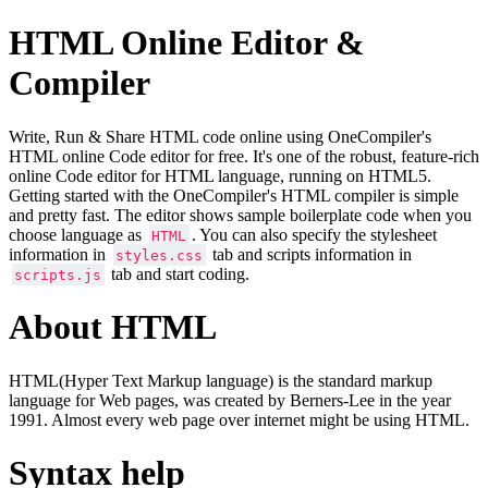
HTML Online Editor &
Compiler
Write, Run & Share HTML code online using OneCompiler's
HTML online Code editor for free. It's one of the robust, feature-rich
online Code editor for HTML language, running on HTML5.
Getting started with the OneCompiler's HTML compiler is simple
and pretty fast. The editor shows sample boilerplate code when you
choose language as
. You can also specify the stylesheet
HTML
information in
tab and scripts information in
styles.css
tab and start coding.
scripts.js
About HTML
HTML(Hyper Text Markup language) is the standard markup
language for Web pages, was created by Berners-Lee in the year
1991. Almost every web page over internet might be using HTML.
Syntax help