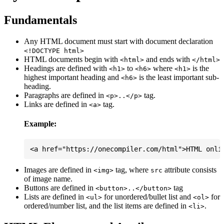
Fundamentals
Any HTML document must start with document declaration
<!DOCTYPE html>
HTML documents begin with
and ends with
<html>
</html>
Headings are defined with
to
where
is the
<h1>
<h6>
<h1>
highest important heading and
is the least important sub-
<h6>
heading.
Paragraphs are defined in
tag.
<p>..</p>
Links are defined in
tag.
<a>
Example:
Images are defined in
tag, where
attribute consists
<img>
src
of image name.
Buttons are defined in
tag
<button>..</button>
Lists are defined in
for unordered/bullet list and
for
<ul>
<ol>
ordered/number list, and the list items are defined in
.
<li>