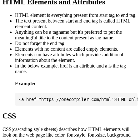
HTML Elements and Attributes
HTML element is everything present from start tag to end tag.
The text present between start and end tag is called HTML
element content.
Anything can be a tagname but it's preferred to put the
meaningful title to the content present as tag name.
Do not forget the end tag.
Elements with no content are called empty elements.
Elements can have attributes which provides additional
information about the element.
In the below example, href is an attribute and a is the tag
name.
Example:
CSS
CSS(cascading style sheets) describes how HTML elements will
look on the web page like color, font-style, font-size, background