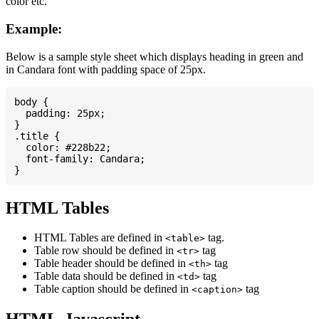
color etc.
Example:
Below is a sample style sheet which displays heading in green and
in Candara font with padding space of 25px.
body {

  padding: 25px;

}

.title {

  color: #228b22;

  font-family: Candara;

HTML Tables
HTML Tables are defined in
tag.
<table>
Table row should be defined in
tag
<tr>
Table header should be defined in
tag
<th>
Table data should be defined in
tag
<td>
Table caption should be defined in
tag
<caption>