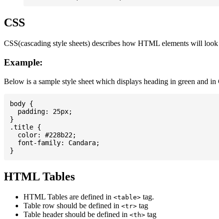
CSS
CSS(cascading style sheets) describes how HTML elements will look on
Example:
Below is a sample style sheet which displays heading in green and in
body {

  padding: 25px;

}

.title {

  color: #228b22;

  font-family: Candara;

HTML Tables
HTML Tables are defined in
tag.
<table>
Table row should be defined in
tag
<tr>
Table header should be defined in
tag
<th>