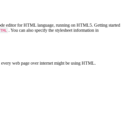
Code editor for HTML language, running on HTML5. Getting started
. You can also specify the stylesheet information in
HTML
 every web page over internet might be using HTML.