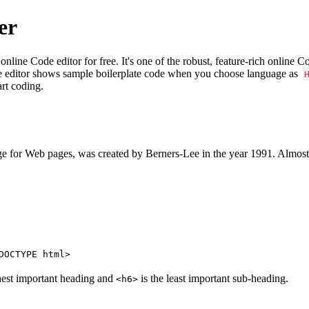
er
e Code editor for free. It's one of the robust, feature-rich online 
e editor shows sample boilerplate code when you choose language as
art coding.
 for Web pages, was created by Berners-Lee in the year 1991. Almost
DOCTYPE html>
hest important heading and
is the least important sub-heading.
<h6>