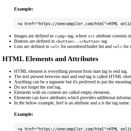
Example:
Images are defined in
tag, where
attribute consists 
<img>
src
Buttons are defined in
tag
<button>..</button>
Lists are defined in
for unordered/bullet list and
for 
<ul>
<ol>
HTML Elements and Attributes
HTML element is everything present from start tag to end tag.
The text present between start and end tag is called HTML elem
Anything can be a tagname but it's preferred to put the meaningfu
Do not forget the end tag.
Elements with no content are called empty elements.
Elements can have attributes which provides additional informa
In the below example, href is an attribute and a is the tag name.
Example: