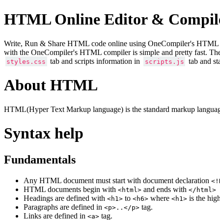
HTML Online Editor & Compil
Write, Run & Share HTML code online using OneCompiler's HTML onlin
with the OneCompiler's HTML compiler is simple and pretty fast. Th
tab and scripts information in
tab and st
styles.css
scripts.js
About HTML
HTML(Hyper Text Markup language) is the standard markup language
Syntax help
Fundamentals
Any HTML document must start with document declaration
<!
HTML documents begin with
and ends with
<html>
</html>
Headings are defined with
to
where
is the hig
<h1>
<h6>
<h1>
Paragraphs are defined in
tag.
<p>..</p>
Links are defined in
tag.
<a>