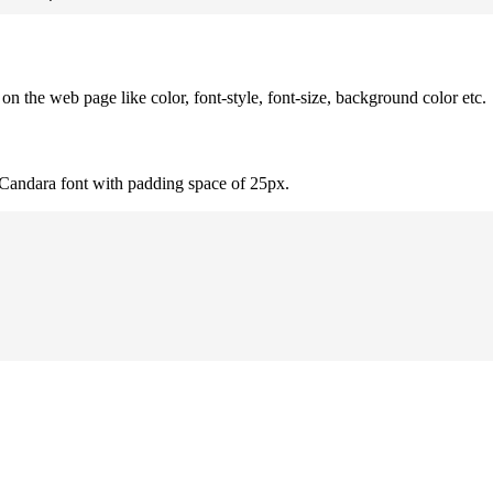
 the web page like color, font-style, font-size, background color etc.
 Candara font with padding space of 25px.