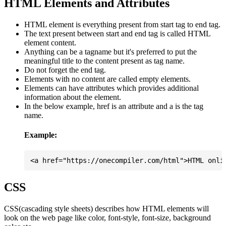
HTML Elements and Attributes
HTML element is everything present from start tag to end tag.
The text present between start and end tag is called HTML
element content.
Anything can be a tagname but it's preferred to put the
meaningful title to the content present as tag name.
Do not forget the end tag.
Elements with no content are called empty elements.
Elements can have attributes which provides additional
information about the element.
In the below example, href is an attribute and a is the tag
name.
Example:
CSS
CSS(cascading style sheets) describes how HTML elements will
look on the web page like color, font-style, font-size, background