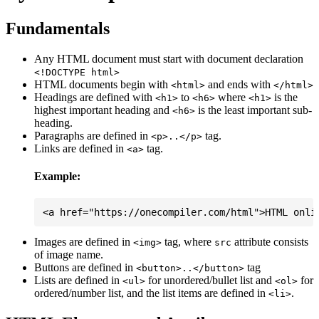
Fundamentals
Any HTML document must start with document declaration
<!DOCTYPE html>
HTML documents begin with
and ends with
<html>
</html>
Headings are defined with
to
where
is the
<h1>
<h6>
<h1>
highest important heading and
is the least important sub-
<h6>
heading.
Paragraphs are defined in
tag.
<p>..</p>
Links are defined in
tag.
<a>
Example:
Images are defined in
tag, where
attribute consists
<img>
src
of image name.
Buttons are defined in
tag
<button>..</button>
Lists are defined in
for unordered/bullet list and
for
<ul>
<ol>
ordered/number list, and the list items are defined in
.
<li>