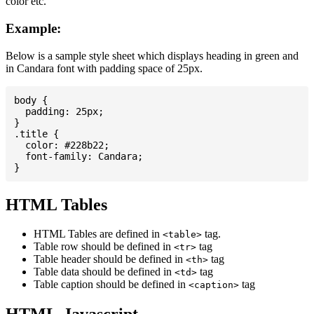
color etc.
Example:
Below is a sample style sheet which displays heading in green and
in Candara font with padding space of 25px.
body {

  padding: 25px;

}

.title {

  color: #228b22;

  font-family: Candara;

HTML Tables
HTML Tables are defined in
tag.
<table>
Table row should be defined in
tag
<tr>
Table header should be defined in
tag
<th>
Table data should be defined in
tag
<td>
Table caption should be defined in
tag
<caption>