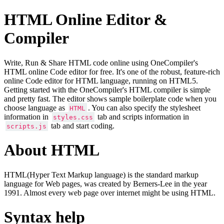
HTML Online Editor &
Compiler
Write, Run & Share HTML code online using OneCompiler's
HTML online Code editor for free. It's one of the robust, feature-rich
online Code editor for HTML language, running on HTML5.
Getting started with the OneCompiler's HTML compiler is simple
and pretty fast. The editor shows sample boilerplate code when you
choose language as
. You can also specify the stylesheet
HTML
information in
tab and scripts information in
styles.css
tab and start coding.
scripts.js
About HTML
HTML(Hyper Text Markup language) is the standard markup
language for Web pages, was created by Berners-Lee in the year
1991. Almost every web page over internet might be using HTML.
Syntax help