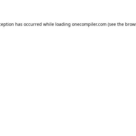
ception has occurred while loading
onecompiler.com
(see the
brow