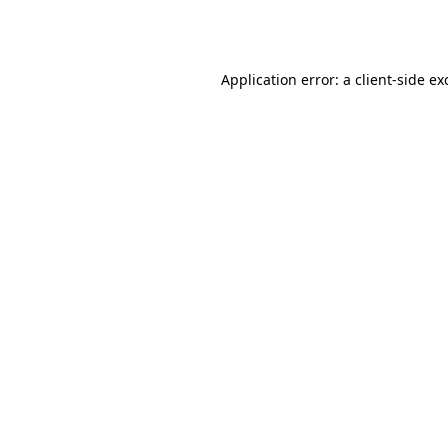
Application error: a
client
-side ex