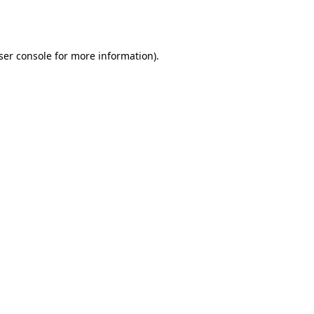
ser console
for more information).