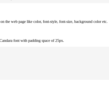
 the web page like color, font-style, font-size, background color etc.
 Candara font with padding space of 25px.