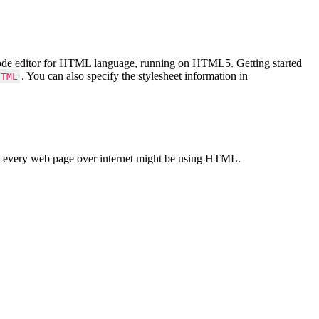
Code editor for HTML language, running on HTML5. Getting started
. You can also specify the stylesheet information in
HTML
 every web page over internet might be using HTML.