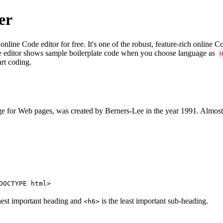
er
e Code editor for free. It's one of the robust, feature-rich online 
e editor shows sample boilerplate code when you choose language as
art coding.
 for Web pages, was created by Berners-Lee in the year 1991. Almost
DOCTYPE html>
hest important heading and
is the least important sub-heading.
<h6>