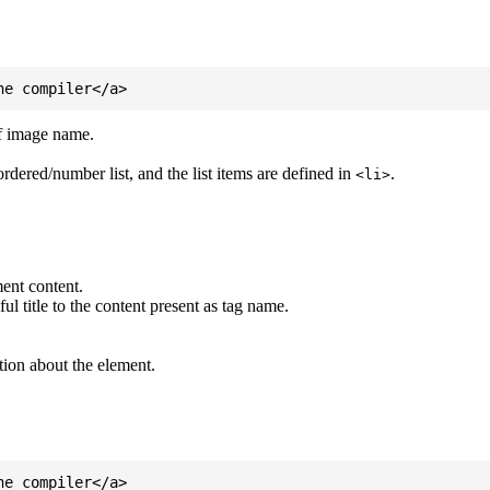
of image name.
ordered/number list, and the list items are defined in
.
<li>
ent content.
l title to the content present as tag name.
tion about the element.