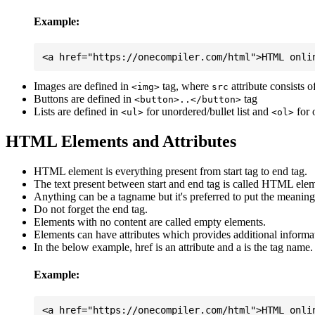
Example:
Images are defined in
tag, where
attribute consists 
<img>
src
Buttons are defined in
tag
<button>..</button>
Lists are defined in
for unordered/bullet list and
for 
<ul>
<ol>
HTML Elements and Attributes
HTML element is everything present from start tag to end tag.
The text present between start and end tag is called HTML elem
Anything can be a tagname but it's preferred to put the meaningfu
Do not forget the end tag.
Elements with no content are called empty elements.
Elements can have attributes which provides additional informa
In the below example, href is an attribute and a is the tag name.
Example: