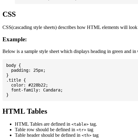
CSS
CSS(cascading style sheets) describes how HTML elements will look on
Example:
Below is a sample style sheet which displays heading in green and in
body {

  padding: 25px;

}

.title {

  color: #228b22;

  font-family: Candara;

HTML Tables
HTML Tables are defined in
tag.
<table>
Table row should be defined in
tag
<tr>
Table header should be defined in
tag
<th>