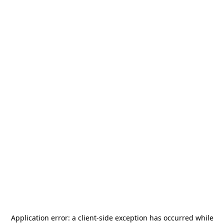
Application error: a
client
-side exception has occurred while