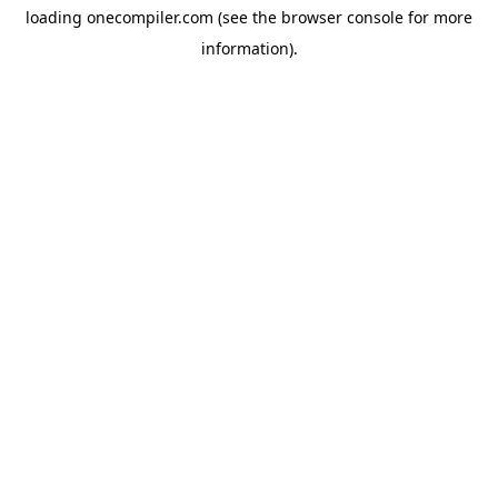
loading
onecompiler.com
(see the
browser console
for more
information).