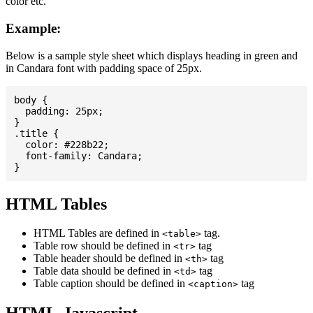
color etc.
Example:
Below is a sample style sheet which displays heading in green and
in Candara font with padding space of 25px.
body {

  padding: 25px;

}

.title {

  color: #228b22;

  font-family: Candara;

HTML Tables
HTML Tables are defined in
tag.
<table>
Table row should be defined in
tag
<tr>
Table header should be defined in
tag
<th>
Table data should be defined in
tag
<td>
Table caption should be defined in
tag
<caption>