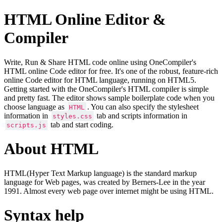
HTML Online Editor &
Compiler
Write, Run & Share HTML code online using OneCompiler's
HTML online Code editor for free. It's one of the robust, feature-rich
online Code editor for HTML language, running on HTML5.
Getting started with the OneCompiler's HTML compiler is simple
and pretty fast. The editor shows sample boilerplate code when you
choose language as
. You can also specify the stylesheet
HTML
information in
tab and scripts information in
styles.css
tab and start coding.
scripts.js
About HTML
HTML(Hyper Text Markup language) is the standard markup
language for Web pages, was created by Berners-Lee in the year
1991. Almost every web page over internet might be using HTML.
Syntax help