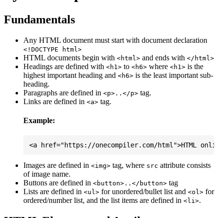
Fundamentals
Any HTML document must start with document declaration
<!DOCTYPE html>
HTML documents begin with
and ends with
<html>
</html>
Headings are defined with
to
where
is the
<h1>
<h6>
<h1>
highest important heading and
is the least important sub-
<h6>
heading.
Paragraphs are defined in
tag.
<p>..</p>
Links are defined in
tag.
<a>
Example:
Images are defined in
tag, where
attribute consists
<img>
src
of image name.
Buttons are defined in
tag
<button>..</button>
Lists are defined in
for unordered/bullet list and
for
<ul>
<ol>
ordered/number list, and the list items are defined in
.
<li>