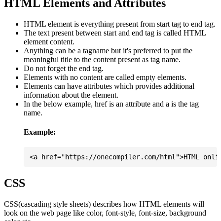
HTML Elements and Attributes
HTML element is everything present from start tag to end tag.
The text present between start and end tag is called HTML
element content.
Anything can be a tagname but it's preferred to put the
meaningful title to the content present as tag name.
Do not forget the end tag.
Elements with no content are called empty elements.
Elements can have attributes which provides additional
information about the element.
In the below example, href is an attribute and a is the tag
name.
Example:
CSS
CSS(cascading style sheets) describes how HTML elements will
look on the web page like color, font-style, font-size, background