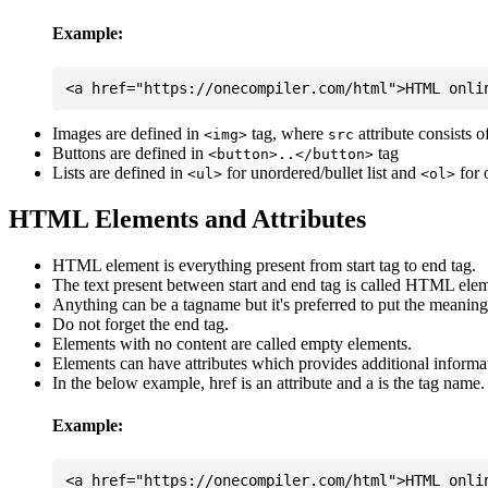
Example:
Images are defined in
tag, where
attribute consists 
<img>
src
Buttons are defined in
tag
<button>..</button>
Lists are defined in
for unordered/bullet list and
for 
<ul>
<ol>
HTML Elements and Attributes
HTML element is everything present from start tag to end tag.
The text present between start and end tag is called HTML elem
Anything can be a tagname but it's preferred to put the meaningfu
Do not forget the end tag.
Elements with no content are called empty elements.
Elements can have attributes which provides additional informa
In the below example, href is an attribute and a is the tag name.
Example: