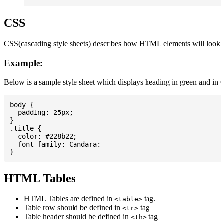
CSS
CSS(cascading style sheets) describes how HTML elements will look on
Example:
Below is a sample style sheet which displays heading in green and in
body {

  padding: 25px;

}

.title {

  color: #228b22;

  font-family: Candara;

HTML Tables
HTML Tables are defined in
tag.
<table>
Table row should be defined in
tag
<tr>
Table header should be defined in
tag
<th>