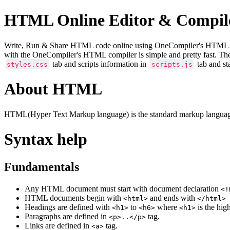
HTML Online Editor & Compil
Write, Run & Share HTML code online using OneCompiler's HTML onlin
with the OneCompiler's HTML compiler is simple and pretty fast. Th
tab and scripts information in
tab and st
styles.css
scripts.js
About HTML
HTML(Hyper Text Markup language) is the standard markup language
Syntax help
Fundamentals
Any HTML document must start with document declaration
<!
HTML documents begin with
and ends with
<html>
</html>
Headings are defined with
to
where
is the hig
<h1>
<h6>
<h1>
Paragraphs are defined in
tag.
<p>..</p>
Links are defined in
tag.
<a>