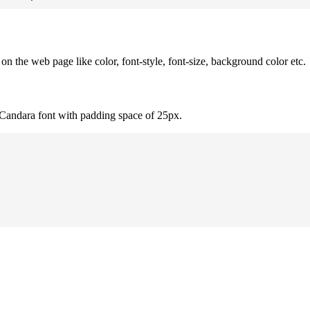
 the web page like color, font-style, font-size, background color etc.
 Candara font with padding space of 25px.