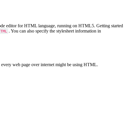
Code editor for HTML language, running on HTML5. Getting started
. You can also specify the stylesheet information in
HTML
 every web page over internet might be using HTML.