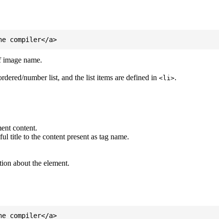
of image name.
ordered/number list, and the list items are defined in
.
<li>
ent content.
l title to the content present as tag name.
tion about the element.