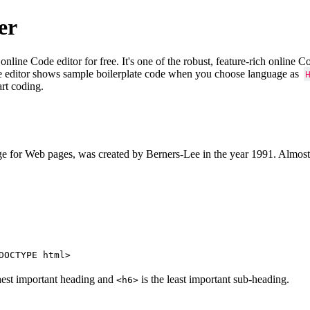
er
e Code editor for free. It's one of the robust, feature-rich online 
e editor shows sample boilerplate code when you choose language as
art coding.
 for Web pages, was created by Berners-Lee in the year 1991. Almost
DOCTYPE html>
hest important heading and
is the least important sub-heading.
<h6>