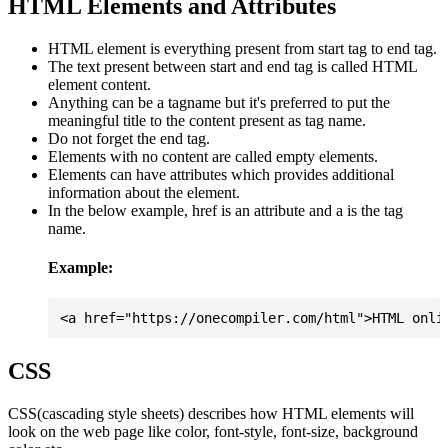
HTML Elements and Attributes
HTML element is everything present from start tag to end tag.
The text present between start and end tag is called HTML
element content.
Anything can be a tagname but it's preferred to put the
meaningful title to the content present as tag name.
Do not forget the end tag.
Elements with no content are called empty elements.
Elements can have attributes which provides additional
information about the element.
In the below example, href is an attribute and a is the tag
name.
Example:
CSS
CSS(cascading style sheets) describes how HTML elements will
look on the web page like color, font-style, font-size, background