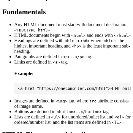
Fundamentals
Any HTML document must start with document declaration
<!DOCTYPE html>
HTML documents begin with
and ends with
<html>
</html>
Headings are defined with
to
where
is the
<h1>
<h6>
<h1>
highest important heading and
is the least important sub-
<h6>
heading.
Paragraphs are defined in
tag.
<p>..</p>
Links are defined in
tag.
<a>
Example:
Images are defined in
tag, where
attribute consists
<img>
src
of image name.
Buttons are defined in
tag
<button>..</button>
Lists are defined in
for unordered/bullet list and
for
<ul>
<ol>
ordered/number list, and the list items are defined in
.
<li>