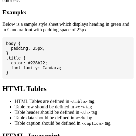
color etc.
Example:
Below is a sample style sheet which displays heading in green and
in Candara font with padding space of 25px.
body {

  padding: 25px;

}

.title {

  color: #228b22;

  font-family: Candara;

HTML Tables
HTML Tables are defined in
tag.
<table>
Table row should be defined in
tag
<tr>
Table header should be defined in
tag
<th>
Table data should be defined in
tag
<td>
Table caption should be defined in
tag
<caption>