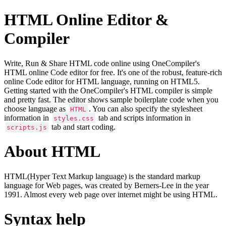
HTML Online Editor &
Compiler
Write, Run & Share HTML code online using OneCompiler's
HTML online Code editor for free. It's one of the robust, feature-rich
online Code editor for HTML language, running on HTML5.
Getting started with the OneCompiler's HTML compiler is simple
and pretty fast. The editor shows sample boilerplate code when you
choose language as
. You can also specify the stylesheet
HTML
information in
tab and scripts information in
styles.css
tab and start coding.
scripts.js
About HTML
HTML(Hyper Text Markup language) is the standard markup
language for Web pages, was created by Berners-Lee in the year
1991. Almost every web page over internet might be using HTML.
Syntax help