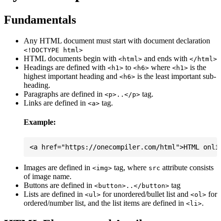
Fundamentals
Any HTML document must start with document declaration
<!DOCTYPE html>
HTML documents begin with
and ends with
<html>
</html>
Headings are defined with
to
where
is the
<h1>
<h6>
<h1>
highest important heading and
is the least important sub-
<h6>
heading.
Paragraphs are defined in
tag.
<p>..</p>
Links are defined in
tag.
<a>
Example:
Images are defined in
tag, where
attribute consists
<img>
src
of image name.
Buttons are defined in
tag
<button>..</button>
Lists are defined in
for unordered/bullet list and
for
<ul>
<ol>
ordered/number list, and the list items are defined in
.
<li>