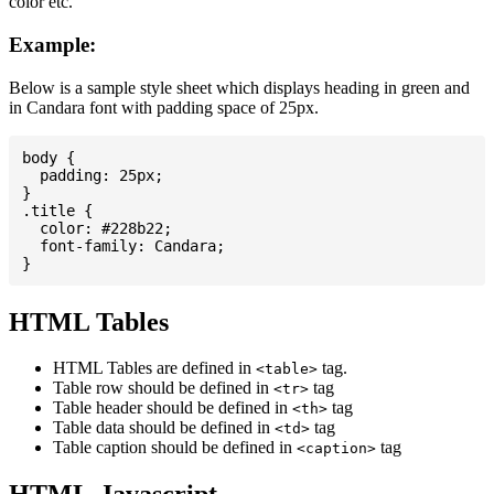
color etc.
Example:
Below is a sample style sheet which displays heading in green and
in Candara font with padding space of 25px.
body {

  padding: 25px;

}

.title {

  color: #228b22;

  font-family: Candara;

HTML Tables
HTML Tables are defined in
tag.
<table>
Table row should be defined in
tag
<tr>
Table header should be defined in
tag
<th>
Table data should be defined in
tag
<td>
Table caption should be defined in
tag
<caption>