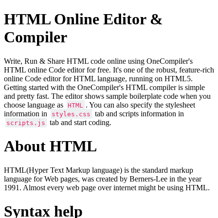
HTML Online Editor &
Compiler
Write, Run & Share HTML code online using OneCompiler's
HTML online Code editor for free. It's one of the robust, feature-rich
online Code editor for HTML language, running on HTML5.
Getting started with the OneCompiler's HTML compiler is simple
and pretty fast. The editor shows sample boilerplate code when you
choose language as
. You can also specify the stylesheet
HTML
information in
tab and scripts information in
styles.css
tab and start coding.
scripts.js
About HTML
HTML(Hyper Text Markup language) is the standard markup
language for Web pages, was created by Berners-Lee in the year
1991. Almost every web page over internet might be using HTML.
Syntax help