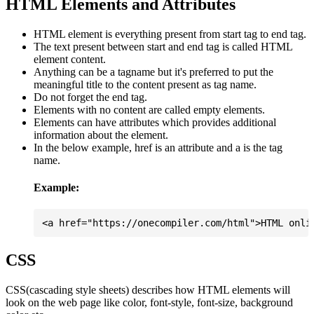
HTML Elements and Attributes
HTML element is everything present from start tag to end tag.
The text present between start and end tag is called HTML
element content.
Anything can be a tagname but it's preferred to put the
meaningful title to the content present as tag name.
Do not forget the end tag.
Elements with no content are called empty elements.
Elements can have attributes which provides additional
information about the element.
In the below example, href is an attribute and a is the tag
name.
Example:
CSS
CSS(cascading style sheets) describes how HTML elements will
look on the web page like color, font-style, font-size, background