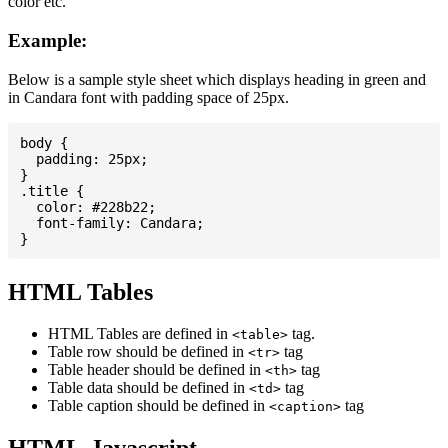
color etc.
Example:
Below is a sample style sheet which displays heading in green and
in Candara font with padding space of 25px.
body {

  padding: 25px;

}

.title {

  color: #228b22;

  font-family: Candara;

HTML Tables
HTML Tables are defined in
tag.
<table>
Table row should be defined in
tag
<tr>
Table header should be defined in
tag
<th>
Table data should be defined in
tag
<td>
Table caption should be defined in
tag
<caption>