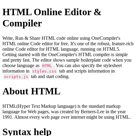
HTML Online Editor &
Compiler
Write, Run & Share HTML code online using OneCompiler's
HTML online Code editor for free. It's one of the robust, feature-rich
online Code editor for HTML language, running on HTML5.
Getting started with the OneCompiler's HTML compiler is simple
and pretty fast. The editor shows sample boilerplate code when you
choose language as
. You can also specify the stylesheet
HTML
information in
tab and scripts information in
styles.css
tab and start coding.
scripts.js
About HTML
HTML(Hyper Text Markup language) is the standard markup
language for Web pages, was created by Berners-Lee in the year
1991. Almost every web page over internet might be using HTML.
Syntax help