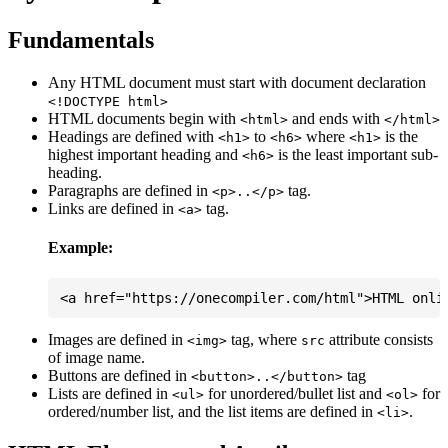
Fundamentals
Any HTML document must start with document declaration
<!DOCTYPE html>
HTML documents begin with
and ends with
<html>
</html>
Headings are defined with
to
where
is the
<h1>
<h6>
<h1>
highest important heading and
is the least important sub-
<h6>
heading.
Paragraphs are defined in
tag.
<p>..</p>
Links are defined in
tag.
<a>
Example:
Images are defined in
tag, where
attribute consists
<img>
src
of image name.
Buttons are defined in
tag
<button>..</button>
Lists are defined in
for unordered/bullet list and
for
<ul>
<ol>
ordered/number list, and the list items are defined in
.
<li>