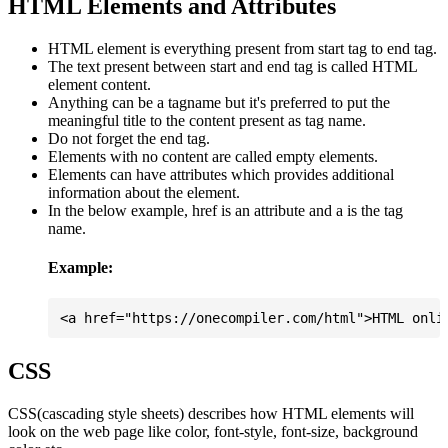
HTML Elements and Attributes
HTML element is everything present from start tag to end tag.
The text present between start and end tag is called HTML
element content.
Anything can be a tagname but it's preferred to put the
meaningful title to the content present as tag name.
Do not forget the end tag.
Elements with no content are called empty elements.
Elements can have attributes which provides additional
information about the element.
In the below example, href is an attribute and a is the tag
name.
Example:
CSS
CSS(cascading style sheets) describes how HTML elements will
look on the web page like color, font-style, font-size, background