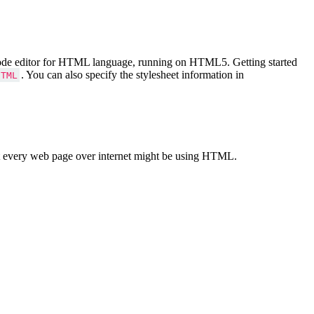
Code editor for HTML language, running on HTML5. Getting started
. You can also specify the stylesheet information in
HTML
 every web page over internet might be using HTML.