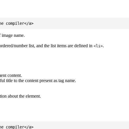
of image name.
ordered/number list, and the list items are defined in
.
<li>
ent content.
l title to the content present as tag name.
tion about the element.