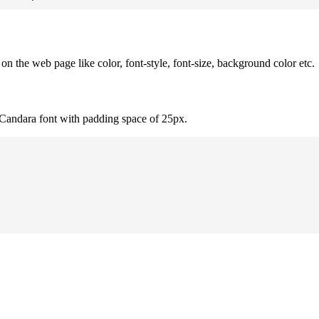
 the web page like color, font-style, font-size, background color etc.
 Candara font with padding space of 25px.