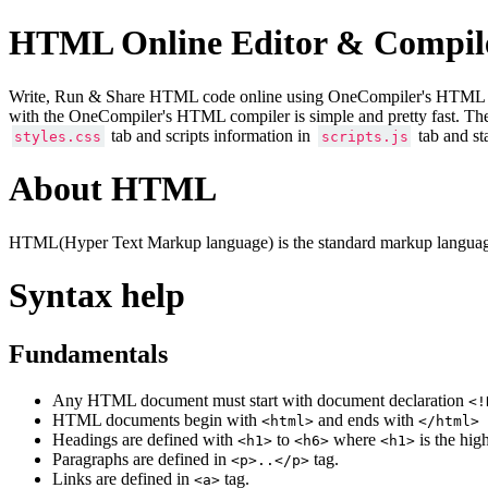
HTML Online Editor & Compil
Write, Run & Share HTML code online using OneCompiler's HTML onlin
with the OneCompiler's HTML compiler is simple and pretty fast. Th
tab and scripts information in
tab and st
styles.css
scripts.js
About HTML
HTML(Hyper Text Markup language) is the standard markup language
Syntax help
Fundamentals
Any HTML document must start with document declaration
<!
HTML documents begin with
and ends with
<html>
</html>
Headings are defined with
to
where
is the hig
<h1>
<h6>
<h1>
Paragraphs are defined in
tag.
<p>..</p>
Links are defined in
tag.
<a>