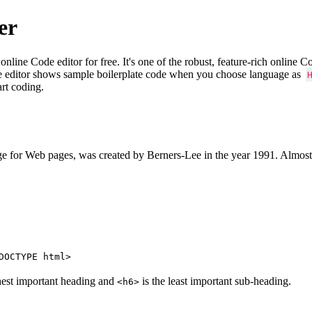
er
e Code editor for free. It's one of the robust, feature-rich online 
e editor shows sample boilerplate code when you choose language as
art coding.
 for Web pages, was created by Berners-Lee in the year 1991. Almost
DOCTYPE html>
hest important heading and
is the least important sub-heading.
<h6>