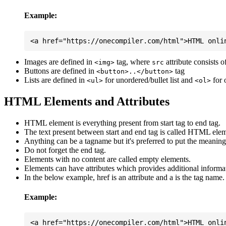
Example:
Images are defined in
tag, where
attribute consists 
<img>
src
Buttons are defined in
tag
<button>..</button>
Lists are defined in
for unordered/bullet list and
for 
<ul>
<ol>
HTML Elements and Attributes
HTML element is everything present from start tag to end tag.
The text present between start and end tag is called HTML elem
Anything can be a tagname but it's preferred to put the meaningfu
Do not forget the end tag.
Elements with no content are called empty elements.
Elements can have attributes which provides additional informa
In the below example, href is an attribute and a is the tag name.
Example: