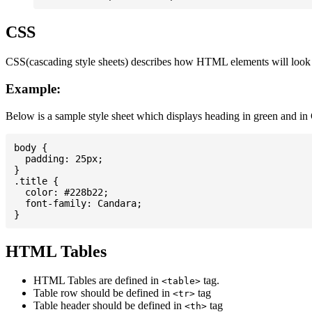
CSS
CSS(cascading style sheets) describes how HTML elements will look on
Example:
Below is a sample style sheet which displays heading in green and in
body {

  padding: 25px;

}

.title {

  color: #228b22;

  font-family: Candara;

HTML Tables
HTML Tables are defined in
tag.
<table>
Table row should be defined in
tag
<tr>
Table header should be defined in
tag
<th>