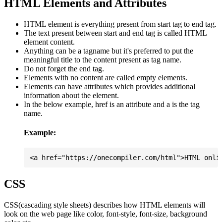
HTML Elements and Attributes
HTML element is everything present from start tag to end tag.
The text present between start and end tag is called HTML
element content.
Anything can be a tagname but it's preferred to put the
meaningful title to the content present as tag name.
Do not forget the end tag.
Elements with no content are called empty elements.
Elements can have attributes which provides additional
information about the element.
In the below example, href is an attribute and a is the tag
name.
Example:
CSS
CSS(cascading style sheets) describes how HTML elements will
look on the web page like color, font-style, font-size, background