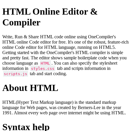
HTML Online Editor &
Compiler
Write, Run & Share HTML code online using OneCompiler's
HTML online Code editor for free. It's one of the robust, feature-rich
online Code editor for HTML language, running on HTML5.
Getting started with the OneCompiler's HTML compiler is simple
and pretty fast. The editor shows sample boilerplate code when you
choose language as
. You can also specify the stylesheet
HTML
information in
tab and scripts information in
styles.css
tab and start coding.
scripts.js
About HTML
HTML(Hyper Text Markup language) is the standard markup
language for Web pages, was created by Berners-Lee in the year
1991. Almost every web page over internet might be using HTML.
Syntax help