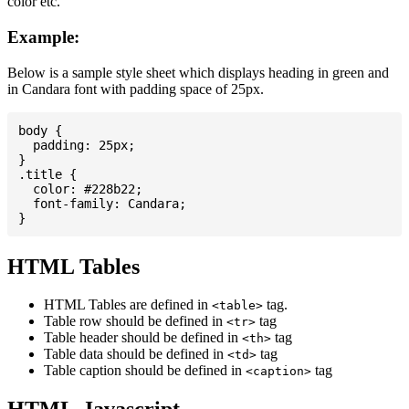
color etc.
Example:
Below is a sample style sheet which displays heading in green and
in Candara font with padding space of 25px.
body {

  padding: 25px;

}

.title {

  color: #228b22;

  font-family: Candara;

HTML Tables
HTML Tables are defined in
tag.
<table>
Table row should be defined in
tag
<tr>
Table header should be defined in
tag
<th>
Table data should be defined in
tag
<td>
Table caption should be defined in
tag
<caption>