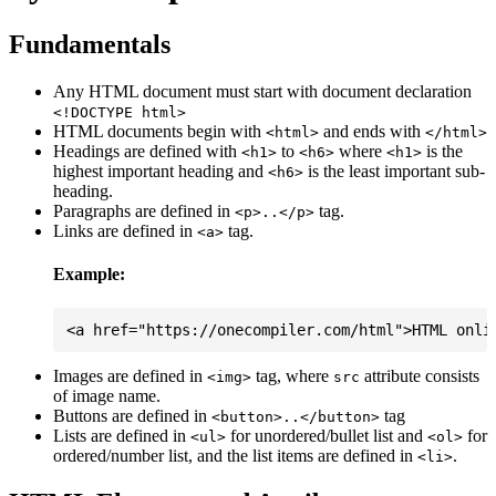
Fundamentals
Any HTML document must start with document declaration
<!DOCTYPE html>
HTML documents begin with
and ends with
<html>
</html>
Headings are defined with
to
where
is the
<h1>
<h6>
<h1>
highest important heading and
is the least important sub-
<h6>
heading.
Paragraphs are defined in
tag.
<p>..</p>
Links are defined in
tag.
<a>
Example:
Images are defined in
tag, where
attribute consists
<img>
src
of image name.
Buttons are defined in
tag
<button>..</button>
Lists are defined in
for unordered/bullet list and
for
<ul>
<ol>
ordered/number list, and the list items are defined in
.
<li>