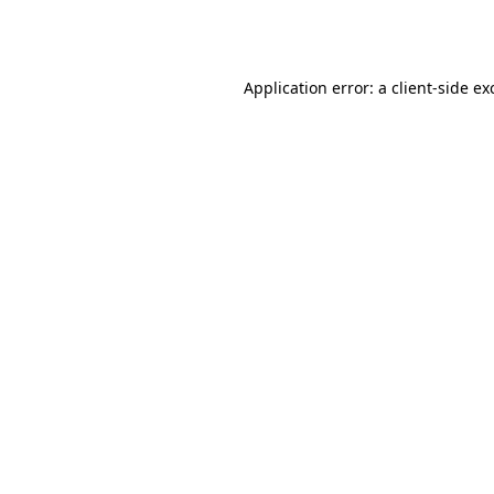
Application error: a
client
-side ex