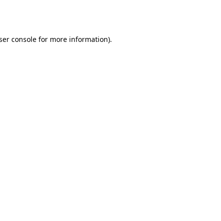
ser console
for more information).