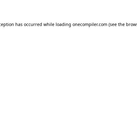
ception has occurred while loading
onecompiler.com
(see the
brow