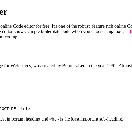
er
e Code editor for free. It's one of the robust, feature-rich online 
e editor shows sample boilerplate code when you choose language as
art coding.
 for Web pages, was created by Berners-Lee in the year 1991. Almost
DOCTYPE html>
hest important heading and
is the least important sub-heading.
<h6>