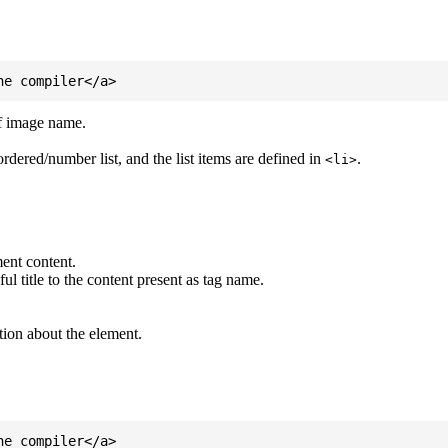
of image name.
ordered/number list, and the list items are defined in
.
<li>
ent content.
l title to the content present as tag name.
tion about the element.