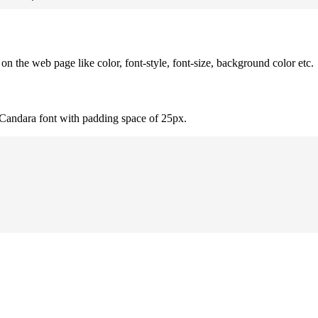
 the web page like color, font-style, font-size, background color etc.
 Candara font with padding space of 25px.