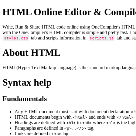
HTML Online Editor & Compil
Write, Run & Share HTML code online using OneCompiler's HTML onlin
with the OneCompiler's HTML compiler is simple and pretty fast. Th
tab and scripts information in
tab and st
styles.css
scripts.js
About HTML
HTML(Hyper Text Markup language) is the standard markup language
Syntax help
Fundamentals
Any HTML document must start with document declaration
<!
HTML documents begin with
and ends with
<html>
</html>
Headings are defined with
to
where
is the hig
<h1>
<h6>
<h1>
Paragraphs are defined in
tag.
<p>..</p>
Links are defined in
tag.
<a>