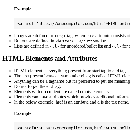
Example:
Images are defined in
tag, where
attribute consists 
<img>
src
Buttons are defined in
tag
<button>..</button>
Lists are defined in
for unordered/bullet list and
for 
<ul>
<ol>
HTML Elements and Attributes
HTML element is everything present from start tag to end tag.
The text present between start and end tag is called HTML elem
Anything can be a tagname but it's preferred to put the meaningfu
Do not forget the end tag.
Elements with no content are called empty elements.
Elements can have attributes which provides additional informa
In the below example, href is an attribute and a is the tag name.
Example: