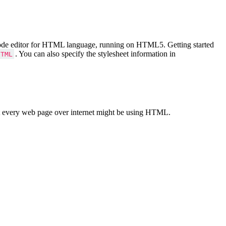
Code editor for HTML language, running on HTML5. Getting started
. You can also specify the stylesheet information in
HTML
 every web page over internet might be using HTML.