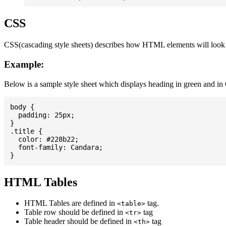
CSS
CSS(cascading style sheets) describes how HTML elements will look on
Example:
Below is a sample style sheet which displays heading in green and in
body {

  padding: 25px;

}

.title {

  color: #228b22;

  font-family: Candara;

HTML Tables
HTML Tables are defined in
tag.
<table>
Table row should be defined in
tag
<tr>
Table header should be defined in
tag
<th>