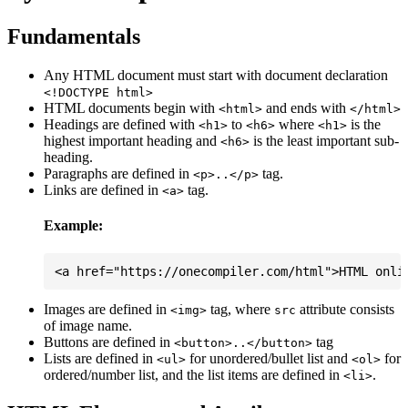
Fundamentals
Any HTML document must start with document declaration
<!DOCTYPE html>
HTML documents begin with
and ends with
<html>
</html>
Headings are defined with
to
where
is the
<h1>
<h6>
<h1>
highest important heading and
is the least important sub-
<h6>
heading.
Paragraphs are defined in
tag.
<p>..</p>
Links are defined in
tag.
<a>
Example:
Images are defined in
tag, where
attribute consists
<img>
src
of image name.
Buttons are defined in
tag
<button>..</button>
Lists are defined in
for unordered/bullet list and
for
<ul>
<ol>
ordered/number list, and the list items are defined in
.
<li>