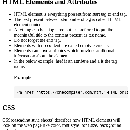
HTML Elements and Attributes
HTML element is everything present from start tag to end tag.
The text present between start and end tag is called HTML
element content.
Anything can be a tagname but it's preferred to put the
meaningful title to the content present as tag name.
Do not forget the end tag.
Elements with no content are called empty elements.
Elements can have attributes which provides additional
information about the element.
In the below example, href is an attribute and a is the tag
name.
Example:
CSS
CSS(cascading style sheets) describes how HTML elements will
look on the web page like color, font-style, font-size, background