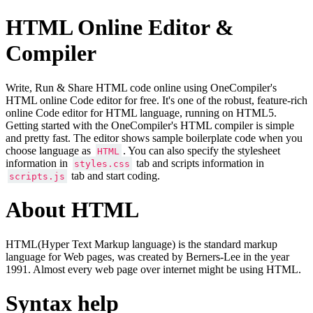
HTML Online Editor &
Compiler
Write, Run & Share HTML code online using OneCompiler's
HTML online Code editor for free. It's one of the robust, feature-rich
online Code editor for HTML language, running on HTML5.
Getting started with the OneCompiler's HTML compiler is simple
and pretty fast. The editor shows sample boilerplate code when you
choose language as
. You can also specify the stylesheet
HTML
information in
tab and scripts information in
styles.css
tab and start coding.
scripts.js
About HTML
HTML(Hyper Text Markup language) is the standard markup
language for Web pages, was created by Berners-Lee in the year
1991. Almost every web page over internet might be using HTML.
Syntax help