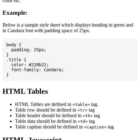
color etc.
Example:
Below is a sample style sheet which displays heading in green and
in Candara font with padding space of 25px.
body {

  padding: 25px;

}

.title {

  color: #228b22;

  font-family: Candara;

HTML Tables
HTML Tables are defined in
tag.
<table>
Table row should be defined in
tag
<tr>
Table header should be defined in
tag
<th>
Table data should be defined in
tag
<td>
Table caption should be defined in
tag
<caption>