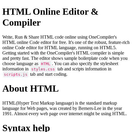
HTML Online Editor &
Compiler
Write, Run & Share HTML code online using OneCompiler's
HTML online Code editor for free. It's one of the robust, feature-rich
online Code editor for HTML language, running on HTML5.
Getting started with the OneCompiler's HTML compiler is simple
and pretty fast. The editor shows sample boilerplate code when you
choose language as
. You can also specify the stylesheet
HTML
information in
tab and scripts information in
styles.css
tab and start coding.
scripts.js
About HTML
HTML(Hyper Text Markup language) is the standard markup
language for Web pages, was created by Berners-Lee in the year
1991. Almost every web page over internet might be using HTML.
Syntax help