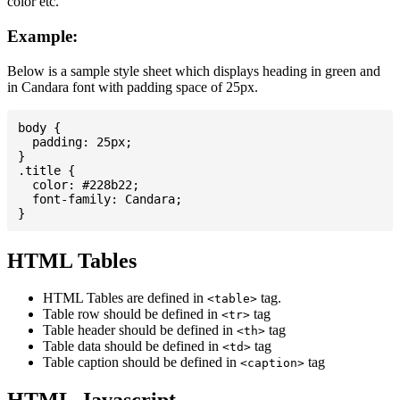
color etc.
Example:
Below is a sample style sheet which displays heading in green and
in Candara font with padding space of 25px.
body {

  padding: 25px;

}

.title {

  color: #228b22;

  font-family: Candara;

HTML Tables
HTML Tables are defined in
tag.
<table>
Table row should be defined in
tag
<tr>
Table header should be defined in
tag
<th>
Table data should be defined in
tag
<td>
Table caption should be defined in
tag
<caption>