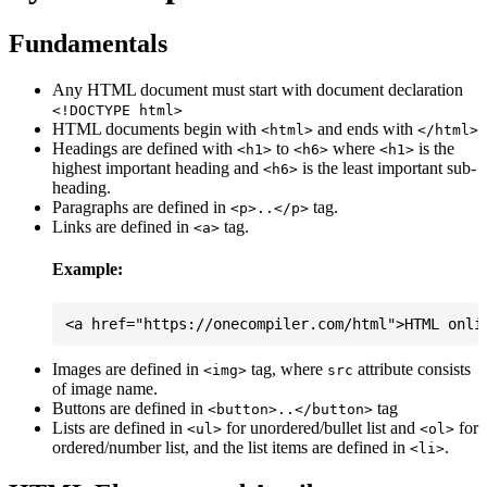
Fundamentals
Any HTML document must start with document declaration
<!DOCTYPE html>
HTML documents begin with
and ends with
<html>
</html>
Headings are defined with
to
where
is the
<h1>
<h6>
<h1>
highest important heading and
is the least important sub-
<h6>
heading.
Paragraphs are defined in
tag.
<p>..</p>
Links are defined in
tag.
<a>
Example:
Images are defined in
tag, where
attribute consists
<img>
src
of image name.
Buttons are defined in
tag
<button>..</button>
Lists are defined in
for unordered/bullet list and
for
<ul>
<ol>
ordered/number list, and the list items are defined in
.
<li>