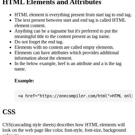
HTML Elements and Attributes
HTML element is everything present from start tag to end tag.
The text present between start and end tag is called HTML
element content.
Anything can be a tagname but it's preferred to put the
meaningful title to the content present as tag name.
Do not forget the end tag.
Elements with no content are called empty elements.
Elements can have attributes which provides additional
information about the element.
In the below example, href is an attribute and a is the tag
name.
Example:
CSS
CSS(cascading style sheets) describes how HTML elements will
look on the web page like color, font-style, font-size, background