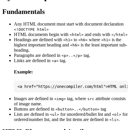
Fundamentals
Any HTML document must start with document declaration
<!DOCTYPE html>
HTML documents begin with
and ends with
<html>
</html>
Headings are defined with
to
where
is the
<h1>
<h6>
<h1>
highest important heading and
is the least important sub-
<h6>
heading.
Paragraphs are defined in
tag.
<p>..</p>
Links are defined in
tag.
<a>
Example:
Images are defined in
tag, where
attribute consists
<img>
src
of image name.
Buttons are defined in
tag
<button>..</button>
Lists are defined in
for unordered/bullet list and
for
<ul>
<ol>
ordered/number list, and the list items are defined in
.
<li>