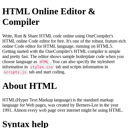
HTML Online Editor &
Compiler
Write, Run & Share HTML code online using OneCompiler's
HTML online Code editor for free. It's one of the robust, feature-rich
online Code editor for HTML language, running on HTML5.
Getting started with the OneCompiler's HTML compiler is simple
and pretty fast. The editor shows sample boilerplate code when you
choose language as
. You can also specify the stylesheet
HTML
information in
tab and scripts information in
styles.css
tab and start coding.
scripts.js
About HTML
HTML(Hyper Text Markup language) is the standard markup
language for Web pages, was created by Berners-Lee in the year
1991. Almost every web page over internet might be using HTML.
Syntax help