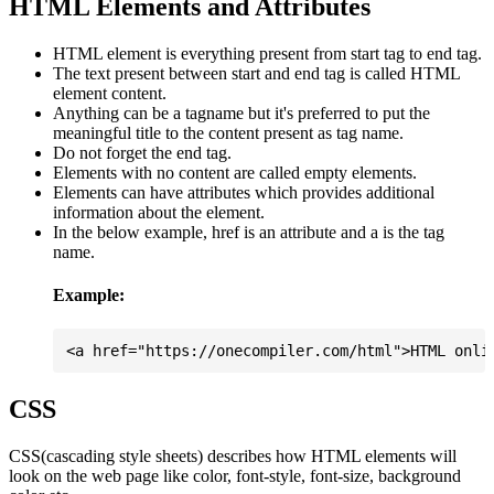
HTML Elements and Attributes
HTML element is everything present from start tag to end tag.
The text present between start and end tag is called HTML
element content.
Anything can be a tagname but it's preferred to put the
meaningful title to the content present as tag name.
Do not forget the end tag.
Elements with no content are called empty elements.
Elements can have attributes which provides additional
information about the element.
In the below example, href is an attribute and a is the tag
name.
Example:
CSS
CSS(cascading style sheets) describes how HTML elements will
look on the web page like color, font-style, font-size, background