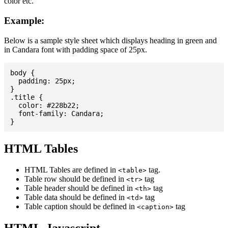
color etc.
Example:
Below is a sample style sheet which displays heading in green and
in Candara font with padding space of 25px.
body {

  padding: 25px;

}

.title {

  color: #228b22;

  font-family: Candara;

HTML Tables
HTML Tables are defined in
tag.
<table>
Table row should be defined in
tag
<tr>
Table header should be defined in
tag
<th>
Table data should be defined in
tag
<td>
Table caption should be defined in
tag
<caption>