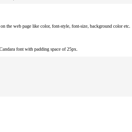
 the web page like color, font-style, font-size, background color etc.
 Candara font with padding space of 25px.