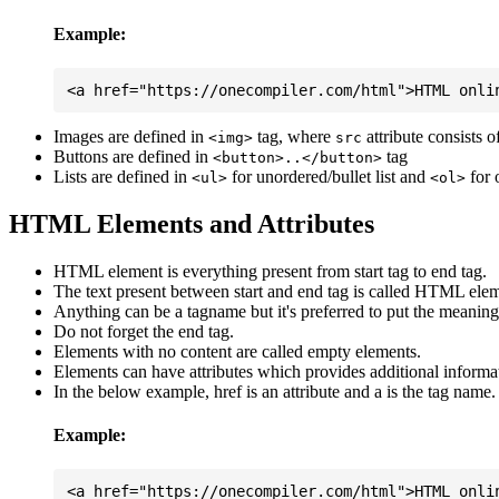
Example:
Images are defined in
tag, where
attribute consists 
<img>
src
Buttons are defined in
tag
<button>..</button>
Lists are defined in
for unordered/bullet list and
for 
<ul>
<ol>
HTML Elements and Attributes
HTML element is everything present from start tag to end tag.
The text present between start and end tag is called HTML elem
Anything can be a tagname but it's preferred to put the meaningfu
Do not forget the end tag.
Elements with no content are called empty elements.
Elements can have attributes which provides additional informa
In the below example, href is an attribute and a is the tag name.
Example: