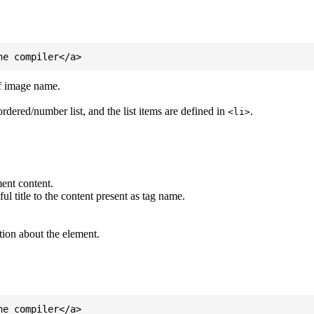
of image name.
ordered/number list, and the list items are defined in
.
<li>
ent content.
l title to the content present as tag name.
tion about the element.