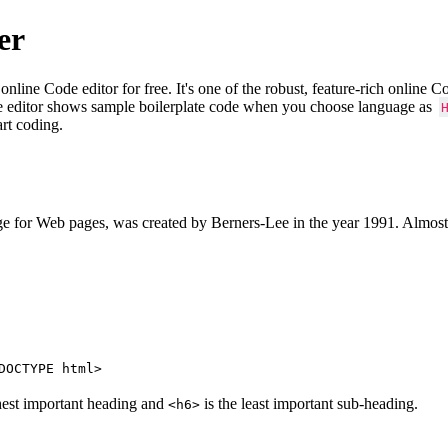
er
e Code editor for free. It's one of the robust, feature-rich online 
e editor shows sample boilerplate code when you choose language as
art coding.
 for Web pages, was created by Berners-Lee in the year 1991. Almost
DOCTYPE html>
hest important heading and
is the least important sub-heading.
<h6>