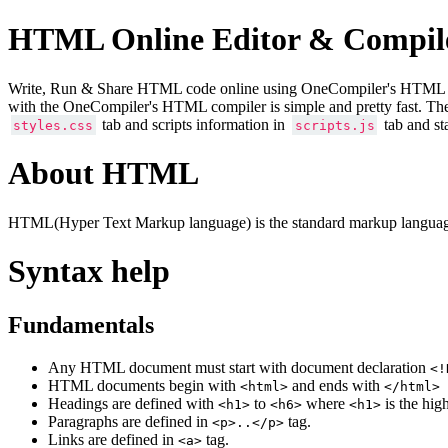
HTML Online Editor & Compil
Write, Run & Share HTML code online using OneCompiler's HTML onlin
with the OneCompiler's HTML compiler is simple and pretty fast. Th
tab and scripts information in
tab and st
styles.css
scripts.js
About HTML
HTML(Hyper Text Markup language) is the standard markup language
Syntax help
Fundamentals
Any HTML document must start with document declaration
<!
HTML documents begin with
and ends with
<html>
</html>
Headings are defined with
to
where
is the hig
<h1>
<h6>
<h1>
Paragraphs are defined in
tag.
<p>..</p>
Links are defined in
tag.
<a>