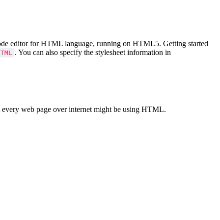
Code editor for HTML language, running on HTML5. Getting started
. You can also specify the stylesheet information in
HTML
 every web page over internet might be using HTML.