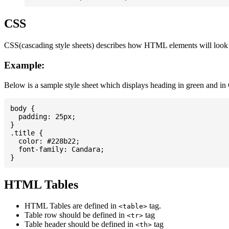
CSS
CSS(cascading style sheets) describes how HTML elements will look on
Example:
Below is a sample style sheet which displays heading in green and in
body {

  padding: 25px;

}

.title {

  color: #228b22;

  font-family: Candara;

HTML Tables
HTML Tables are defined in
tag.
<table>
Table row should be defined in
tag
<tr>
Table header should be defined in
tag
<th>