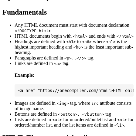
Fundamentals
Any HTML document must start with document declaration
<!DOCTYPE html>
HTML documents begin with
and ends with
<html>
</html>
Headings are defined with
to
where
is the
<h1>
<h6>
<h1>
highest important heading and
is the least important sub-
<h6>
heading.
Paragraphs are defined in
tag.
<p>..</p>
Links are defined in
tag.
<a>
Example:
Images are defined in
tag, where
attribute consists
<img>
src
of image name.
Buttons are defined in
tag
<button>..</button>
Lists are defined in
for unordered/bullet list and
for
<ul>
<ol>
ordered/number list, and the list items are defined in
.
<li>