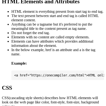
HTML Elements and Attributes
HTML element is everything present from start tag to end tag.
The text present between start and end tag is called HTML
element content.
Anything can be a tagname but it's preferred to put the
meaningful title to the content present as tag name.
Do not forget the end tag.
Elements with no content are called empty elements.
Elements can have attributes which provides additional
information about the element.
In the below example, href is an attribute and a is the tag
name.
Example:
CSS
CSS(cascading style sheets) describes how HTML elements will
look on the web page like color, font-style, font-size, background