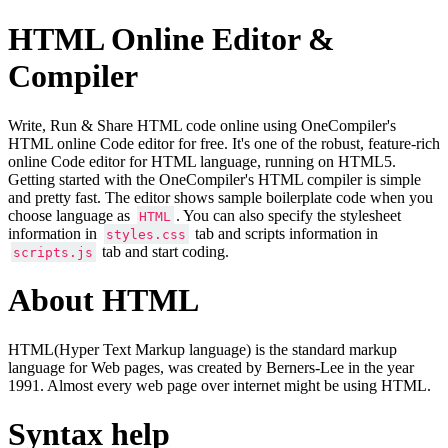
HTML Online Editor &
Compiler
Write, Run & Share HTML code online using OneCompiler's
HTML online Code editor for free. It's one of the robust, feature-rich
online Code editor for HTML language, running on HTML5.
Getting started with the OneCompiler's HTML compiler is simple
and pretty fast. The editor shows sample boilerplate code when you
choose language as
. You can also specify the stylesheet
HTML
information in
tab and scripts information in
styles.css
tab and start coding.
scripts.js
About HTML
HTML(Hyper Text Markup language) is the standard markup
language for Web pages, was created by Berners-Lee in the year
1991. Almost every web page over internet might be using HTML.
Syntax help