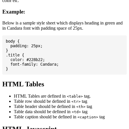
color etc.
Example:
Below is a sample style sheet which displays heading in green and
in Candara font with padding space of 25px.
body {

  padding: 25px;

}

.title {

  color: #228b22;

  font-family: Candara;

HTML Tables
HTML Tables are defined in
tag.
<table>
Table row should be defined in
tag
<tr>
Table header should be defined in
tag
<th>
Table data should be defined in
tag
<td>
Table caption should be defined in
tag
<caption>