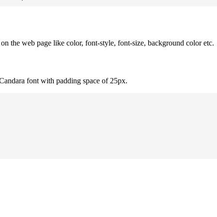
 the web page like color, font-style, font-size, background color etc.
 Candara font with padding space of 25px.