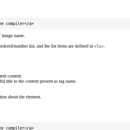
of image name.
ordered/number list, and the list items are defined in
.
<li>
ent content.
l title to the content present as tag name.
tion about the element.