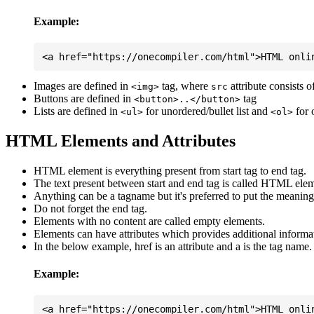
Example:
Images are defined in
tag, where
attribute consists 
<img>
src
Buttons are defined in
tag
<button>..</button>
Lists are defined in
for unordered/bullet list and
for 
<ul>
<ol>
HTML Elements and Attributes
HTML element is everything present from start tag to end tag.
The text present between start and end tag is called HTML elem
Anything can be a tagname but it's preferred to put the meaningfu
Do not forget the end tag.
Elements with no content are called empty elements.
Elements can have attributes which provides additional informa
In the below example, href is an attribute and a is the tag name.
Example: