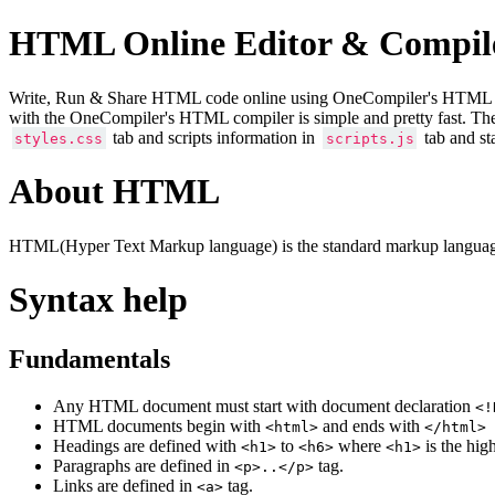
HTML Online Editor & Compil
Write, Run & Share HTML code online using OneCompiler's HTML onlin
with the OneCompiler's HTML compiler is simple and pretty fast. Th
tab and scripts information in
tab and st
styles.css
scripts.js
About HTML
HTML(Hyper Text Markup language) is the standard markup language
Syntax help
Fundamentals
Any HTML document must start with document declaration
<!
HTML documents begin with
and ends with
<html>
</html>
Headings are defined with
to
where
is the hig
<h1>
<h6>
<h1>
Paragraphs are defined in
tag.
<p>..</p>
Links are defined in
tag.
<a>