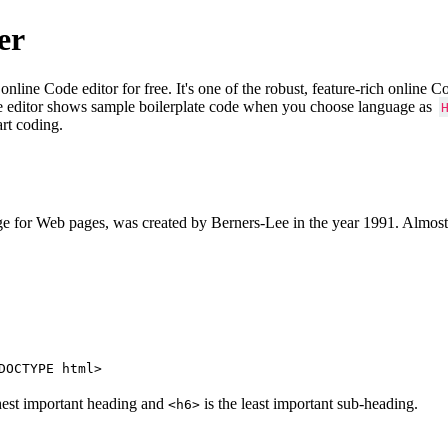
er
e Code editor for free. It's one of the robust, feature-rich online 
e editor shows sample boilerplate code when you choose language as
art coding.
 for Web pages, was created by Berners-Lee in the year 1991. Almost
DOCTYPE html>
hest important heading and
is the least important sub-heading.
<h6>