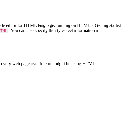
Code editor for HTML language, running on HTML5. Getting started
. You can also specify the stylesheet information in
HTML
 every web page over internet might be using HTML.