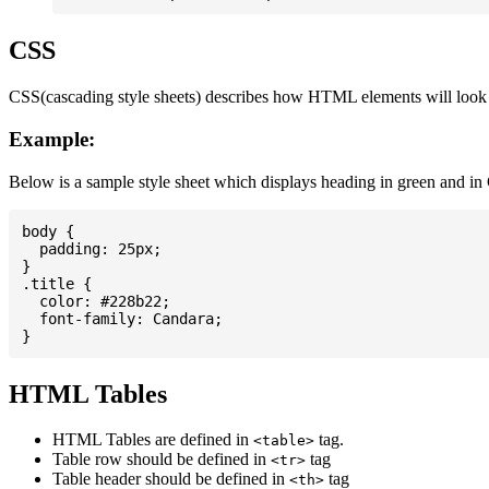
CSS
CSS(cascading style sheets) describes how HTML elements will look on
Example:
Below is a sample style sheet which displays heading in green and in
body {

  padding: 25px;

}

.title {

  color: #228b22;

  font-family: Candara;

HTML Tables
HTML Tables are defined in
tag.
<table>
Table row should be defined in
tag
<tr>
Table header should be defined in
tag
<th>