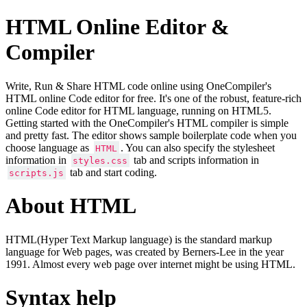
HTML Online Editor &
Compiler
Write, Run & Share HTML code online using OneCompiler's
HTML online Code editor for free. It's one of the robust, feature-rich
online Code editor for HTML language, running on HTML5.
Getting started with the OneCompiler's HTML compiler is simple
and pretty fast. The editor shows sample boilerplate code when you
choose language as
. You can also specify the stylesheet
HTML
information in
tab and scripts information in
styles.css
tab and start coding.
scripts.js
About HTML
HTML(Hyper Text Markup language) is the standard markup
language for Web pages, was created by Berners-Lee in the year
1991. Almost every web page over internet might be using HTML.
Syntax help