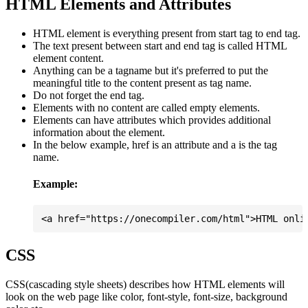
HTML Elements and Attributes
HTML element is everything present from start tag to end tag.
The text present between start and end tag is called HTML
element content.
Anything can be a tagname but it's preferred to put the
meaningful title to the content present as tag name.
Do not forget the end tag.
Elements with no content are called empty elements.
Elements can have attributes which provides additional
information about the element.
In the below example, href is an attribute and a is the tag
name.
Example:
CSS
CSS(cascading style sheets) describes how HTML elements will
look on the web page like color, font-style, font-size, background