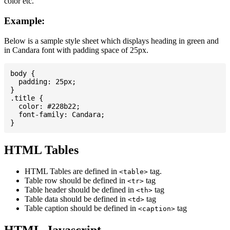
color etc.
Example:
Below is a sample style sheet which displays heading in green and
in Candara font with padding space of 25px.
body {

  padding: 25px;

}

.title {

  color: #228b22;

  font-family: Candara;

HTML Tables
HTML Tables are defined in
tag.
<table>
Table row should be defined in
tag
<tr>
Table header should be defined in
tag
<th>
Table data should be defined in
tag
<td>
Table caption should be defined in
tag
<caption>