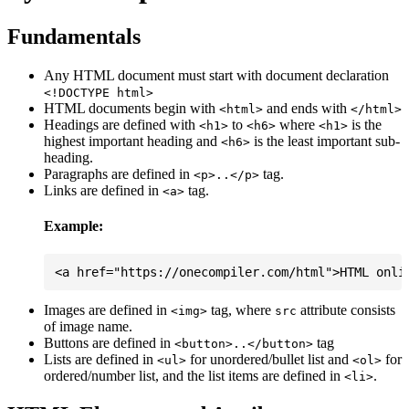
Fundamentals
Any HTML document must start with document declaration
<!DOCTYPE html>
HTML documents begin with
and ends with
<html>
</html>
Headings are defined with
to
where
is the
<h1>
<h6>
<h1>
highest important heading and
is the least important sub-
<h6>
heading.
Paragraphs are defined in
tag.
<p>..</p>
Links are defined in
tag.
<a>
Example:
Images are defined in
tag, where
attribute consists
<img>
src
of image name.
Buttons are defined in
tag
<button>..</button>
Lists are defined in
for unordered/bullet list and
for
<ul>
<ol>
ordered/number list, and the list items are defined in
.
<li>