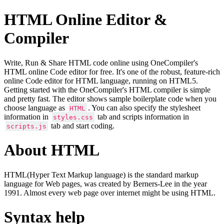
HTML Online Editor &
Compiler
Write, Run & Share HTML code online using OneCompiler's
HTML online Code editor for free. It's one of the robust, feature-rich
online Code editor for HTML language, running on HTML5.
Getting started with the OneCompiler's HTML compiler is simple
and pretty fast. The editor shows sample boilerplate code when you
choose language as
. You can also specify the stylesheet
HTML
information in
tab and scripts information in
styles.css
tab and start coding.
scripts.js
About HTML
HTML(Hyper Text Markup language) is the standard markup
language for Web pages, was created by Berners-Lee in the year
1991. Almost every web page over internet might be using HTML.
Syntax help