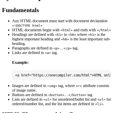
Fundamentals
Any HTML document must start with document declaration
<!DOCTYPE html>
HTML documents begin with
and ends with
<html>
</html>
Headings are defined with
to
where
is the
<h1>
<h6>
<h1>
highest important heading and
is the least important sub-
<h6>
heading.
Paragraphs are defined in
tag.
<p>..</p>
Links are defined in
tag.
<a>
Example:
Images are defined in
tag, where
attribute consists
<img>
src
of image name.
Buttons are defined in
tag
<button>..</button>
Lists are defined in
for unordered/bullet list and
for
<ul>
<ol>
ordered/number list, and the list items are defined in
.
<li>