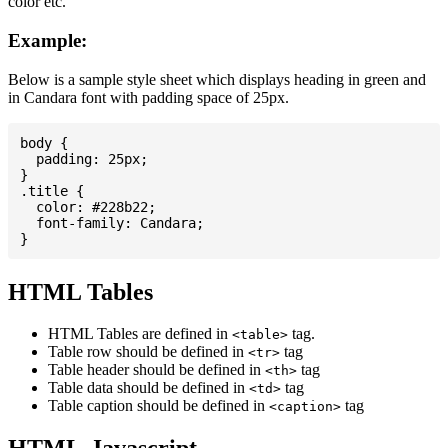
color etc.
Example:
Below is a sample style sheet which displays heading in green and
in Candara font with padding space of 25px.
body {

  padding: 25px;

}

.title {

  color: #228b22;

  font-family: Candara;

HTML Tables
HTML Tables are defined in
tag.
<table>
Table row should be defined in
tag
<tr>
Table header should be defined in
tag
<th>
Table data should be defined in
tag
<td>
Table caption should be defined in
tag
<caption>