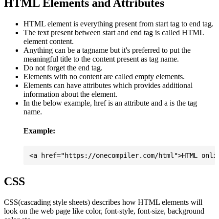
HTML Elements and Attributes
HTML element is everything present from start tag to end tag.
The text present between start and end tag is called HTML
element content.
Anything can be a tagname but it's preferred to put the
meaningful title to the content present as tag name.
Do not forget the end tag.
Elements with no content are called empty elements.
Elements can have attributes which provides additional
information about the element.
In the below example, href is an attribute and a is the tag
name.
Example:
CSS
CSS(cascading style sheets) describes how HTML elements will
look on the web page like color, font-style, font-size, background