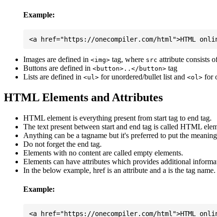
Example:
Images are defined in
tag, where
attribute consists 
<img>
src
Buttons are defined in
tag
<button>..</button>
Lists are defined in
for unordered/bullet list and
for 
<ul>
<ol>
HTML Elements and Attributes
HTML element is everything present from start tag to end tag.
The text present between start and end tag is called HTML elem
Anything can be a tagname but it's preferred to put the meaningfu
Do not forget the end tag.
Elements with no content are called empty elements.
Elements can have attributes which provides additional informa
In the below example, href is an attribute and a is the tag name.
Example: