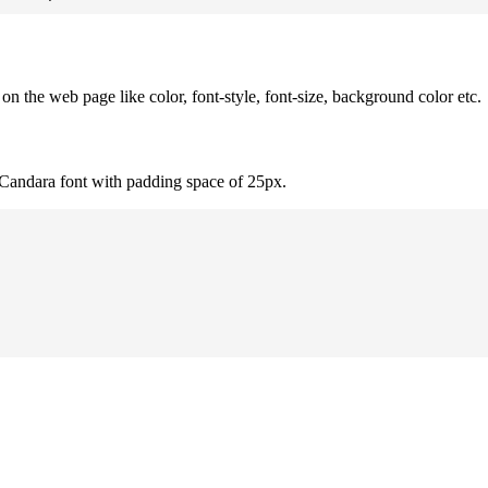
 the web page like color, font-style, font-size, background color etc.
 Candara font with padding space of 25px.