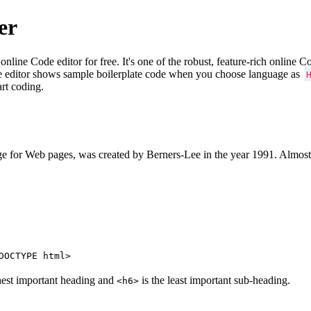
er
e Code editor for free. It's one of the robust, feature-rich online 
e editor shows sample boilerplate code when you choose language as
art coding.
 for Web pages, was created by Berners-Lee in the year 1991. Almost
DOCTYPE html>
hest important heading and
is the least important sub-heading.
<h6>