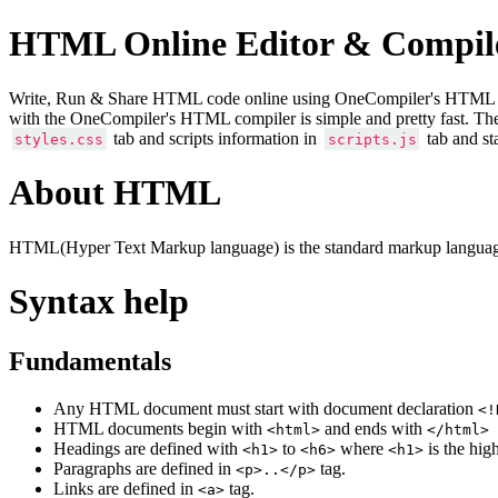
HTML Online Editor & Compil
Write, Run & Share HTML code online using OneCompiler's HTML onlin
with the OneCompiler's HTML compiler is simple and pretty fast. Th
tab and scripts information in
tab and st
styles.css
scripts.js
About HTML
HTML(Hyper Text Markup language) is the standard markup language
Syntax help
Fundamentals
Any HTML document must start with document declaration
<!
HTML documents begin with
and ends with
<html>
</html>
Headings are defined with
to
where
is the hig
<h1>
<h6>
<h1>
Paragraphs are defined in
tag.
<p>..</p>
Links are defined in
tag.
<a>