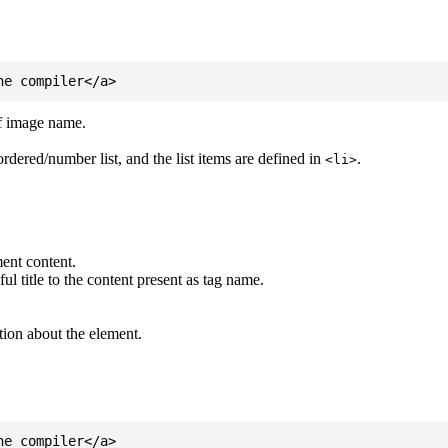
of image name.
ordered/number list, and the list items are defined in
.
<li>
ent content.
l title to the content present as tag name.
tion about the element.