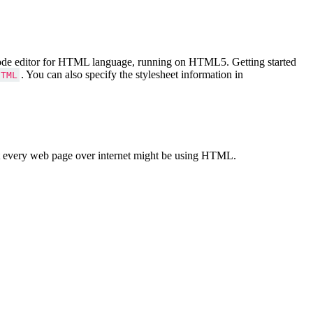
Code editor for HTML language, running on HTML5. Getting started
. You can also specify the stylesheet information in
HTML
 every web page over internet might be using HTML.