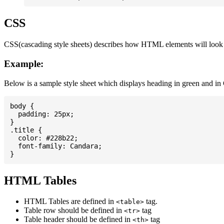
CSS
CSS(cascading style sheets) describes how HTML elements will look on
Example:
Below is a sample style sheet which displays heading in green and in
body {

  padding: 25px;

}

.title {

  color: #228b22;

  font-family: Candara;

HTML Tables
HTML Tables are defined in
tag.
<table>
Table row should be defined in
tag
<tr>
Table header should be defined in
tag
<th>