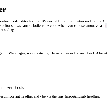
er
e Code editor for free. It's one of the robust, feature-rich online 
e editor shows sample boilerplate code when you choose language as
art coding.
 for Web pages, was created by Berners-Lee in the year 1991. Almost
DOCTYPE html>
hest important heading and
is the least important sub-heading.
<h6>