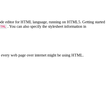
Code editor for HTML language, running on HTML5. Getting started
. You can also specify the stylesheet information in
HTML
 every web page over internet might be using HTML.