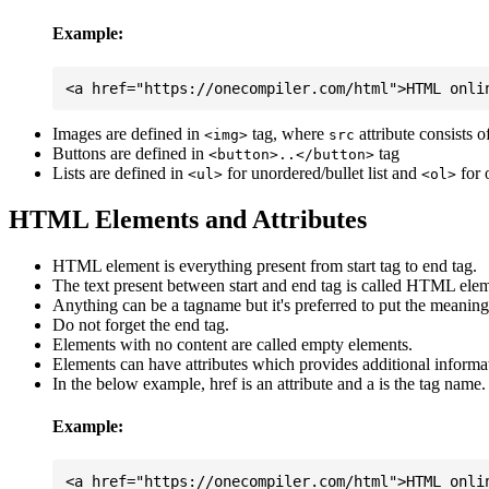
Example:
Images are defined in
tag, where
attribute consists 
<img>
src
Buttons are defined in
tag
<button>..</button>
Lists are defined in
for unordered/bullet list and
for 
<ul>
<ol>
HTML Elements and Attributes
HTML element is everything present from start tag to end tag.
The text present between start and end tag is called HTML elem
Anything can be a tagname but it's preferred to put the meaningfu
Do not forget the end tag.
Elements with no content are called empty elements.
Elements can have attributes which provides additional informa
In the below example, href is an attribute and a is the tag name.
Example: