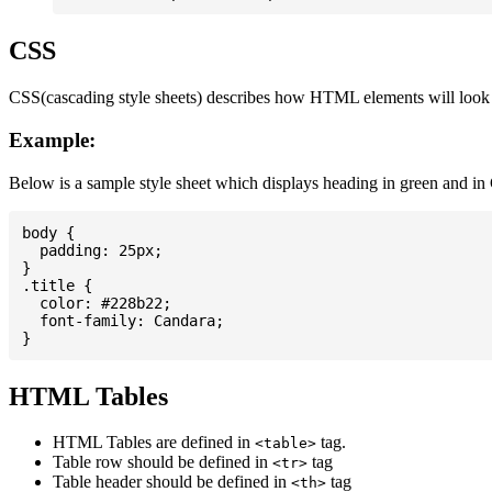
CSS
CSS(cascading style sheets) describes how HTML elements will look on
Example:
Below is a sample style sheet which displays heading in green and in
body {

  padding: 25px;

}

.title {

  color: #228b22;

  font-family: Candara;

HTML Tables
HTML Tables are defined in
tag.
<table>
Table row should be defined in
tag
<tr>
Table header should be defined in
tag
<th>