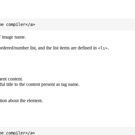
of image name.
ordered/number list, and the list items are defined in
.
<li>
ent content.
l title to the content present as tag name.
tion about the element.