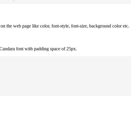
 the web page like color, font-style, font-size, background color etc.
 Candara font with padding space of 25px.