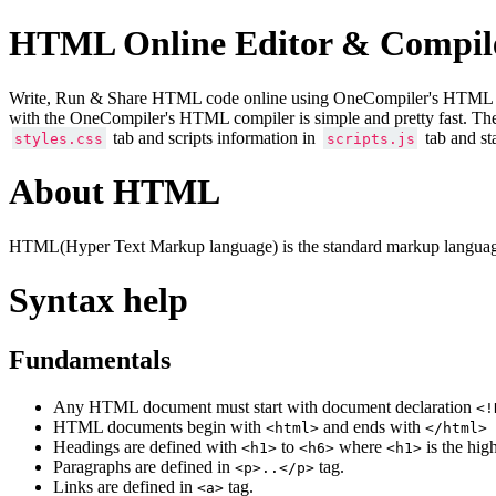
HTML Online Editor & Compil
Write, Run & Share HTML code online using OneCompiler's HTML onlin
with the OneCompiler's HTML compiler is simple and pretty fast. Th
tab and scripts information in
tab and st
styles.css
scripts.js
About HTML
HTML(Hyper Text Markup language) is the standard markup language
Syntax help
Fundamentals
Any HTML document must start with document declaration
<!
HTML documents begin with
and ends with
<html>
</html>
Headings are defined with
to
where
is the hig
<h1>
<h6>
<h1>
Paragraphs are defined in
tag.
<p>..</p>
Links are defined in
tag.
<a>