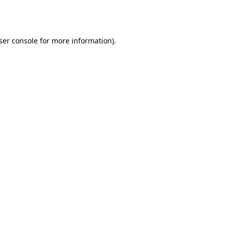
ser console
for more information).