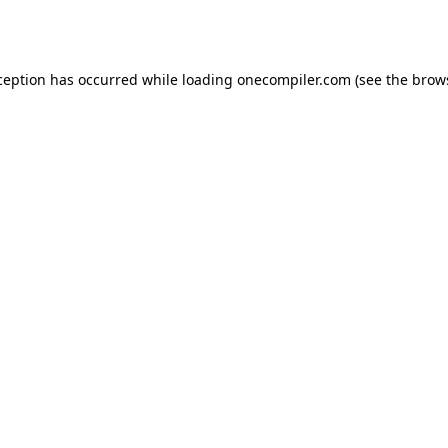
ception has occurred while loading
onecompiler.com
(see the
brow