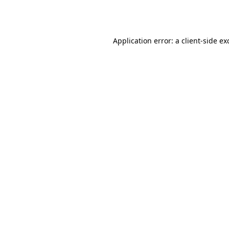
Application error: a
client
-side ex