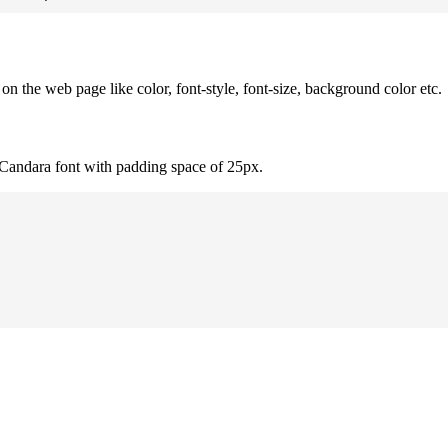
 the web page like color, font-style, font-size, background color etc.
 Candara font with padding space of 25px.