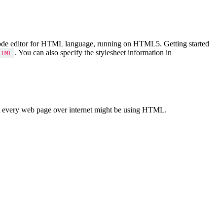
Code editor for HTML language, running on HTML5. Getting started
. You can also specify the stylesheet information in
HTML
 every web page over internet might be using HTML.