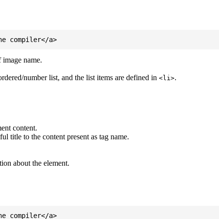
of image name.
ordered/number list, and the list items are defined in
.
<li>
ent content.
l title to the content present as tag name.
tion about the element.