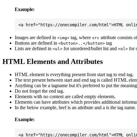
Example:
Images are defined in
tag, where
attribute consists 
<img>
src
Buttons are defined in
tag
<button>..</button>
Lists are defined in
for unordered/bullet list and
for 
<ul>
<ol>
HTML Elements and Attributes
HTML element is everything present from start tag to end tag.
The text present between start and end tag is called HTML elem
Anything can be a tagname but it's preferred to put the meaningfu
Do not forget the end tag.
Elements with no content are called empty elements.
Elements can have attributes which provides additional informa
In the below example, href is an attribute and a is the tag name.
Example: