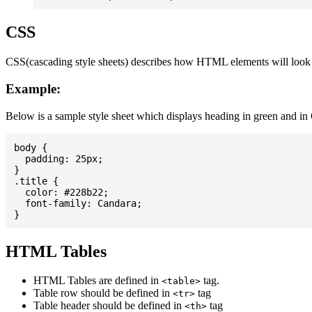
CSS
CSS(cascading style sheets) describes how HTML elements will look on
Example:
Below is a sample style sheet which displays heading in green and in
body {

  padding: 25px;

}

.title {

  color: #228b22;

  font-family: Candara;

HTML Tables
HTML Tables are defined in
tag.
<table>
Table row should be defined in
tag
<tr>
Table header should be defined in
tag
<th>