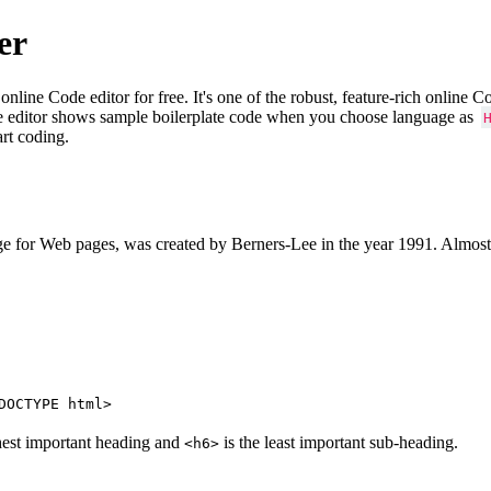
er
e Code editor for free. It's one of the robust, feature-rich online 
e editor shows sample boilerplate code when you choose language as
art coding.
 for Web pages, was created by Berners-Lee in the year 1991. Almost
DOCTYPE html>
hest important heading and
is the least important sub-heading.
<h6>