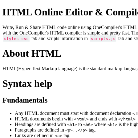
HTML Online Editor & Compil
Write, Run & Share HTML code online using OneCompiler's HTML onlin
with the OneCompiler's HTML compiler is simple and pretty fast. Th
tab and scripts information in
tab and st
styles.css
scripts.js
About HTML
HTML(Hyper Text Markup language) is the standard markup language
Syntax help
Fundamentals
Any HTML document must start with document declaration
<!
HTML documents begin with
and ends with
<html>
</html>
Headings are defined with
to
where
is the hig
<h1>
<h6>
<h1>
Paragraphs are defined in
tag.
<p>..</p>
Links are defined in
tag.
<a>