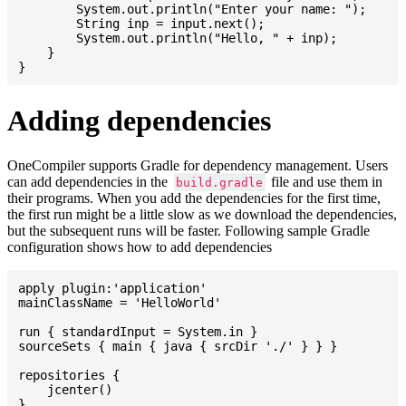
    	System.out.println("Enter your name: ");

    	String inp = input.next();

    	System.out.println("Hello, " + inp);

    }

Adding dependencies
OneCompiler supports Gradle for dependency management. Users
can add dependencies in the
file and use them in
build.gradle
their programs. When you add the dependencies for the first time,
the first run might be a little slow as we download the dependencies,
but the subsequent runs will be faster. Following sample Gradle
configuration shows how to add dependencies
apply plugin:'application'

mainClassName = 'HelloWorld'

run { standardInput = System.in }

sourceSets { main { java { srcDir './' } } }

repositories {

    jcenter()

}
