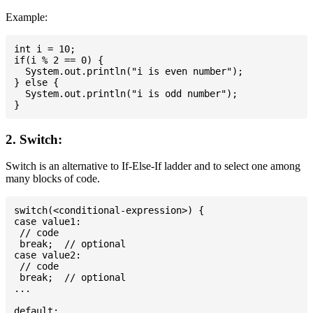
Example:
int i = 10;

if(i % 2 == 0) {

  System.out.println("i is even number");

} else {

  System.out.println("i is odd number");

2. Switch:
Switch is an alternative to If-Else-If ladder and to select one among
many blocks of code.
switch(<conditional-expression>) {

case value1:

 // code

 break;  // optional

case value2:

 // code

 break;  // optional

...

default:
