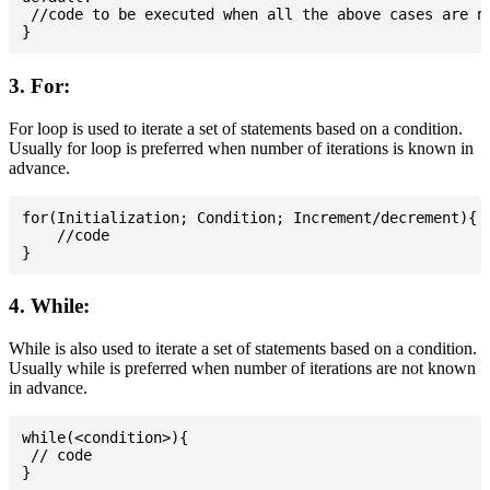
 //code to be executed when all the above cases are no
3. For:
For loop is used to iterate a set of statements based on a condition.
Usually for loop is preferred when number of iterations is known in
advance.
for(Initialization; Condition; Increment/decrement){

    //code

4. While:
While is also used to iterate a set of statements based on a condition.
Usually while is preferred when number of iterations are not known
in advance.
while(<condition>){

 // code
