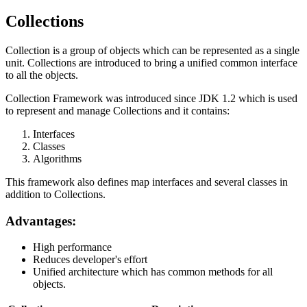
Collections
Collection is a group of objects which can be represented as a single
unit. Collections are introduced to bring a unified common interface
to all the objects.
Collection Framework was introduced since JDK 1.2 which is used
to represent and manage Collections and it contains:
Interfaces
Classes
Algorithms
This framework also defines map interfaces and several classes in
addition to Collections.
Advantages:
High performance
Reduces developer's effort
Unified architecture which has common methods for all
objects.