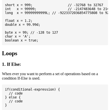
short x = 999; 			// -32768 to 32767

int   x = 99999; 		// -2147483648 to 2147483647

long  x = 99999999999L; // -9223372036854775808 to 922
float x = 1.2;

double x = 99.99d;

byte x = 99; // -128 to 127

char x = 'A';

Loops
1. If Else:
When ever you want to perform a set of operations based on a
condition If-Else is used.
if(conditional-expression) {

  // code

} else {

  // code
