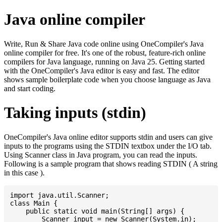
Java online compiler
Write, Run & Share Java code online using OneCompiler's Java
online compiler for free. It's one of the robust, feature-rich online
compilers for Java language, running on Java 25. Getting started
with the OneCompiler's Java editor is easy and fast. The editor
shows sample boilerplate code when you choose language as Java
and start coding.
Taking inputs (stdin)
OneCompiler's Java online editor supports stdin and users can give
inputs to the programs using the STDIN textbox under the I/O tab.
Using Scanner class in Java program, you can read the inputs.
Following is a sample program that shows reading STDIN ( A string
in this case ).
import java.util.Scanner;

class Main {

    public static void main(String[] args) {

    	Scanner input = new Scanner(System.in);
