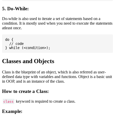
5. Do-While:
Do-while is also used to iterate a set of statements based on a
condition. It is mostly used when you need to execute the statements
atleast once.
do {

  // code

Classes and Objects
Class is the blueprint of an object, which is also referred as user-
defined data type with variables and functions. Object is a basic unit
in OOP, and is an instance of the class.
How to create a Class:
keyword is required to create a class.
class
Example: