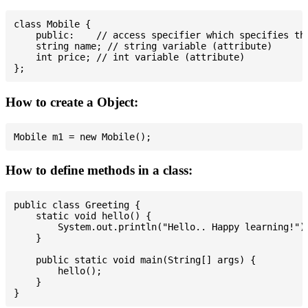
class Mobile {

    public:    // access specifier which specifies tha
    string name; // string variable (attribute)

    int price; // int variable (attribute)

How to create a Object:
How to define methods in a class:
public class Greeting {

    static void hello() {

        System.out.println("Hello.. Happy learning!");
    }

    public static void main(String[] args) {

        hello();

    }
