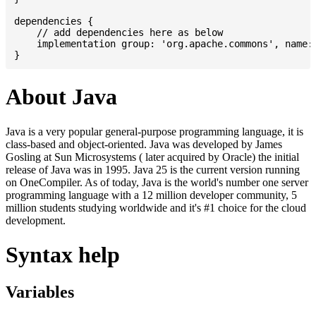
dependencies {

    // add dependencies here as below

    implementation group: 'org.apache.commons', name: 
About Java
Java is a very popular general-purpose programming language, it is
class-based and object-oriented. Java was developed by James
Gosling at Sun Microsystems ( later acquired by Oracle) the initial
release of Java was in 1995. Java 25 is the current version running
on OneCompiler. As of today, Java is the world's number one server
programming language with a 12 million developer community, 5
million students studying worldwide and it's #1 choice for the cloud
development.
Syntax help
Variables