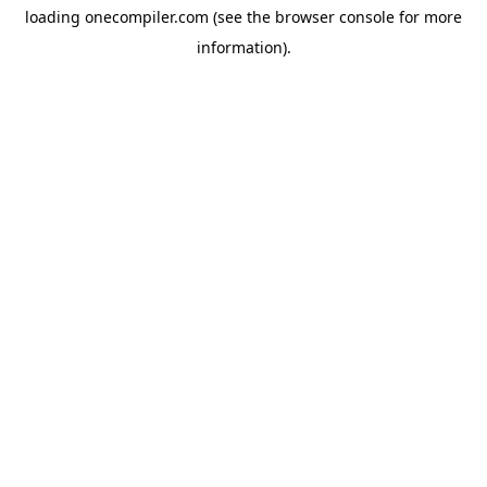
loading
onecompiler.com
(see the
browser console
for more
information).