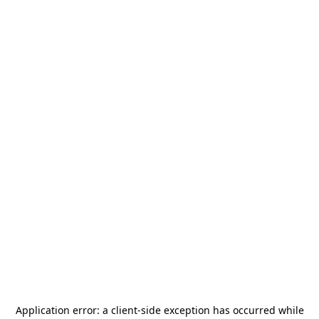
Application error: a
client
-side exception has occurred while