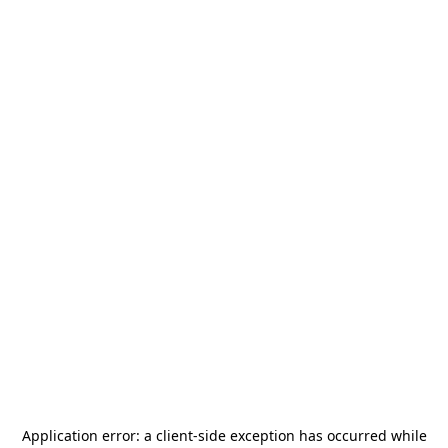
Application error: a
client
-side exception has occurred while