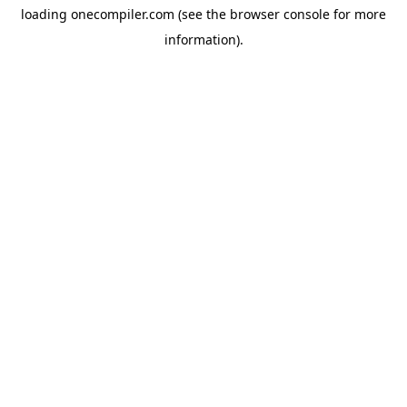
loading
onecompiler.com
(see the
browser console
for more
information).