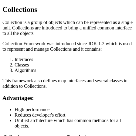
Collections
Collection is a group of objects which can be represented as a single
unit. Collections are introduced to bring a unified common interface
to all the objects.
Collection Framework was introduced since JDK 1.2 which is used
to represent and manage Collections and it contains:
Interfaces
Classes
Algorithms
This framework also defines map interfaces and several classes in
addition to Collections.
Advantages:
High performance
Reduces developer's effort
Unified architecture which has common methods for all
objects.