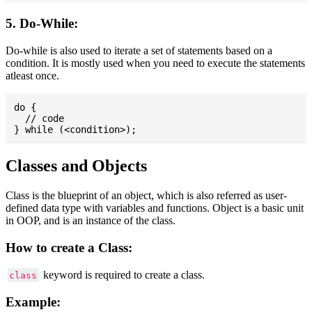
5. Do-While:
Do-while is also used to iterate a set of statements based on a
condition. It is mostly used when you need to execute the statements
atleast once.
do {

  // code

Classes and Objects
Class is the blueprint of an object, which is also referred as user-
defined data type with variables and functions. Object is a basic unit
in OOP, and is an instance of the class.
How to create a Class:
keyword is required to create a class.
class
Example: