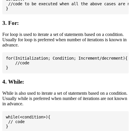
 //code to be executed when all the above cases are no
3. For:
For loop is used to iterate a set of statements based on a condition.
Usually for loop is preferred when number of iterations is known in
advance.
for(Initialization; Condition; Increment/decrement){

    //code

4. While:
While is also used to iterate a set of statements based on a condition.
Usually while is preferred when number of iterations are not known
in advance.
while(<condition>){

 // code
