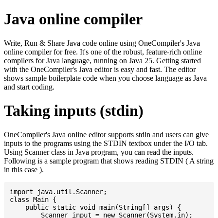
Java online compiler
Write, Run & Share Java code online using OneCompiler's Java
online compiler for free. It's one of the robust, feature-rich online
compilers for Java language, running on Java 25. Getting started
with the OneCompiler's Java editor is easy and fast. The editor
shows sample boilerplate code when you choose language as Java
and start coding.
Taking inputs (stdin)
OneCompiler's Java online editor supports stdin and users can give
inputs to the programs using the STDIN textbox under the I/O tab.
Using Scanner class in Java program, you can read the inputs.
Following is a sample program that shows reading STDIN ( A string
in this case ).
import java.util.Scanner;

class Main {

    public static void main(String[] args) {

    	Scanner input = new Scanner(System.in);
