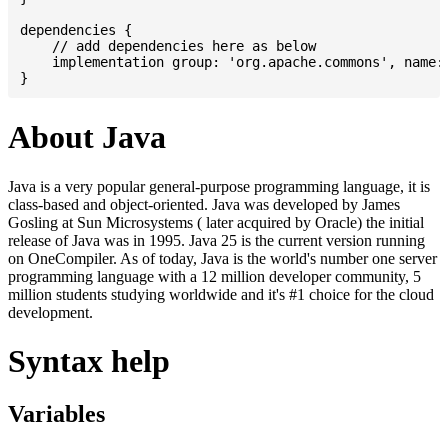
dependencies {

    // add dependencies here as below

    implementation group: 'org.apache.commons', name: 
About Java
Java is a very popular general-purpose programming language, it is
class-based and object-oriented. Java was developed by James
Gosling at Sun Microsystems ( later acquired by Oracle) the initial
release of Java was in 1995. Java 25 is the current version running
on OneCompiler. As of today, Java is the world's number one server
programming language with a 12 million developer community, 5
million students studying worldwide and it's #1 choice for the cloud
development.
Syntax help
Variables