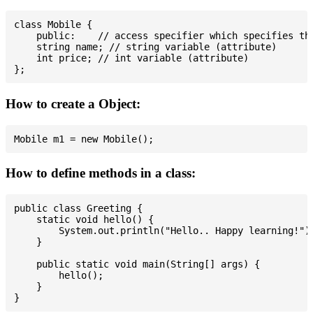
class Mobile {

    public:    // access specifier which specifies tha
    string name; // string variable (attribute)

    int price; // int variable (attribute)

How to create a Object:
How to define methods in a class:
public class Greeting {

    static void hello() {

        System.out.println("Hello.. Happy learning!");
    }

    public static void main(String[] args) {

        hello();

    }
