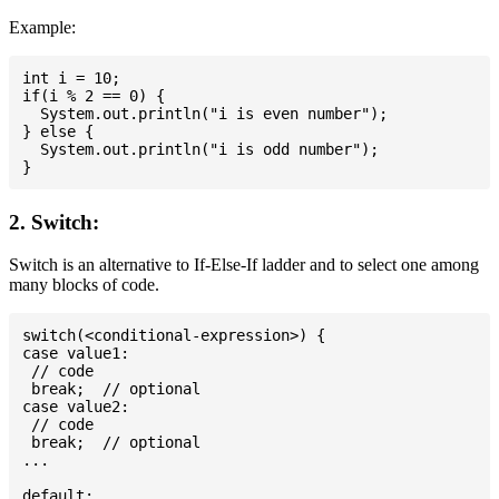
Example:
int i = 10;

if(i % 2 == 0) {

  System.out.println("i is even number");

} else {

  System.out.println("i is odd number");

2. Switch:
Switch is an alternative to If-Else-If ladder and to select one among
many blocks of code.
switch(<conditional-expression>) {

case value1:

 // code

 break;  // optional

case value2:

 // code

 break;  // optional

...

default:
