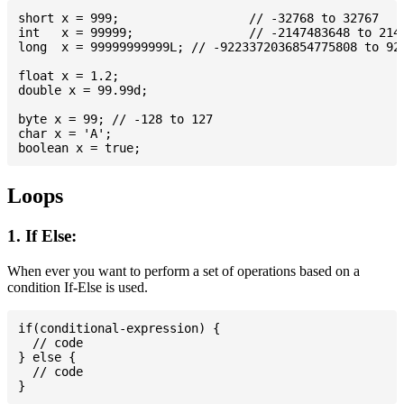
short x = 999; 			// -32768 to 32767

int   x = 99999; 		// -2147483648 to 2147483647

long  x = 99999999999L; // -9223372036854775808 to 922
float x = 1.2;

double x = 99.99d;

byte x = 99; // -128 to 127

char x = 'A';

Loops
1. If Else:
When ever you want to perform a set of operations based on a
condition If-Else is used.
if(conditional-expression) {

  // code

} else {

  // code
