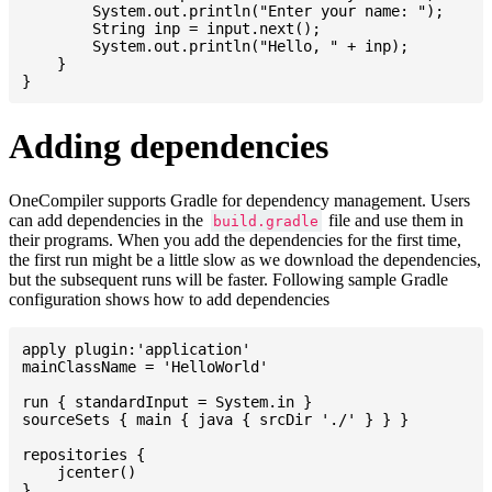
    	System.out.println("Enter your name: ");

    	String inp = input.next();

    	System.out.println("Hello, " + inp);

    }

Adding dependencies
OneCompiler supports Gradle for dependency management. Users
can add dependencies in the
file and use them in
build.gradle
their programs. When you add the dependencies for the first time,
the first run might be a little slow as we download the dependencies,
but the subsequent runs will be faster. Following sample Gradle
configuration shows how to add dependencies
apply plugin:'application'

mainClassName = 'HelloWorld'

run { standardInput = System.in }

sourceSets { main { java { srcDir './' } } }

repositories {

    jcenter()

}
