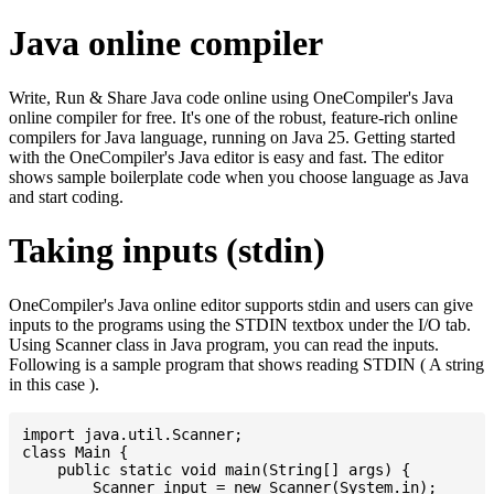
Java online compiler
Write, Run & Share Java code online using OneCompiler's Java
online compiler for free. It's one of the robust, feature-rich online
compilers for Java language, running on Java 25. Getting started
with the OneCompiler's Java editor is easy and fast. The editor
shows sample boilerplate code when you choose language as Java
and start coding.
Taking inputs (stdin)
OneCompiler's Java online editor supports stdin and users can give
inputs to the programs using the STDIN textbox under the I/O tab.
Using Scanner class in Java program, you can read the inputs.
Following is a sample program that shows reading STDIN ( A string
in this case ).
import java.util.Scanner;

class Main {

    public static void main(String[] args) {

    	Scanner input = new Scanner(System.in);
