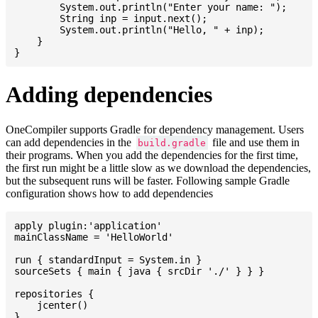
    	System.out.println("Enter your name: ");

    	String inp = input.next();

    	System.out.println("Hello, " + inp);

    }

Adding dependencies
OneCompiler supports Gradle for dependency management. Users
can add dependencies in the
file and use them in
build.gradle
their programs. When you add the dependencies for the first time,
the first run might be a little slow as we download the dependencies,
but the subsequent runs will be faster. Following sample Gradle
configuration shows how to add dependencies
apply plugin:'application'

mainClassName = 'HelloWorld'

run { standardInput = System.in }

sourceSets { main { java { srcDir './' } } }

repositories {

    jcenter()

}
