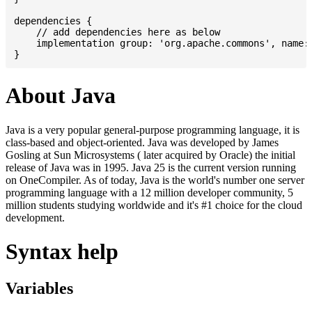
dependencies {

    // add dependencies here as below

    implementation group: 'org.apache.commons', name: 
About Java
Java is a very popular general-purpose programming language, it is
class-based and object-oriented. Java was developed by James
Gosling at Sun Microsystems ( later acquired by Oracle) the initial
release of Java was in 1995. Java 25 is the current version running
on OneCompiler. As of today, Java is the world's number one server
programming language with a 12 million developer community, 5
million students studying worldwide and it's #1 choice for the cloud
development.
Syntax help
Variables