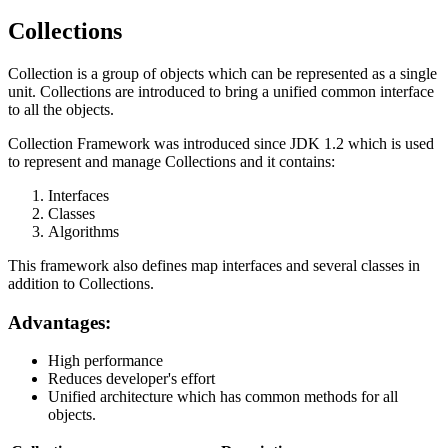
Collections
Collection is a group of objects which can be represented as a single
unit. Collections are introduced to bring a unified common interface
to all the objects.
Collection Framework was introduced since JDK 1.2 which is used
to represent and manage Collections and it contains:
Interfaces
Classes
Algorithms
This framework also defines map interfaces and several classes in
addition to Collections.
Advantages:
High performance
Reduces developer's effort
Unified architecture which has common methods for all
objects.