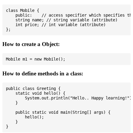
class Mobile {

    public:    // access specifier which specifies tha
    string name; // string variable (attribute)

    int price; // int variable (attribute)

How to create a Object:
How to define methods in a class:
public class Greeting {

    static void hello() {

        System.out.println("Hello.. Happy learning!");
    }

    public static void main(String[] args) {

        hello();

    }
