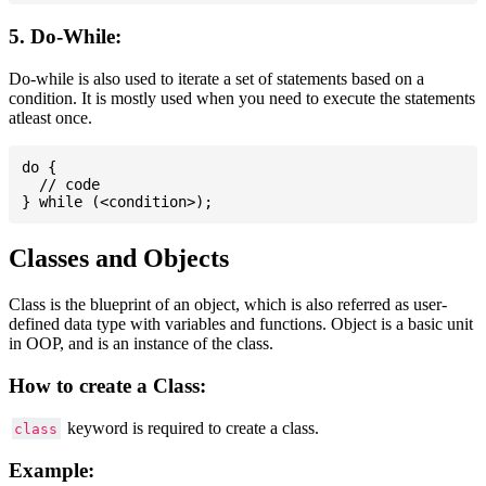
5. Do-While:
Do-while is also used to iterate a set of statements based on a
condition. It is mostly used when you need to execute the statements
atleast once.
do {

  // code

Classes and Objects
Class is the blueprint of an object, which is also referred as user-
defined data type with variables and functions. Object is a basic unit
in OOP, and is an instance of the class.
How to create a Class:
keyword is required to create a class.
class
Example: