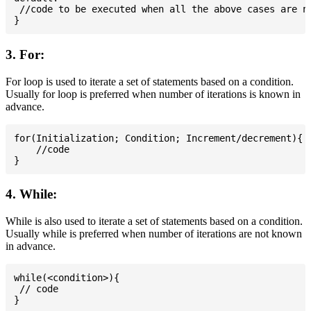
 //code to be executed when all the above cases are no
3. For:
For loop is used to iterate a set of statements based on a condition.
Usually for loop is preferred when number of iterations is known in
advance.
for(Initialization; Condition; Increment/decrement){

    //code

4. While:
While is also used to iterate a set of statements based on a condition.
Usually while is preferred when number of iterations are not known
in advance.
while(<condition>){

 // code
