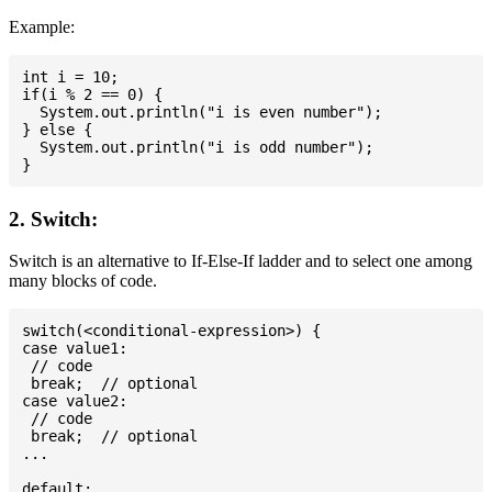
Example:
int i = 10;

if(i % 2 == 0) {

  System.out.println("i is even number");

} else {

  System.out.println("i is odd number");

2. Switch:
Switch is an alternative to If-Else-If ladder and to select one among
many blocks of code.
switch(<conditional-expression>) {

case value1:

 // code

 break;  // optional

case value2:

 // code

 break;  // optional

...

default:
