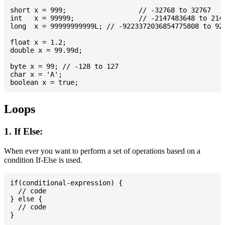
short x = 999; 			// -32768 to 32767

int   x = 99999; 		// -2147483648 to 2147483647

long  x = 99999999999L; // -9223372036854775808 to 922
float x = 1.2;

double x = 99.99d;

byte x = 99; // -128 to 127

char x = 'A';

Loops
1. If Else:
When ever you want to perform a set of operations based on a
condition If-Else is used.
if(conditional-expression) {

  // code

} else {

  // code
