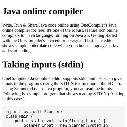
Java online compiler
Write, Run & Share Java code online using OneCompiler's Java
online compiler for free. It's one of the robust, feature-rich online
compilers for Java language, running on Java 25. Getting started
with the OneCompiler's Java editor is easy and fast. The editor
shows sample boilerplate code when you choose language as Java
and start coding.
Taking inputs (stdin)
OneCompiler's Java online editor supports stdin and users can give
inputs to the programs using the STDIN textbox under the I/O tab.
Using Scanner class in Java program, you can read the inputs.
Following is a sample program that shows reading STDIN ( A string
in this case ).
import java.util.Scanner;

class Main {

    public static void main(String[] args) {

    	Scanner input = new Scanner(System.in);
