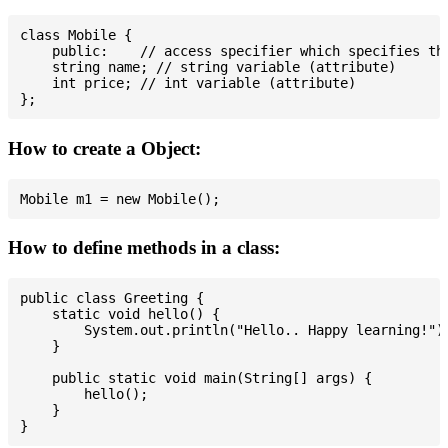
class Mobile {

    public:    // access specifier which specifies tha
    string name; // string variable (attribute)

    int price; // int variable (attribute)

How to create a Object:
How to define methods in a class:
public class Greeting {

    static void hello() {

        System.out.println("Hello.. Happy learning!");
    }

    public static void main(String[] args) {

        hello();

    }
