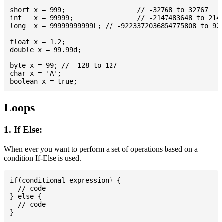
short x = 999; 			// -32768 to 32767

int   x = 99999; 		// -2147483648 to 2147483647

long  x = 99999999999L; // -9223372036854775808 to 922
float x = 1.2;

double x = 99.99d;

byte x = 99; // -128 to 127

char x = 'A';

Loops
1. If Else:
When ever you want to perform a set of operations based on a
condition If-Else is used.
if(conditional-expression) {

  // code

} else {

  // code
