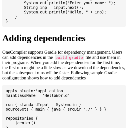
    	System.out.println("Enter your name: ");

    	String inp = input.next();

    	System.out.println("Hello, " + inp);

    }

Adding dependencies
OneCompiler supports Gradle for dependency management. Users
can add dependencies in the
file and use them in
build.gradle
their programs. When you add the dependencies for the first time,
the first run might be a little slow as we download the dependencies,
but the subsequent runs will be faster. Following sample Gradle
configuration shows how to add dependencies
apply plugin:'application'

mainClassName = 'HelloWorld'

run { standardInput = System.in }

sourceSets { main { java { srcDir './' } } }

repositories {

    jcenter()

}
