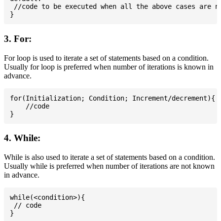
 //code to be executed when all the above cases are no
3. For:
For loop is used to iterate a set of statements based on a condition.
Usually for loop is preferred when number of iterations is known in
advance.
for(Initialization; Condition; Increment/decrement){

    //code

4. While:
While is also used to iterate a set of statements based on a condition.
Usually while is preferred when number of iterations are not known
in advance.
while(<condition>){

 // code
