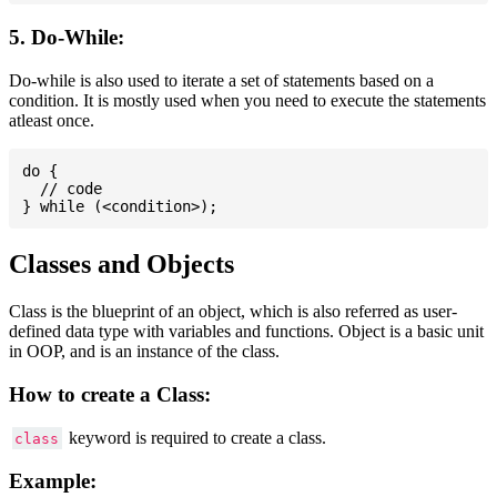
5. Do-While:
Do-while is also used to iterate a set of statements based on a
condition. It is mostly used when you need to execute the statements
atleast once.
do {

  // code

Classes and Objects
Class is the blueprint of an object, which is also referred as user-
defined data type with variables and functions. Object is a basic unit
in OOP, and is an instance of the class.
How to create a Class:
keyword is required to create a class.
class
Example: