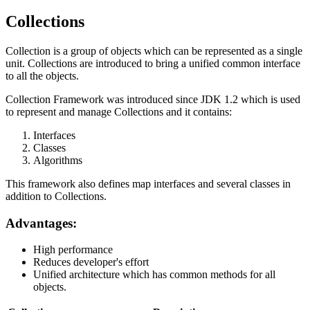
Collections
Collection is a group of objects which can be represented as a single
unit. Collections are introduced to bring a unified common interface
to all the objects.
Collection Framework was introduced since JDK 1.2 which is used
to represent and manage Collections and it contains:
Interfaces
Classes
Algorithms
This framework also defines map interfaces and several classes in
addition to Collections.
Advantages:
High performance
Reduces developer's effort
Unified architecture which has common methods for all
objects.