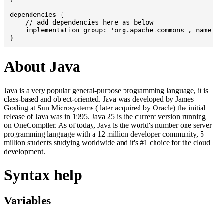
dependencies {

    // add dependencies here as below

    implementation group: 'org.apache.commons', name: 
About Java
Java is a very popular general-purpose programming language, it is
class-based and object-oriented. Java was developed by James
Gosling at Sun Microsystems ( later acquired by Oracle) the initial
release of Java was in 1995. Java 25 is the current version running
on OneCompiler. As of today, Java is the world's number one server
programming language with a 12 million developer community, 5
million students studying worldwide and it's #1 choice for the cloud
development.
Syntax help
Variables