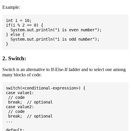
Example:
int i = 10;

if(i % 2 == 0) {

  System.out.println("i is even number");

} else {

  System.out.println("i is odd number");

2. Switch:
Switch is an alternative to If-Else-If ladder and to select one among
many blocks of code.
switch(<conditional-expression>) {

case value1:

 // code

 break;  // optional

case value2:

 // code

 break;  // optional

...

default:
