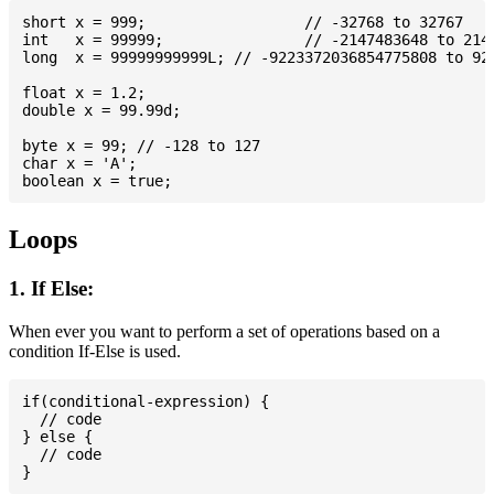
short x = 999; 			// -32768 to 32767

int   x = 99999; 		// -2147483648 to 2147483647

long  x = 99999999999L; // -9223372036854775808 to 922
float x = 1.2;

double x = 99.99d;

byte x = 99; // -128 to 127

char x = 'A';

Loops
1. If Else:
When ever you want to perform a set of operations based on a
condition If-Else is used.
if(conditional-expression) {

  // code

} else {

  // code
