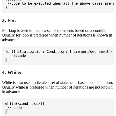
 //code to be executed when all the above cases are no
3. For:
For loop is used to iterate a set of statements based on a condition.
Usually for loop is preferred when number of iterations is known in
advance.
for(Initialization; Condition; Increment/decrement){

    //code

4. While:
While is also used to iterate a set of statements based on a condition.
Usually while is preferred when number of iterations are not known
in advance.
while(<condition>){

 // code
