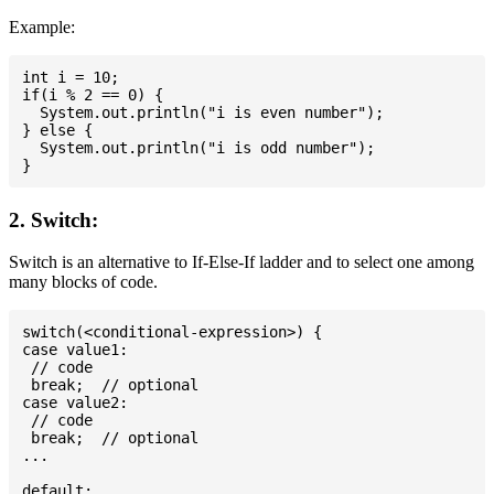
Example:
int i = 10;

if(i % 2 == 0) {

  System.out.println("i is even number");

} else {

  System.out.println("i is odd number");

2. Switch:
Switch is an alternative to If-Else-If ladder and to select one among
many blocks of code.
switch(<conditional-expression>) {

case value1:

 // code

 break;  // optional

case value2:

 // code

 break;  // optional

...

default:
