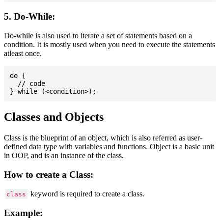
5. Do-While:
Do-while is also used to iterate a set of statements based on a
condition. It is mostly used when you need to execute the statements
atleast once.
do {

  // code

Classes and Objects
Class is the blueprint of an object, which is also referred as user-
defined data type with variables and functions. Object is a basic unit
in OOP, and is an instance of the class.
How to create a Class:
keyword is required to create a class.
class
Example: