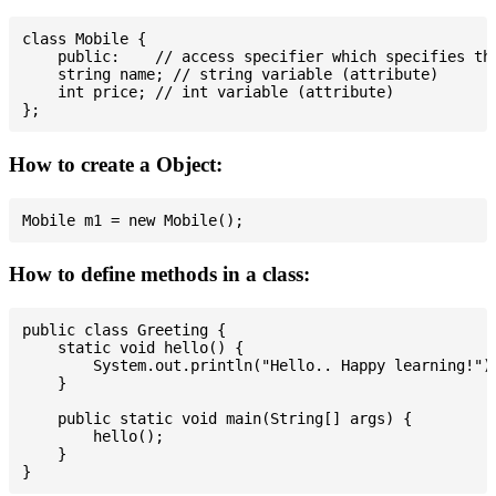
class Mobile {

    public:    // access specifier which specifies tha
    string name; // string variable (attribute)

    int price; // int variable (attribute)

How to create a Object:
How to define methods in a class:
public class Greeting {

    static void hello() {

        System.out.println("Hello.. Happy learning!");
    }

    public static void main(String[] args) {

        hello();

    }
