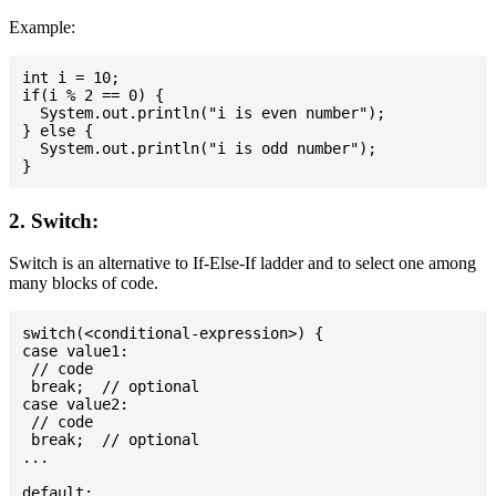
Example:
int i = 10;

if(i % 2 == 0) {

  System.out.println("i is even number");

} else {

  System.out.println("i is odd number");

2. Switch:
Switch is an alternative to If-Else-If ladder and to select one among
many blocks of code.
switch(<conditional-expression>) {

case value1:

 // code

 break;  // optional

case value2:

 // code

 break;  // optional

...

default:
