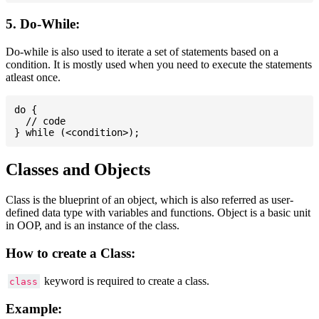
5. Do-While:
Do-while is also used to iterate a set of statements based on a
condition. It is mostly used when you need to execute the statements
atleast once.
do {

  // code

Classes and Objects
Class is the blueprint of an object, which is also referred as user-
defined data type with variables and functions. Object is a basic unit
in OOP, and is an instance of the class.
How to create a Class:
keyword is required to create a class.
class
Example: