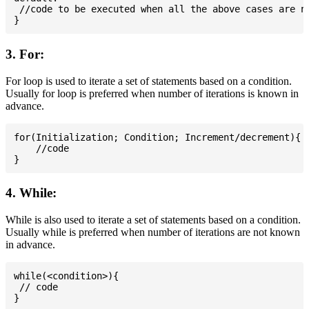
 //code to be executed when all the above cases are no
3. For:
For loop is used to iterate a set of statements based on a condition.
Usually for loop is preferred when number of iterations is known in
advance.
for(Initialization; Condition; Increment/decrement){

    //code

4. While:
While is also used to iterate a set of statements based on a condition.
Usually while is preferred when number of iterations are not known
in advance.
while(<condition>){

 // code
