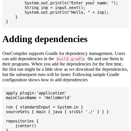
    	System.out.println("Enter your name: ");

    	String inp = input.next();

    	System.out.println("Hello, " + inp);

    }

Adding dependencies
OneCompiler supports Gradle for dependency management. Users
can add dependencies in the
file and use them in
build.gradle
their programs. When you add the dependencies for the first time,
the first run might be a little slow as we download the dependencies,
but the subsequent runs will be faster. Following sample Gradle
configuration shows how to add dependencies
apply plugin:'application'

mainClassName = 'HelloWorld'

run { standardInput = System.in }

sourceSets { main { java { srcDir './' } } }

repositories {

    jcenter()

}
