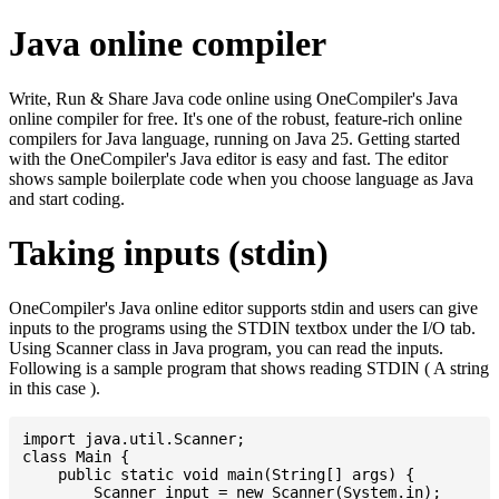
Java online compiler
Write, Run & Share Java code online using OneCompiler's Java
online compiler for free. It's one of the robust, feature-rich online
compilers for Java language, running on Java 25. Getting started
with the OneCompiler's Java editor is easy and fast. The editor
shows sample boilerplate code when you choose language as Java
and start coding.
Taking inputs (stdin)
OneCompiler's Java online editor supports stdin and users can give
inputs to the programs using the STDIN textbox under the I/O tab.
Using Scanner class in Java program, you can read the inputs.
Following is a sample program that shows reading STDIN ( A string
in this case ).
import java.util.Scanner;

class Main {

    public static void main(String[] args) {

    	Scanner input = new Scanner(System.in);
