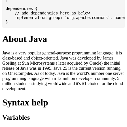
dependencies {

    // add dependencies here as below

    implementation group: 'org.apache.commons', name: 
About Java
Java is a very popular general-purpose programming language, it is
class-based and object-oriented. Java was developed by James
Gosling at Sun Microsystems ( later acquired by Oracle) the initial
release of Java was in 1995. Java 25 is the current version running
on OneCompiler. As of today, Java is the world's number one server
programming language with a 12 million developer community, 5
million students studying worldwide and it's #1 choice for the cloud
development.
Syntax help
Variables