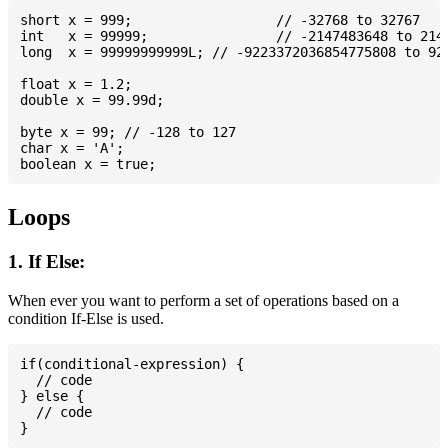
short x = 999; 			// -32768 to 32767

int   x = 99999; 		// -2147483648 to 2147483647

long  x = 99999999999L; // -9223372036854775808 to 922
float x = 1.2;

double x = 99.99d;

byte x = 99; // -128 to 127

char x = 'A';

Loops
1. If Else:
When ever you want to perform a set of operations based on a
condition If-Else is used.
if(conditional-expression) {

  // code

} else {

  // code
