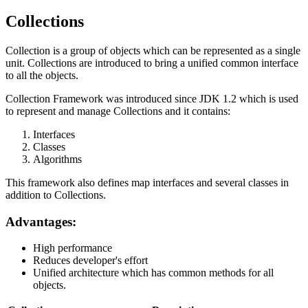
Collections
Collection is a group of objects which can be represented as a single
unit. Collections are introduced to bring a unified common interface
to all the objects.
Collection Framework was introduced since JDK 1.2 which is used
to represent and manage Collections and it contains:
Interfaces
Classes
Algorithms
This framework also defines map interfaces and several classes in
addition to Collections.
Advantages:
High performance
Reduces developer's effort
Unified architecture which has common methods for all
objects.