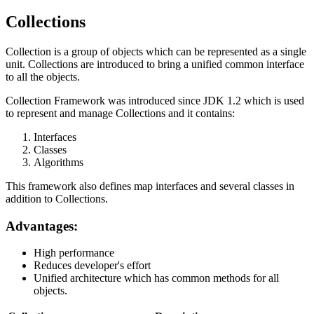
Collections
Collection is a group of objects which can be represented as a single
unit. Collections are introduced to bring a unified common interface
to all the objects.
Collection Framework was introduced since JDK 1.2 which is used
to represent and manage Collections and it contains:
Interfaces
Classes
Algorithms
This framework also defines map interfaces and several classes in
addition to Collections.
Advantages:
High performance
Reduces developer's effort
Unified architecture which has common methods for all
objects.