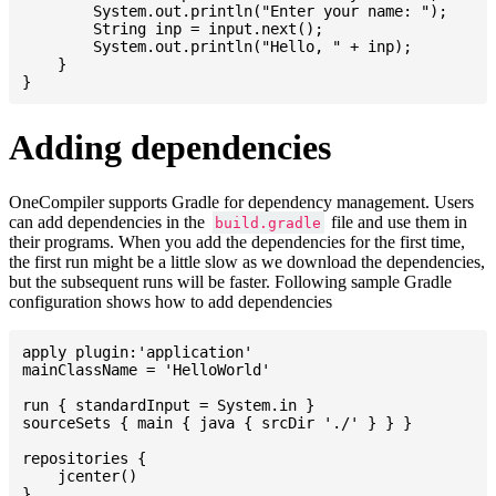
    	System.out.println("Enter your name: ");

    	String inp = input.next();

    	System.out.println("Hello, " + inp);

    }

Adding dependencies
OneCompiler supports Gradle for dependency management. Users
can add dependencies in the
file and use them in
build.gradle
their programs. When you add the dependencies for the first time,
the first run might be a little slow as we download the dependencies,
but the subsequent runs will be faster. Following sample Gradle
configuration shows how to add dependencies
apply plugin:'application'

mainClassName = 'HelloWorld'

run { standardInput = System.in }

sourceSets { main { java { srcDir './' } } }

repositories {

    jcenter()

}
