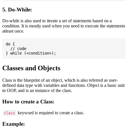
5. Do-While:
Do-while is also used to iterate a set of statements based on a
condition. It is mostly used when you need to execute the statements
atleast once.
do {

  // code

Classes and Objects
Class is the blueprint of an object, which is also referred as user-
defined data type with variables and functions. Object is a basic unit
in OOP, and is an instance of the class.
How to create a Class:
keyword is required to create a class.
class
Example: