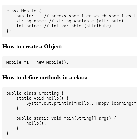
class Mobile {

    public:    // access specifier which specifies tha
    string name; // string variable (attribute)

    int price; // int variable (attribute)

How to create a Object:
How to define methods in a class:
public class Greeting {

    static void hello() {

        System.out.println("Hello.. Happy learning!");
    }

    public static void main(String[] args) {

        hello();

    }
