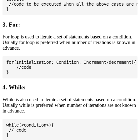
 //code to be executed when all the above cases are no
3. For:
For loop is used to iterate a set of statements based on a condition.
Usually for loop is preferred when number of iterations is known in
advance.
for(Initialization; Condition; Increment/decrement){

    //code

4. While:
While is also used to iterate a set of statements based on a condition.
Usually while is preferred when number of iterations are not known
in advance.
while(<condition>){

 // code
