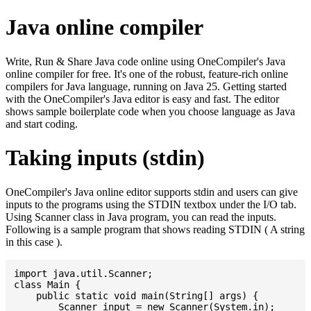
Java online compiler
Write, Run & Share Java code online using OneCompiler's Java
online compiler for free. It's one of the robust, feature-rich online
compilers for Java language, running on Java 25. Getting started
with the OneCompiler's Java editor is easy and fast. The editor
shows sample boilerplate code when you choose language as Java
and start coding.
Taking inputs (stdin)
OneCompiler's Java online editor supports stdin and users can give
inputs to the programs using the STDIN textbox under the I/O tab.
Using Scanner class in Java program, you can read the inputs.
Following is a sample program that shows reading STDIN ( A string
in this case ).
import java.util.Scanner;

class Main {

    public static void main(String[] args) {

    	Scanner input = new Scanner(System.in);
