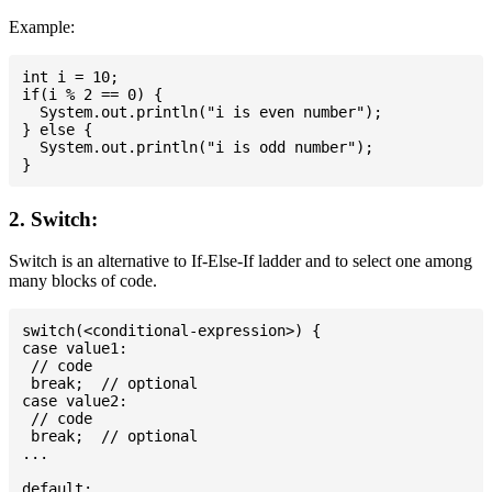
Example:
int i = 10;

if(i % 2 == 0) {

  System.out.println("i is even number");

} else {

  System.out.println("i is odd number");

2. Switch:
Switch is an alternative to If-Else-If ladder and to select one among
many blocks of code.
switch(<conditional-expression>) {

case value1:

 // code

 break;  // optional

case value2:

 // code

 break;  // optional

...

default:
