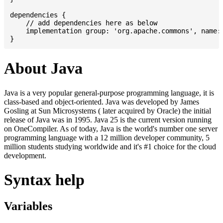
dependencies {

    // add dependencies here as below

    implementation group: 'org.apache.commons', name: 
About Java
Java is a very popular general-purpose programming language, it is
class-based and object-oriented. Java was developed by James
Gosling at Sun Microsystems ( later acquired by Oracle) the initial
release of Java was in 1995. Java 25 is the current version running
on OneCompiler. As of today, Java is the world's number one server
programming language with a 12 million developer community, 5
million students studying worldwide and it's #1 choice for the cloud
development.
Syntax help
Variables