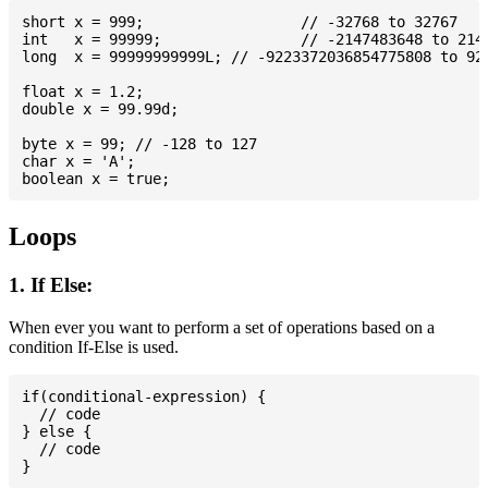
short x = 999; 			// -32768 to 32767

int   x = 99999; 		// -2147483648 to 2147483647

long  x = 99999999999L; // -9223372036854775808 to 922
float x = 1.2;

double x = 99.99d;

byte x = 99; // -128 to 127

char x = 'A';

Loops
1. If Else:
When ever you want to perform a set of operations based on a
condition If-Else is used.
if(conditional-expression) {

  // code

} else {

  // code
