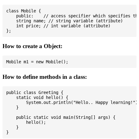
class Mobile {

    public:    // access specifier which specifies tha
    string name; // string variable (attribute)

    int price; // int variable (attribute)

How to create a Object:
How to define methods in a class:
public class Greeting {

    static void hello() {

        System.out.println("Hello.. Happy learning!");
    }

    public static void main(String[] args) {

        hello();

    }
