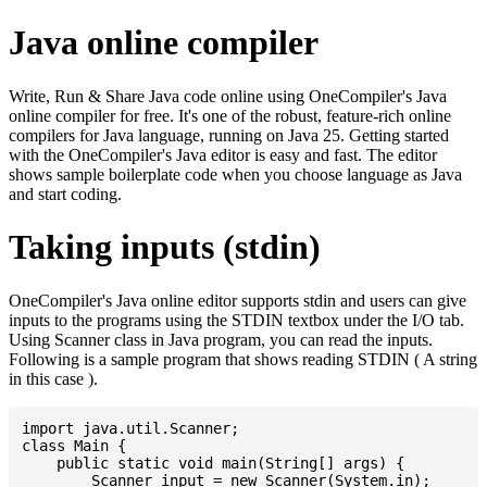
Java online compiler
Write, Run & Share Java code online using OneCompiler's Java
online compiler for free. It's one of the robust, feature-rich online
compilers for Java language, running on Java 25. Getting started
with the OneCompiler's Java editor is easy and fast. The editor
shows sample boilerplate code when you choose language as Java
and start coding.
Taking inputs (stdin)
OneCompiler's Java online editor supports stdin and users can give
inputs to the programs using the STDIN textbox under the I/O tab.
Using Scanner class in Java program, you can read the inputs.
Following is a sample program that shows reading STDIN ( A string
in this case ).
import java.util.Scanner;

class Main {

    public static void main(String[] args) {

    	Scanner input = new Scanner(System.in);
