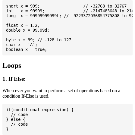
short x = 999; 			// -32768 to 32767

int   x = 99999; 		// -2147483648 to 2147483647

long  x = 99999999999L; // -9223372036854775808 to 922
float x = 1.2;

double x = 99.99d;

byte x = 99; // -128 to 127

char x = 'A';

Loops
1. If Else:
When ever you want to perform a set of operations based on a
condition If-Else is used.
if(conditional-expression) {

  // code

} else {

  // code
