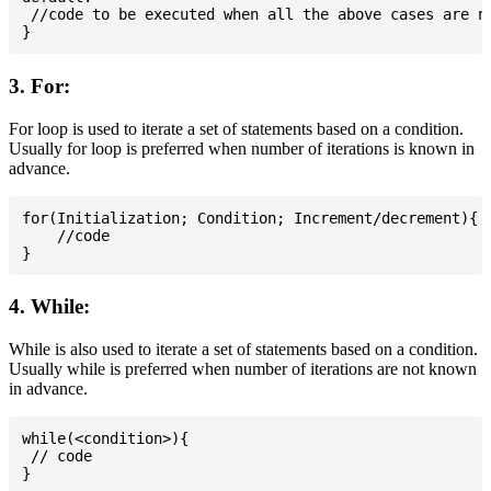
 //code to be executed when all the above cases are no
3. For:
For loop is used to iterate a set of statements based on a condition.
Usually for loop is preferred when number of iterations is known in
advance.
for(Initialization; Condition; Increment/decrement){

    //code

4. While:
While is also used to iterate a set of statements based on a condition.
Usually while is preferred when number of iterations are not known
in advance.
while(<condition>){

 // code
