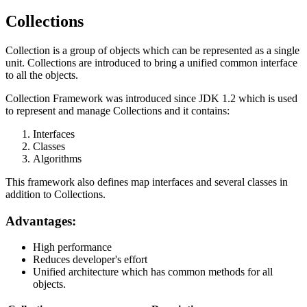
Collections
Collection is a group of objects which can be represented as a single
unit. Collections are introduced to bring a unified common interface
to all the objects.
Collection Framework was introduced since JDK 1.2 which is used
to represent and manage Collections and it contains:
Interfaces
Classes
Algorithms
This framework also defines map interfaces and several classes in
addition to Collections.
Advantages:
High performance
Reduces developer's effort
Unified architecture which has common methods for all
objects.