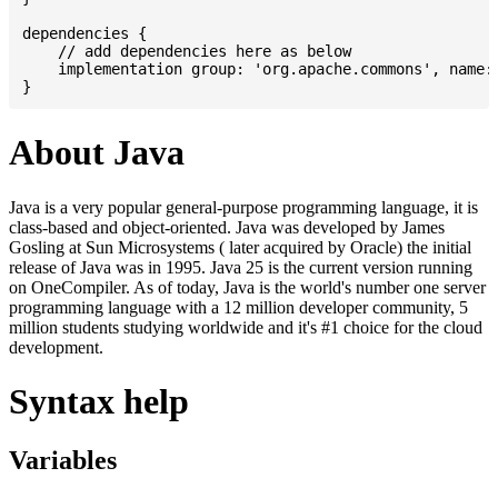
dependencies {

    // add dependencies here as below

    implementation group: 'org.apache.commons', name: 
About Java
Java is a very popular general-purpose programming language, it is
class-based and object-oriented. Java was developed by James
Gosling at Sun Microsystems ( later acquired by Oracle) the initial
release of Java was in 1995. Java 25 is the current version running
on OneCompiler. As of today, Java is the world's number one server
programming language with a 12 million developer community, 5
million students studying worldwide and it's #1 choice for the cloud
development.
Syntax help
Variables