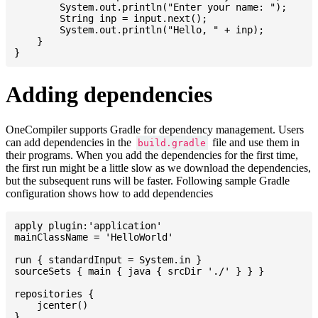
    	System.out.println("Enter your name: ");

    	String inp = input.next();

    	System.out.println("Hello, " + inp);

    }

Adding dependencies
OneCompiler supports Gradle for dependency management. Users
can add dependencies in the
file and use them in
build.gradle
their programs. When you add the dependencies for the first time,
the first run might be a little slow as we download the dependencies,
but the subsequent runs will be faster. Following sample Gradle
configuration shows how to add dependencies
apply plugin:'application'

mainClassName = 'HelloWorld'

run { standardInput = System.in }

sourceSets { main { java { srcDir './' } } }

repositories {

    jcenter()

}
