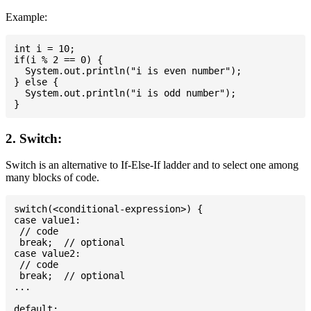
Example:
int i = 10;

if(i % 2 == 0) {

  System.out.println("i is even number");

} else {

  System.out.println("i is odd number");

2. Switch:
Switch is an alternative to If-Else-If ladder and to select one among
many blocks of code.
switch(<conditional-expression>) {

case value1:

 // code

 break;  // optional

case value2:

 // code

 break;  // optional

...

default:
