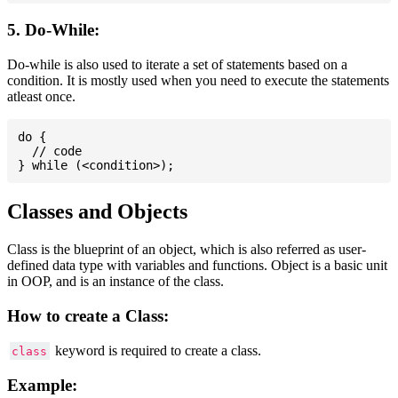
5. Do-While:
Do-while is also used to iterate a set of statements based on a
condition. It is mostly used when you need to execute the statements
atleast once.
do {

  // code

Classes and Objects
Class is the blueprint of an object, which is also referred as user-
defined data type with variables and functions. Object is a basic unit
in OOP, and is an instance of the class.
How to create a Class:
keyword is required to create a class.
class
Example: