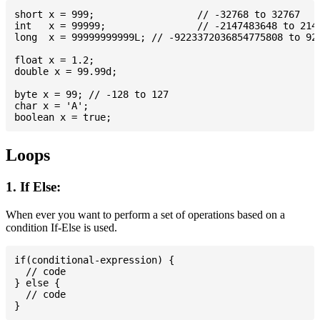
short x = 999; 			// -32768 to 32767

int   x = 99999; 		// -2147483648 to 2147483647

long  x = 99999999999L; // -9223372036854775808 to 922
float x = 1.2;

double x = 99.99d;

byte x = 99; // -128 to 127

char x = 'A';

Loops
1. If Else:
When ever you want to perform a set of operations based on a
condition If-Else is used.
if(conditional-expression) {

  // code

} else {

  // code
