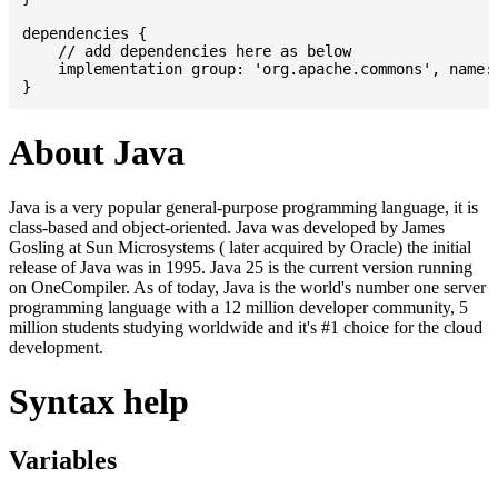
dependencies {

    // add dependencies here as below

    implementation group: 'org.apache.commons', name: 
About Java
Java is a very popular general-purpose programming language, it is
class-based and object-oriented. Java was developed by James
Gosling at Sun Microsystems ( later acquired by Oracle) the initial
release of Java was in 1995. Java 25 is the current version running
on OneCompiler. As of today, Java is the world's number one server
programming language with a 12 million developer community, 5
million students studying worldwide and it's #1 choice for the cloud
development.
Syntax help
Variables