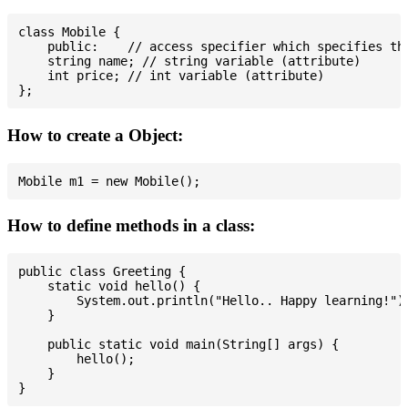
class Mobile {

    public:    // access specifier which specifies tha
    string name; // string variable (attribute)

    int price; // int variable (attribute)

How to create a Object:
How to define methods in a class:
public class Greeting {

    static void hello() {

        System.out.println("Hello.. Happy learning!");
    }

    public static void main(String[] args) {

        hello();

    }
