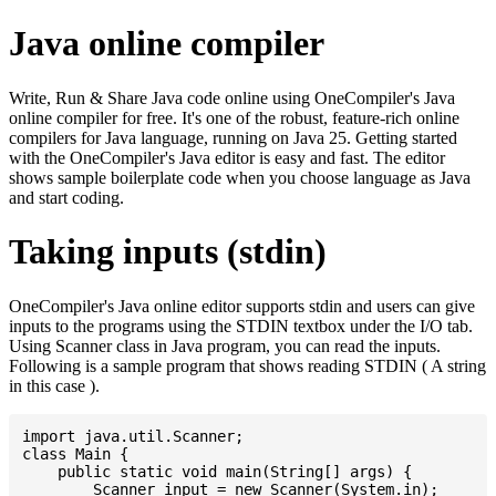
Java online compiler
Write, Run & Share Java code online using OneCompiler's Java
online compiler for free. It's one of the robust, feature-rich online
compilers for Java language, running on Java 25. Getting started
with the OneCompiler's Java editor is easy and fast. The editor
shows sample boilerplate code when you choose language as Java
and start coding.
Taking inputs (stdin)
OneCompiler's Java online editor supports stdin and users can give
inputs to the programs using the STDIN textbox under the I/O tab.
Using Scanner class in Java program, you can read the inputs.
Following is a sample program that shows reading STDIN ( A string
in this case ).
import java.util.Scanner;

class Main {

    public static void main(String[] args) {

    	Scanner input = new Scanner(System.in);
