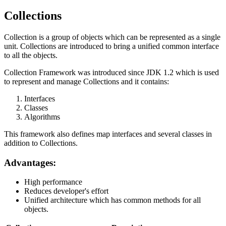
Collections
Collection is a group of objects which can be represented as a single
unit. Collections are introduced to bring a unified common interface
to all the objects.
Collection Framework was introduced since JDK 1.2 which is used
to represent and manage Collections and it contains:
Interfaces
Classes
Algorithms
This framework also defines map interfaces and several classes in
addition to Collections.
Advantages:
High performance
Reduces developer's effort
Unified architecture which has common methods for all
objects.