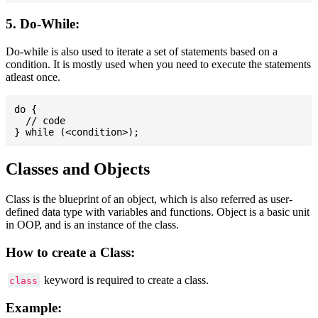
5. Do-While:
Do-while is also used to iterate a set of statements based on a
condition. It is mostly used when you need to execute the statements
atleast once.
do {

  // code

Classes and Objects
Class is the blueprint of an object, which is also referred as user-
defined data type with variables and functions. Object is a basic unit
in OOP, and is an instance of the class.
How to create a Class:
keyword is required to create a class.
class
Example: