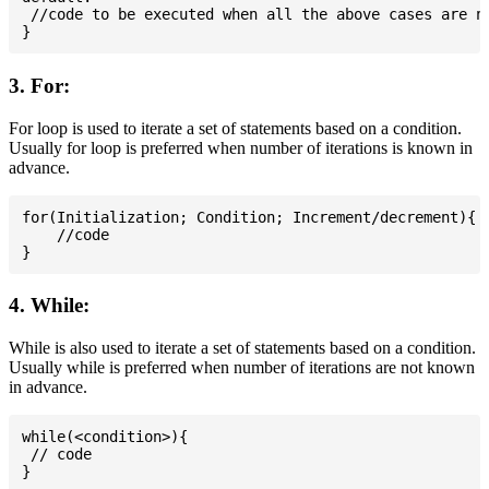
 //code to be executed when all the above cases are no
3. For:
For loop is used to iterate a set of statements based on a condition.
Usually for loop is preferred when number of iterations is known in
advance.
for(Initialization; Condition; Increment/decrement){

    //code

4. While:
While is also used to iterate a set of statements based on a condition.
Usually while is preferred when number of iterations are not known
in advance.
while(<condition>){

 // code
