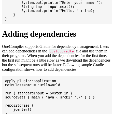
    	System.out.println("Enter your name: ");

    	String inp = input.next();

    	System.out.println("Hello, " + inp);

    }

Adding dependencies
OneCompiler supports Gradle for dependency management. Users
can add dependencies in the
file and use them in
build.gradle
their programs. When you add the dependencies for the first time,
the first run might be a little slow as we download the dependencies,
but the subsequent runs will be faster. Following sample Gradle
configuration shows how to add dependencies
apply plugin:'application'

mainClassName = 'HelloWorld'

run { standardInput = System.in }

sourceSets { main { java { srcDir './' } } }

repositories {

    jcenter()

}
