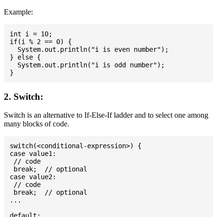
Example:
int i = 10;

if(i % 2 == 0) {

  System.out.println("i is even number");

} else {

  System.out.println("i is odd number");

2. Switch:
Switch is an alternative to If-Else-If ladder and to select one among
many blocks of code.
switch(<conditional-expression>) {

case value1:

 // code

 break;  // optional

case value2:

 // code

 break;  // optional

...

default:
