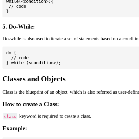
while(<condition>){

 // code

5. Do-While:
Do-while is also used to iterate a set of statements based on a conditi
do {

  // code

Classes and Objects
Class is the blueprint of an object, which is also referred as user-defi
How to create a Class:
keyword is required to create a class.
class
Example: