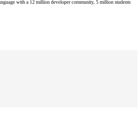
anguage with a 12 million developer community, 5 million students