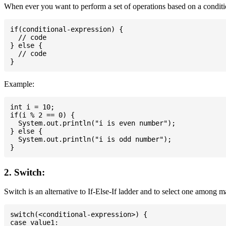
When ever you want to perform a set of operations based on a conditio
if(conditional-expression) {

  // code

} else {

  // code

Example:
int i = 10;

if(i % 2 == 0) {

  System.out.println("i is even number");

} else {

  System.out.println("i is odd number");

2. Switch:
Switch is an alternative to If-Else-If ladder and to select one among 
switch(<conditional-expression>) {

case value1:
