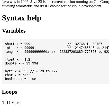
Java was in 1995. Java 25 is the current version running on OneCompi
studying worldwide and it's #1 choice for the cloud development.
Syntax help
Variables
short x = 999; 			// -32768 to 32767

int   x = 99999; 		// -2147483648 to 2147483647

long  x = 99999999999L; // -9223372036854775808 to 922
float x = 1.2;

double x = 99.99d;

byte x = 99; // -128 to 127

char x = 'A';

Loops
1. If Else: