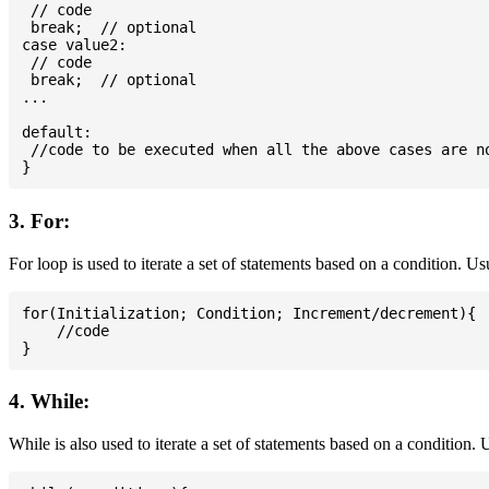
 // code

 break;  // optional

case value2:

 // code

 break;  // optional

...

default:

 //code to be executed when all the above cases are no
3. For:
For loop is used to iterate a set of statements based on a condition. U
for(Initialization; Condition; Increment/decrement){

    //code

4. While:
While is also used to iterate a set of statements based on a condition