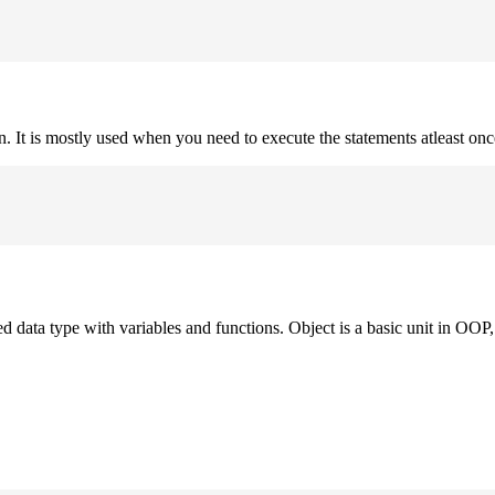
on. It is mostly used when you need to execute the statements atleast onc
ned data type with variables and functions. Object is a basic unit in OOP, 