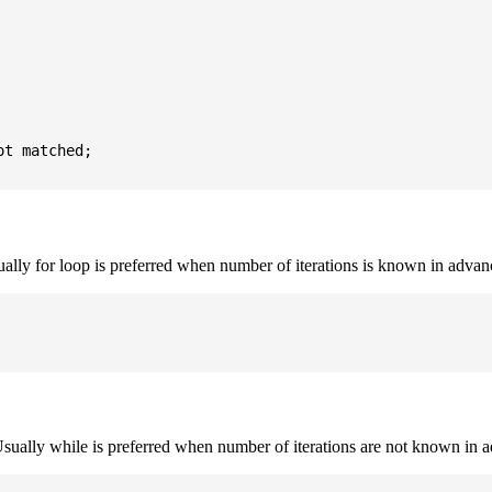
t matched;

sually for loop is preferred when number of iterations is known in advan
. Usually while is preferred when number of iterations are not known in 