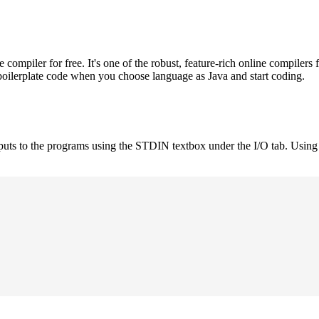
mpiler for free. It's one of the robust, feature-rich online compilers 
boilerplate code when you choose language as Java and start coding.
nputs to the programs using the STDIN textbox under the I/O tab. Using 