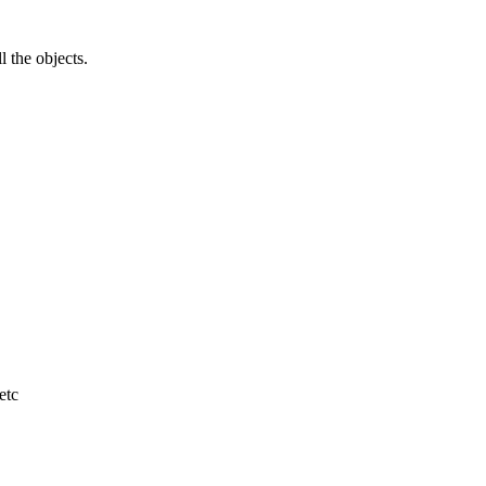
l the objects.
etc