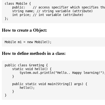
class Mobile {

    public:    // access specifier which specifies tha
    string name; // string variable (attribute)

    int price; // int variable (attribute)

How to create a Object:
How to define methods in a class:
public class Greeting {

    static void hello() {

        System.out.println("Hello.. Happy learning!");
    }

    public static void main(String[] args) {

        hello();

    }
