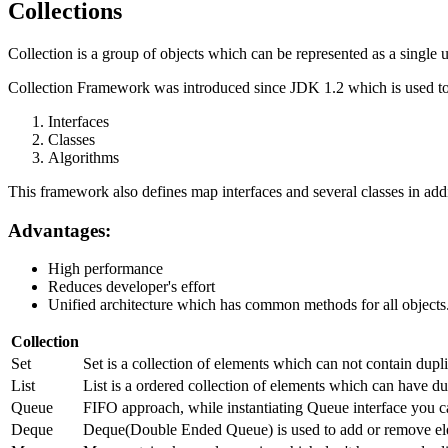
Collections
Collection is a group of objects which can be represented as a single u
Collection Framework was introduced since JDK 1.2 which is used to 
Interfaces
Classes
Algorithms
This framework also defines map interfaces and several classes in addi
Advantages:
High performance
Reduces developer's effort
Unified architecture which has common methods for all objects
Collection
Set
Set is a collection of elements which can not contain dup
List
List is a ordered collection of elements which can have dup
Queue
FIFO approach, while instantiating Queue interface you c
Deque
Deque(Double Ended Queue) is used to add or remove ele