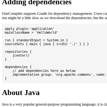
Adding dependencies
OneCompiler supports Gradle for dependency management. Users can
run might be a little slow as we download the dependencies, but the 
apply plugin:'application'

mainClassName = 'HelloWorld'

run { standardInput = System.in }

sourceSets { main { java { srcDir './' } } }

repositories {

    jcenter()

}

dependencies {

    // add dependencies here as below

    implementation group: 'org.apache.commons', name: 
About Java
Java is a very popular general-purpose programming language, it is cl