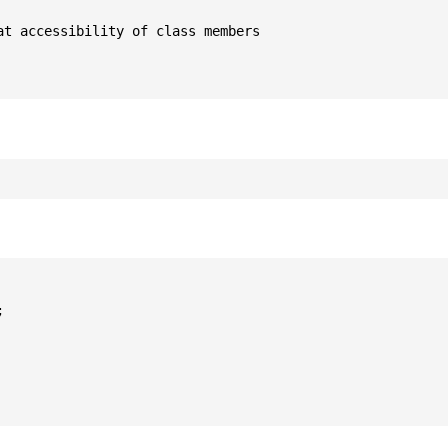
t accessibility of class members


