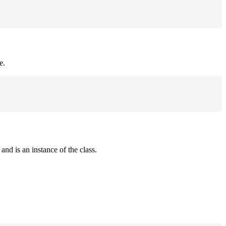
e.
and is an instance of the class.