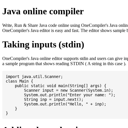
Java online compiler
Write, Run & Share Java code online using OneCompiler's Java online co
OneCompiler's Java editor is easy and fast. The editor shows sample 
Taking inputs (stdin)
OneCompiler's Java online editor supports stdin and users can give i
a sample program that shows reading STDIN ( A string in this case ).
import java.util.Scanner;

class Main {

    public static void main(String[] args) {

    	Scanner input = new Scanner(System.in);

    	System.out.println("Enter your name: ");

    	String inp = input.next();

    	System.out.println("Hello, " + inp);

    }
