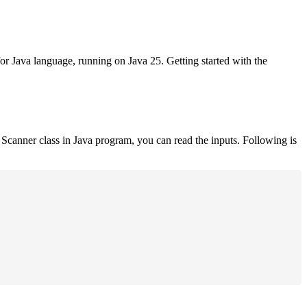
for Java language, running on Java 25. Getting started with the
Scanner class in Java program, you can read the inputs. Following is