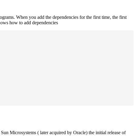
rograms. When you add the dependencies for the first time, the first
 shows how to add dependencies
un Microsystems ( later acquired by Oracle) the initial release of