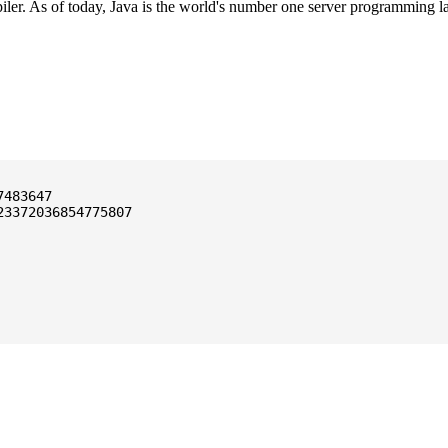
ler. As of today, Java is the world's number one server programming l
3372036854775807
