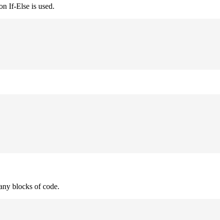
n If-Else is used.
many blocks of code.