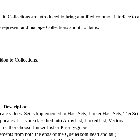
nit. Collections are introduced to bring a unified common interface to al
represent and manage Collections and it contains:
tion to Collections.
.
Description
licate values. Set is implemented in HashSets, LinkedHashSets, TreeSet 
licates. Lists are classified into ArrayList, LinkedList, Vectors
an either choose LinkedList or PriorityQueue.
ments from both the ends of the Queue(both head and tail)