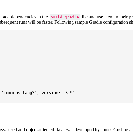
 add dependencies in the
file and use them in their p
build.gradle
subsequent runs will be faster. Following sample Gradle configuration
'commons-lang3', version: '3.9'

ass-based and object-oriented. Java was developed by James Gosling at S