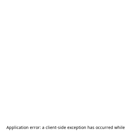
Application error: a
client
-side exception has occurred while