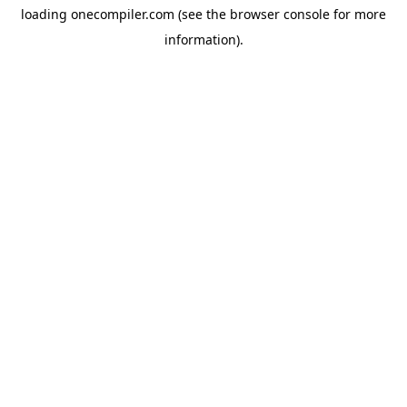
loading
onecompiler.com
(see the
browser console
for more
information).