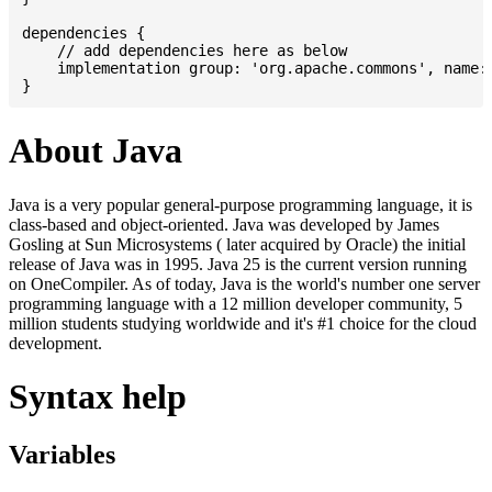
dependencies {

    // add dependencies here as below

    implementation group: 'org.apache.commons', name: 
About Java
Java is a very popular general-purpose programming language, it is
class-based and object-oriented. Java was developed by James
Gosling at Sun Microsystems ( later acquired by Oracle) the initial
release of Java was in 1995. Java 25 is the current version running
on OneCompiler. As of today, Java is the world's number one server
programming language with a 12 million developer community, 5
million students studying worldwide and it's #1 choice for the cloud
development.
Syntax help
Variables