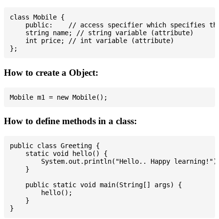
class Mobile {

    public:    // access specifier which specifies tha
    string name; // string variable (attribute)

    int price; // int variable (attribute)

How to create a Object:
How to define methods in a class:
public class Greeting {

    static void hello() {

        System.out.println("Hello.. Happy learning!");
    }

    public static void main(String[] args) {

        hello();

    }
