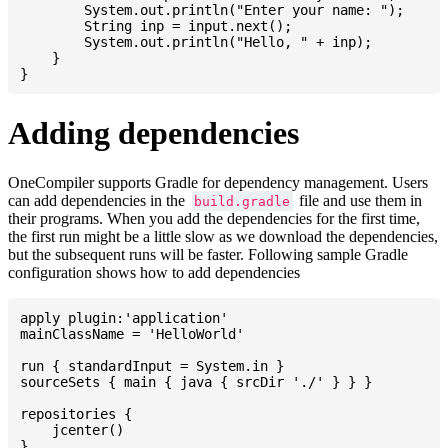
    	System.out.println("Enter your name: ");

    	String inp = input.next();

    	System.out.println("Hello, " + inp);

    }

Adding dependencies
OneCompiler supports Gradle for dependency management. Users
can add dependencies in the
file and use them in
build.gradle
their programs. When you add the dependencies for the first time,
the first run might be a little slow as we download the dependencies,
but the subsequent runs will be faster. Following sample Gradle
configuration shows how to add dependencies
apply plugin:'application'

mainClassName = 'HelloWorld'

run { standardInput = System.in }

sourceSets { main { java { srcDir './' } } }

repositories {

    jcenter()

}
