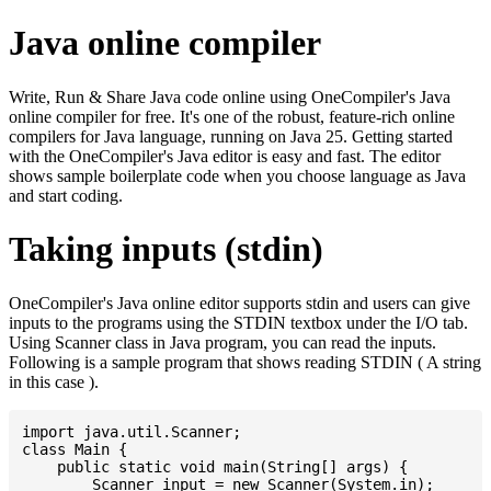
Java online compiler
Write, Run & Share Java code online using OneCompiler's Java
online compiler for free. It's one of the robust, feature-rich online
compilers for Java language, running on Java 25. Getting started
with the OneCompiler's Java editor is easy and fast. The editor
shows sample boilerplate code when you choose language as Java
and start coding.
Taking inputs (stdin)
OneCompiler's Java online editor supports stdin and users can give
inputs to the programs using the STDIN textbox under the I/O tab.
Using Scanner class in Java program, you can read the inputs.
Following is a sample program that shows reading STDIN ( A string
in this case ).
import java.util.Scanner;

class Main {

    public static void main(String[] args) {

    	Scanner input = new Scanner(System.in);
