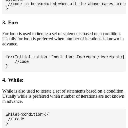
 //code to be executed when all the above cases are no
3. For:
For loop is used to iterate a set of statements based on a condition.
Usually for loop is preferred when number of iterations is known in
advance.
for(Initialization; Condition; Increment/decrement){

    //code

4. While:
While is also used to iterate a set of statements based on a condition.
Usually while is preferred when number of iterations are not known
in advance.
while(<condition>){

 // code
