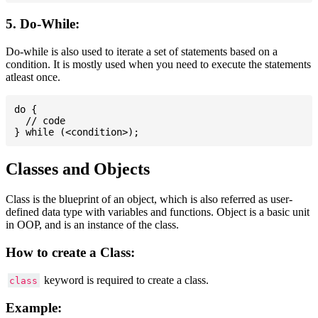
5. Do-While:
Do-while is also used to iterate a set of statements based on a
condition. It is mostly used when you need to execute the statements
atleast once.
do {

  // code

Classes and Objects
Class is the blueprint of an object, which is also referred as user-
defined data type with variables and functions. Object is a basic unit
in OOP, and is an instance of the class.
How to create a Class:
keyword is required to create a class.
class
Example: