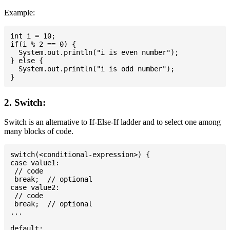
Example:
int i = 10;

if(i % 2 == 0) {

  System.out.println("i is even number");

} else {

  System.out.println("i is odd number");

2. Switch:
Switch is an alternative to If-Else-If ladder and to select one among
many blocks of code.
switch(<conditional-expression>) {

case value1:

 // code

 break;  // optional

case value2:

 // code

 break;  // optional

...

default:
