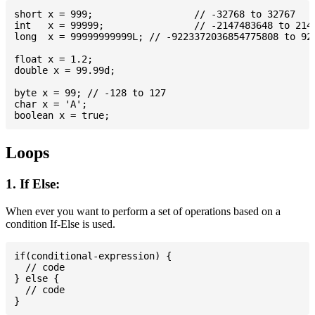
short x = 999; 			// -32768 to 32767

int   x = 99999; 		// -2147483648 to 2147483647

long  x = 99999999999L; // -9223372036854775808 to 922
float x = 1.2;

double x = 99.99d;

byte x = 99; // -128 to 127

char x = 'A';

Loops
1. If Else:
When ever you want to perform a set of operations based on a
condition If-Else is used.
if(conditional-expression) {

  // code

} else {

  // code
