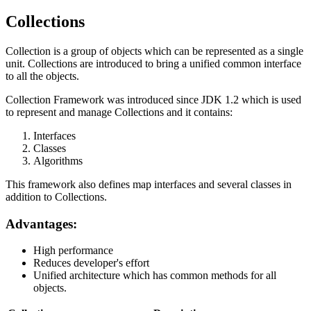
Collections
Collection is a group of objects which can be represented as a single
unit. Collections are introduced to bring a unified common interface
to all the objects.
Collection Framework was introduced since JDK 1.2 which is used
to represent and manage Collections and it contains:
Interfaces
Classes
Algorithms
This framework also defines map interfaces and several classes in
addition to Collections.
Advantages:
High performance
Reduces developer's effort
Unified architecture which has common methods for all
objects.