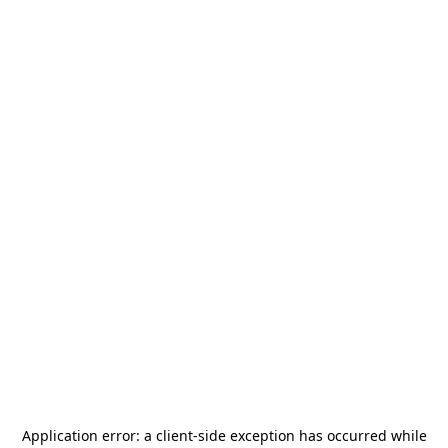
Application error: a
client
-side exception has occurred while