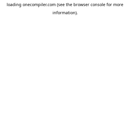
loading
onecompiler.com
(see the
browser console
for more
information).