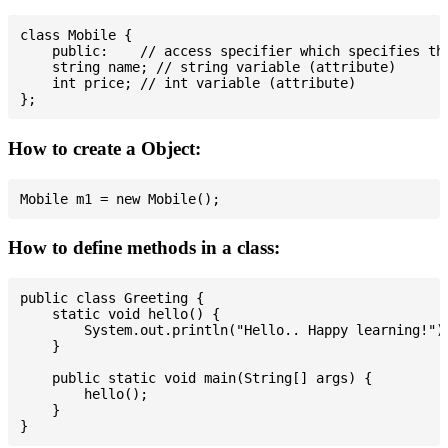
class Mobile {

    public:    // access specifier which specifies tha
    string name; // string variable (attribute)

    int price; // int variable (attribute)

How to create a Object:
How to define methods in a class:
public class Greeting {

    static void hello() {

        System.out.println("Hello.. Happy learning!");
    }

    public static void main(String[] args) {

        hello();

    }
