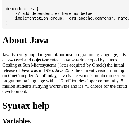
dependencies {

    // add dependencies here as below

    implementation group: 'org.apache.commons', name: 
About Java
Java is a very popular general-purpose programming language, it is
class-based and object-oriented. Java was developed by James
Gosling at Sun Microsystems ( later acquired by Oracle) the initial
release of Java was in 1995. Java 25 is the current version running
on OneCompiler. As of today, Java is the world's number one server
programming language with a 12 million developer community, 5
million students studying worldwide and it's #1 choice for the cloud
development.
Syntax help
Variables