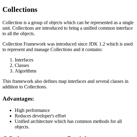
Collections
Collection is a group of objects which can be represented as a single
unit. Collections are introduced to bring a unified common interface
to all the objects.
Collection Framework was introduced since JDK 1.2 which is used
to represent and manage Collections and it contains:
Interfaces
Classes
Algorithms
This framework also defines map interfaces and several classes in
addition to Collections.
Advantages:
High performance
Reduces developer's effort
Unified architecture which has common methods for all
objects.