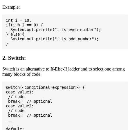
Example:
int i = 10;

if(i % 2 == 0) {

  System.out.println("i is even number");

} else {

  System.out.println("i is odd number");

2. Switch:
Switch is an alternative to If-Else-If ladder and to select one among
many blocks of code.
switch(<conditional-expression>) {

case value1:

 // code

 break;  // optional

case value2:

 // code

 break;  // optional

...

default:
