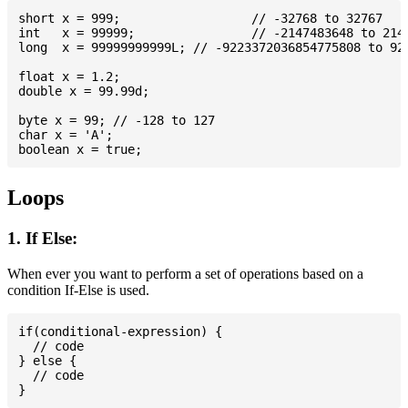
short x = 999; 			// -32768 to 32767

int   x = 99999; 		// -2147483648 to 2147483647

long  x = 99999999999L; // -9223372036854775808 to 922
float x = 1.2;

double x = 99.99d;

byte x = 99; // -128 to 127

char x = 'A';

Loops
1. If Else:
When ever you want to perform a set of operations based on a
condition If-Else is used.
if(conditional-expression) {

  // code

} else {

  // code
