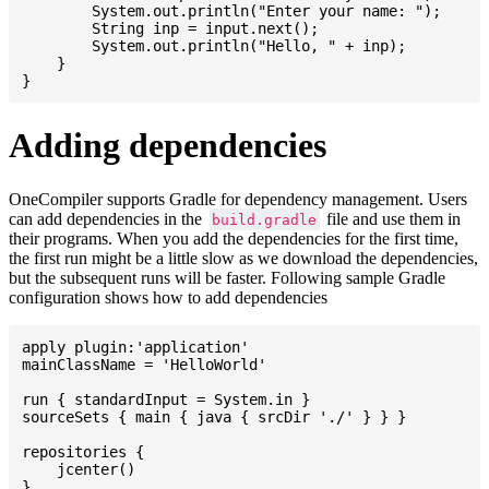
    	System.out.println("Enter your name: ");

    	String inp = input.next();

    	System.out.println("Hello, " + inp);

    }

Adding dependencies
OneCompiler supports Gradle for dependency management. Users
can add dependencies in the
file and use them in
build.gradle
their programs. When you add the dependencies for the first time,
the first run might be a little slow as we download the dependencies,
but the subsequent runs will be faster. Following sample Gradle
configuration shows how to add dependencies
apply plugin:'application'

mainClassName = 'HelloWorld'

run { standardInput = System.in }

sourceSets { main { java { srcDir './' } } }

repositories {

    jcenter()

}
