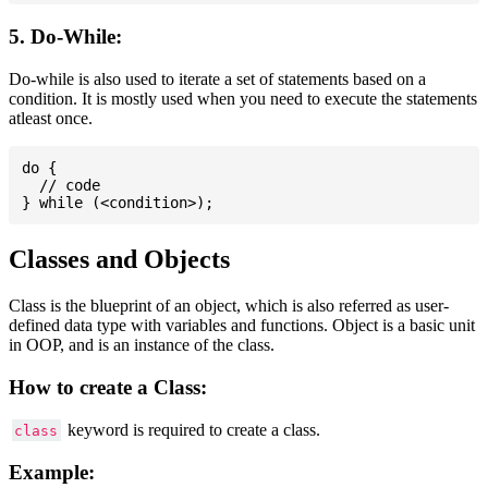
5. Do-While:
Do-while is also used to iterate a set of statements based on a
condition. It is mostly used when you need to execute the statements
atleast once.
do {

  // code

Classes and Objects
Class is the blueprint of an object, which is also referred as user-
defined data type with variables and functions. Object is a basic unit
in OOP, and is an instance of the class.
How to create a Class:
keyword is required to create a class.
class
Example: