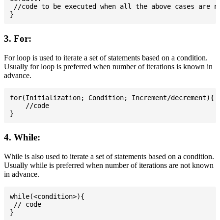
 //code to be executed when all the above cases are no
3. For:
For loop is used to iterate a set of statements based on a condition.
Usually for loop is preferred when number of iterations is known in
advance.
for(Initialization; Condition; Increment/decrement){

    //code

4. While:
While is also used to iterate a set of statements based on a condition.
Usually while is preferred when number of iterations are not known
in advance.
while(<condition>){

 // code
