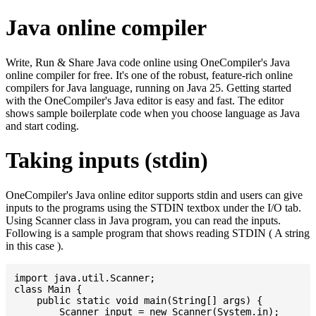
Java online compiler
Write, Run & Share Java code online using OneCompiler's Java
online compiler for free. It's one of the robust, feature-rich online
compilers for Java language, running on Java 25. Getting started
with the OneCompiler's Java editor is easy and fast. The editor
shows sample boilerplate code when you choose language as Java
and start coding.
Taking inputs (stdin)
OneCompiler's Java online editor supports stdin and users can give
inputs to the programs using the STDIN textbox under the I/O tab.
Using Scanner class in Java program, you can read the inputs.
Following is a sample program that shows reading STDIN ( A string
in this case ).
import java.util.Scanner;

class Main {

    public static void main(String[] args) {

    	Scanner input = new Scanner(System.in);
