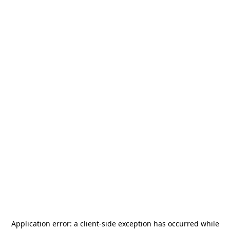
Application error: a
client
-side exception has occurred while