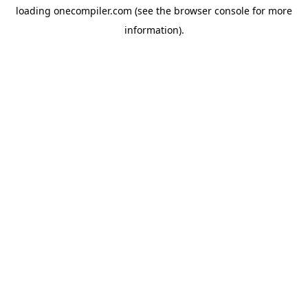
loading
onecompiler.com
(see the
browser console
for more
information).