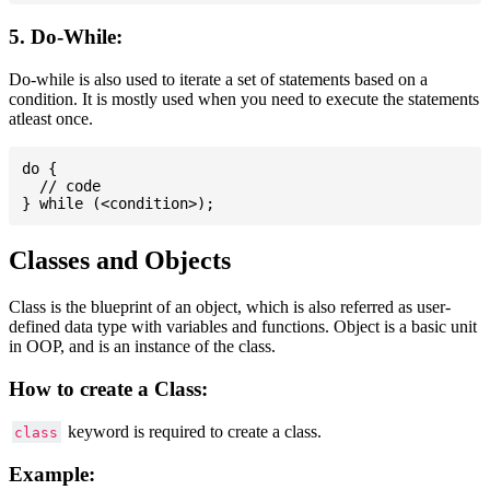
5. Do-While:
Do-while is also used to iterate a set of statements based on a
condition. It is mostly used when you need to execute the statements
atleast once.
do {

  // code

Classes and Objects
Class is the blueprint of an object, which is also referred as user-
defined data type with variables and functions. Object is a basic unit
in OOP, and is an instance of the class.
How to create a Class:
keyword is required to create a class.
class
Example: