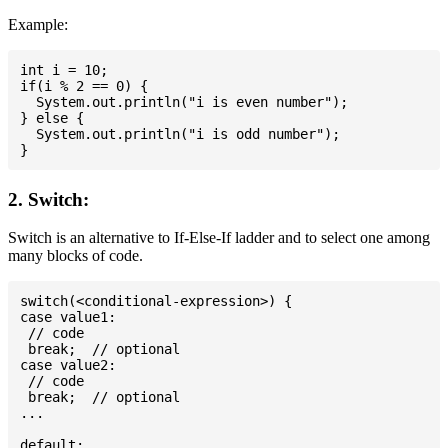
Example:
int i = 10;

if(i % 2 == 0) {

  System.out.println("i is even number");

} else {

  System.out.println("i is odd number");

2. Switch:
Switch is an alternative to If-Else-If ladder and to select one among
many blocks of code.
switch(<conditional-expression>) {

case value1:

 // code

 break;  // optional

case value2:

 // code

 break;  // optional

...

default:
