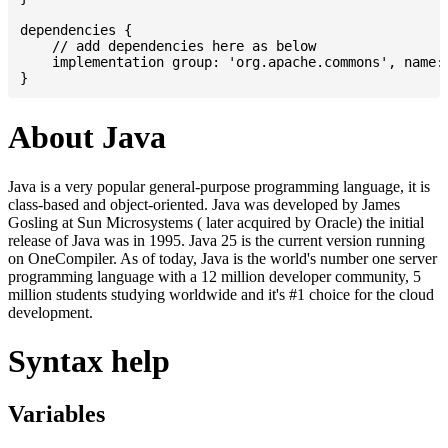
dependencies {

    // add dependencies here as below

    implementation group: 'org.apache.commons', name: 
About Java
Java is a very popular general-purpose programming language, it is
class-based and object-oriented. Java was developed by James
Gosling at Sun Microsystems ( later acquired by Oracle) the initial
release of Java was in 1995. Java 25 is the current version running
on OneCompiler. As of today, Java is the world's number one server
programming language with a 12 million developer community, 5
million students studying worldwide and it's #1 choice for the cloud
development.
Syntax help
Variables