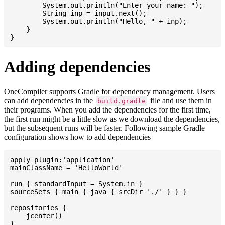
    	System.out.println("Enter your name: ");

    	String inp = input.next();

    	System.out.println("Hello, " + inp);

    }

Adding dependencies
OneCompiler supports Gradle for dependency management. Users
can add dependencies in the
file and use them in
build.gradle
their programs. When you add the dependencies for the first time,
the first run might be a little slow as we download the dependencies,
but the subsequent runs will be faster. Following sample Gradle
configuration shows how to add dependencies
apply plugin:'application'

mainClassName = 'HelloWorld'

run { standardInput = System.in }

sourceSets { main { java { srcDir './' } } }

repositories {

    jcenter()

}
