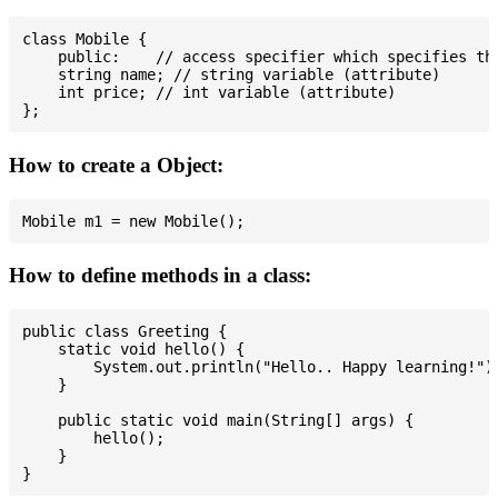
class Mobile {

    public:    // access specifier which specifies tha
    string name; // string variable (attribute)

    int price; // int variable (attribute)

How to create a Object:
How to define methods in a class:
public class Greeting {

    static void hello() {

        System.out.println("Hello.. Happy learning!");
    }

    public static void main(String[] args) {

        hello();

    }
