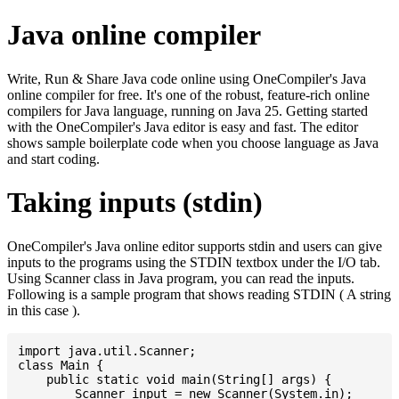
Java online compiler
Write, Run & Share Java code online using OneCompiler's Java
online compiler for free. It's one of the robust, feature-rich online
compilers for Java language, running on Java 25. Getting started
with the OneCompiler's Java editor is easy and fast. The editor
shows sample boilerplate code when you choose language as Java
and start coding.
Taking inputs (stdin)
OneCompiler's Java online editor supports stdin and users can give
inputs to the programs using the STDIN textbox under the I/O tab.
Using Scanner class in Java program, you can read the inputs.
Following is a sample program that shows reading STDIN ( A string
in this case ).
import java.util.Scanner;

class Main {

    public static void main(String[] args) {

    	Scanner input = new Scanner(System.in);
