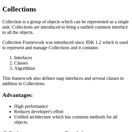
Collections
Collection is a group of objects which can be represented as a single
unit. Collections are introduced to bring a unified common interface
to all the objects.
Collection Framework was introduced since JDK 1.2 which is used
to represent and manage Collections and it contains:
Interfaces
Classes
Algorithms
This framework also defines map interfaces and several classes in
addition to Collections.
Advantages:
High performance
Reduces developer's effort
Unified architecture which has common methods for all
objects.