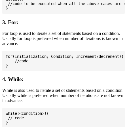
 //code to be executed when all the above cases are no
3. For:
For loop is used to iterate a set of statements based on a condition.
Usually for loop is preferred when number of iterations is known in
advance.
for(Initialization; Condition; Increment/decrement){

    //code

4. While:
While is also used to iterate a set of statements based on a condition.
Usually while is preferred when number of iterations are not known
in advance.
while(<condition>){

 // code
