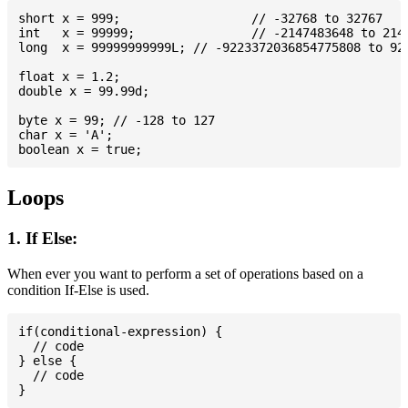
short x = 999; 			// -32768 to 32767

int   x = 99999; 		// -2147483648 to 2147483647

long  x = 99999999999L; // -9223372036854775808 to 922
float x = 1.2;

double x = 99.99d;

byte x = 99; // -128 to 127

char x = 'A';

Loops
1. If Else:
When ever you want to perform a set of operations based on a
condition If-Else is used.
if(conditional-expression) {

  // code

} else {

  // code
