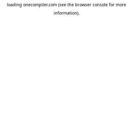
loading
onecompiler.com
(see the
browser console
for more
information).