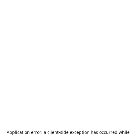
Application error: a
client
-side exception has occurred while