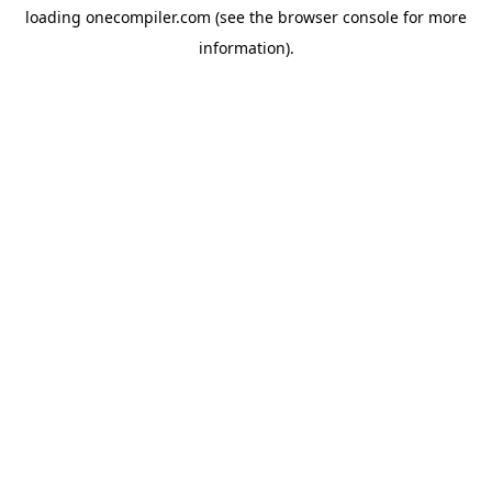
loading
onecompiler.com
(see the
browser console
for more
information).