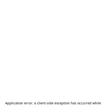
Application error: a
client
-side exception has occurred while