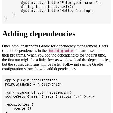
    	System.out.println("Enter your name: ");

    	String inp = input.next();

    	System.out.println("Hello, " + inp);

    }

Adding dependencies
OneCompiler supports Gradle for dependency management. Users
can add dependencies in the
file and use them in
build.gradle
their programs. When you add the dependencies for the first time,
the first run might be a little slow as we download the dependencies,
but the subsequent runs will be faster. Following sample Gradle
configuration shows how to add dependencies
apply plugin:'application'

mainClassName = 'HelloWorld'

run { standardInput = System.in }

sourceSets { main { java { srcDir './' } } }

repositories {

    jcenter()

}
