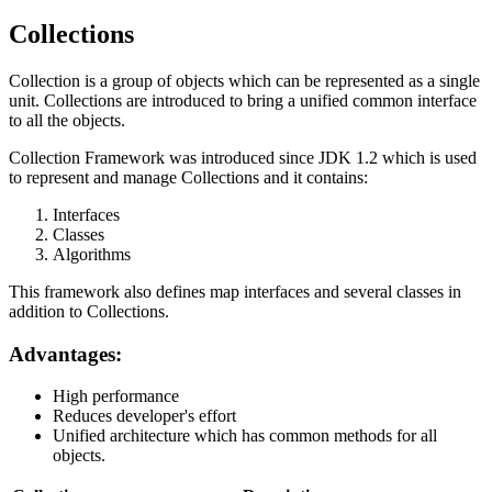
Collections
Collection is a group of objects which can be represented as a single
unit. Collections are introduced to bring a unified common interface
to all the objects.
Collection Framework was introduced since JDK 1.2 which is used
to represent and manage Collections and it contains:
Interfaces
Classes
Algorithms
This framework also defines map interfaces and several classes in
addition to Collections.
Advantages:
High performance
Reduces developer's effort
Unified architecture which has common methods for all
objects.