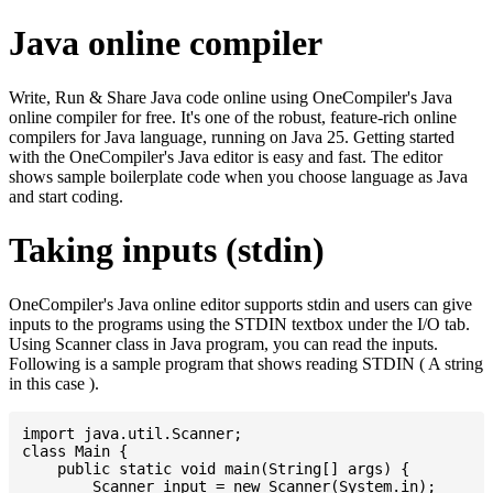
Java online compiler
Write, Run & Share Java code online using OneCompiler's Java
online compiler for free. It's one of the robust, feature-rich online
compilers for Java language, running on Java 25. Getting started
with the OneCompiler's Java editor is easy and fast. The editor
shows sample boilerplate code when you choose language as Java
and start coding.
Taking inputs (stdin)
OneCompiler's Java online editor supports stdin and users can give
inputs to the programs using the STDIN textbox under the I/O tab.
Using Scanner class in Java program, you can read the inputs.
Following is a sample program that shows reading STDIN ( A string
in this case ).
import java.util.Scanner;

class Main {

    public static void main(String[] args) {

    	Scanner input = new Scanner(System.in);
