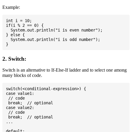
Example:
int i = 10;

if(i % 2 == 0) {

  System.out.println("i is even number");

} else {

  System.out.println("i is odd number");

2. Switch:
Switch is an alternative to If-Else-If ladder and to select one among
many blocks of code.
switch(<conditional-expression>) {

case value1:

 // code

 break;  // optional

case value2:

 // code

 break;  // optional

...

default:
