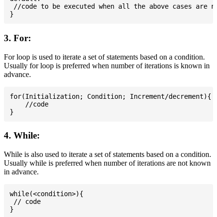
 //code to be executed when all the above cases are no
3. For:
For loop is used to iterate a set of statements based on a condition.
Usually for loop is preferred when number of iterations is known in
advance.
for(Initialization; Condition; Increment/decrement){

    //code

4. While:
While is also used to iterate a set of statements based on a condition.
Usually while is preferred when number of iterations are not known
in advance.
while(<condition>){

 // code
