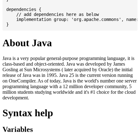
dependencies {

    // add dependencies here as below

    implementation group: 'org.apache.commons', name: 
About Java
Java is a very popular general-purpose programming language, it is
class-based and object-oriented. Java was developed by James
Gosling at Sun Microsystems ( later acquired by Oracle) the initial
release of Java was in 1995. Java 25 is the current version running
on OneCompiler. As of today, Java is the world's number one server
programming language with a 12 million developer community, 5
million students studying worldwide and it's #1 choice for the cloud
development.
Syntax help
Variables