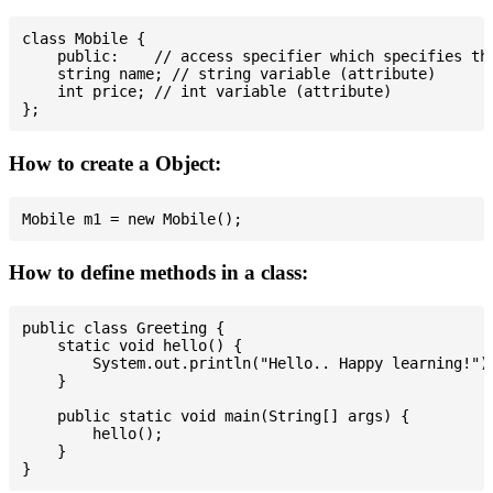
class Mobile {

    public:    // access specifier which specifies tha
    string name; // string variable (attribute)

    int price; // int variable (attribute)

How to create a Object:
How to define methods in a class:
public class Greeting {

    static void hello() {

        System.out.println("Hello.. Happy learning!");
    }

    public static void main(String[] args) {

        hello();

    }
