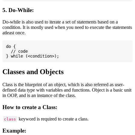
5. Do-While:
Do-while is also used to iterate a set of statements based on a
condition. It is mostly used when you need to execute the statements
atleast once.
do {

  // code

Classes and Objects
Class is the blueprint of an object, which is also referred as user-
defined data type with variables and functions. Object is a basic unit
in OOP, and is an instance of the class.
How to create a Class:
keyword is required to create a class.
class
Example: