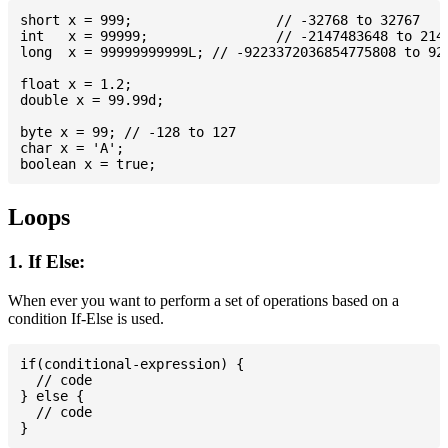
short x = 999; 			// -32768 to 32767

int   x = 99999; 		// -2147483648 to 2147483647

long  x = 99999999999L; // -9223372036854775808 to 922
float x = 1.2;

double x = 99.99d;

byte x = 99; // -128 to 127

char x = 'A';

Loops
1. If Else:
When ever you want to perform a set of operations based on a
condition If-Else is used.
if(conditional-expression) {

  // code

} else {

  // code
