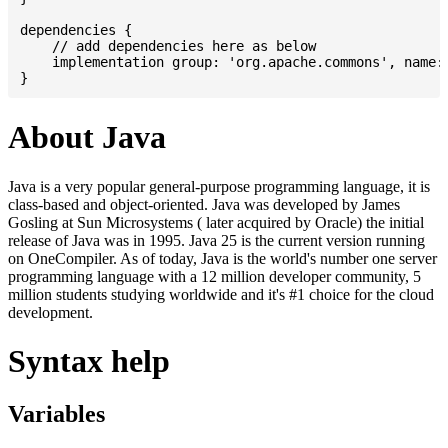
dependencies {

    // add dependencies here as below

    implementation group: 'org.apache.commons', name: 
About Java
Java is a very popular general-purpose programming language, it is
class-based and object-oriented. Java was developed by James
Gosling at Sun Microsystems ( later acquired by Oracle) the initial
release of Java was in 1995. Java 25 is the current version running
on OneCompiler. As of today, Java is the world's number one server
programming language with a 12 million developer community, 5
million students studying worldwide and it's #1 choice for the cloud
development.
Syntax help
Variables