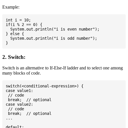
Example:
int i = 10;

if(i % 2 == 0) {

  System.out.println("i is even number");

} else {

  System.out.println("i is odd number");

2. Switch:
Switch is an alternative to If-Else-If ladder and to select one among
many blocks of code.
switch(<conditional-expression>) {

case value1:

 // code

 break;  // optional

case value2:

 // code

 break;  // optional

...

default:
