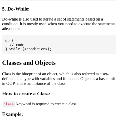
5. Do-While:
Do-while is also used to iterate a set of statements based on a
condition. It is mostly used when you need to execute the statements
atleast once.
do {

  // code

Classes and Objects
Class is the blueprint of an object, which is also referred as user-
defined data type with variables and functions. Object is a basic unit
in OOP, and is an instance of the class.
How to create a Class:
keyword is required to create a class.
class
Example: