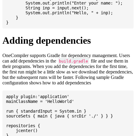
    	System.out.println("Enter your name: ");

    	String inp = input.next();

    	System.out.println("Hello, " + inp);

    }

Adding dependencies
OneCompiler supports Gradle for dependency management. Users
can add dependencies in the
file and use them in
build.gradle
their programs. When you add the dependencies for the first time,
the first run might be a little slow as we download the dependencies,
but the subsequent runs will be faster. Following sample Gradle
configuration shows how to add dependencies
apply plugin:'application'

mainClassName = 'HelloWorld'

run { standardInput = System.in }

sourceSets { main { java { srcDir './' } } }

repositories {

    jcenter()

}
