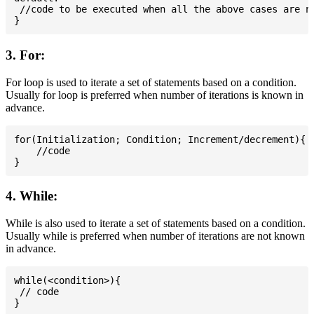
 //code to be executed when all the above cases are no
3. For:
For loop is used to iterate a set of statements based on a condition.
Usually for loop is preferred when number of iterations is known in
advance.
for(Initialization; Condition; Increment/decrement){

    //code

4. While:
While is also used to iterate a set of statements based on a condition.
Usually while is preferred when number of iterations are not known
in advance.
while(<condition>){

 // code
