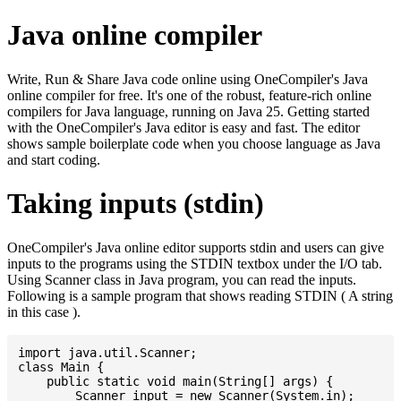
Java online compiler
Write, Run & Share Java code online using OneCompiler's Java
online compiler for free. It's one of the robust, feature-rich online
compilers for Java language, running on Java 25. Getting started
with the OneCompiler's Java editor is easy and fast. The editor
shows sample boilerplate code when you choose language as Java
and start coding.
Taking inputs (stdin)
OneCompiler's Java online editor supports stdin and users can give
inputs to the programs using the STDIN textbox under the I/O tab.
Using Scanner class in Java program, you can read the inputs.
Following is a sample program that shows reading STDIN ( A string
in this case ).
import java.util.Scanner;

class Main {

    public static void main(String[] args) {

    	Scanner input = new Scanner(System.in);
