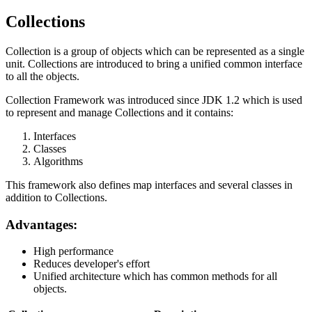
Collections
Collection is a group of objects which can be represented as a single
unit. Collections are introduced to bring a unified common interface
to all the objects.
Collection Framework was introduced since JDK 1.2 which is used
to represent and manage Collections and it contains:
Interfaces
Classes
Algorithms
This framework also defines map interfaces and several classes in
addition to Collections.
Advantages:
High performance
Reduces developer's effort
Unified architecture which has common methods for all
objects.