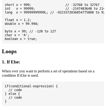
short x = 999; 			// -32768 to 32767

int   x = 99999; 		// -2147483648 to 2147483647

long  x = 99999999999L; // -9223372036854775808 to 922
float x = 1.2;

double x = 99.99d;

byte x = 99; // -128 to 127

char x = 'A';

Loops
1. If Else:
When ever you want to perform a set of operations based on a
condition If-Else is used.
if(conditional-expression) {

  // code

} else {

  // code
