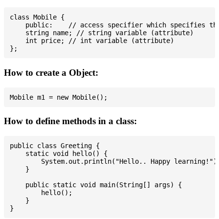
class Mobile {

    public:    // access specifier which specifies tha
    string name; // string variable (attribute)

    int price; // int variable (attribute)

How to create a Object:
How to define methods in a class:
public class Greeting {

    static void hello() {

        System.out.println("Hello.. Happy learning!");
    }

    public static void main(String[] args) {

        hello();

    }
