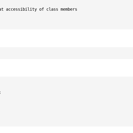
t accessibility of class members


