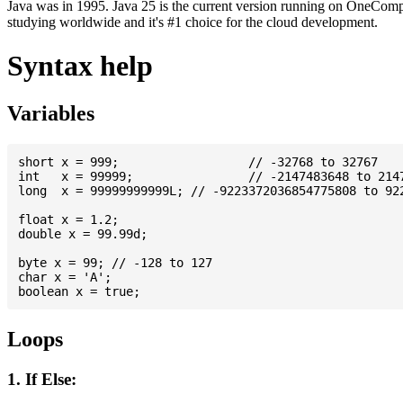
Java was in 1995. Java 25 is the current version running on OneCompi
studying worldwide and it's #1 choice for the cloud development.
Syntax help
Variables
short x = 999; 			// -32768 to 32767

int   x = 99999; 		// -2147483648 to 2147483647

long  x = 99999999999L; // -9223372036854775808 to 922
float x = 1.2;

double x = 99.99d;

byte x = 99; // -128 to 127

char x = 'A';

Loops
1. If Else: