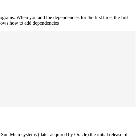
rograms. When you add the dependencies for the first time, the first
 shows how to add dependencies
un Microsystems ( later acquired by Oracle) the initial release of