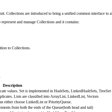
nit. Collections are introduced to bring a unified common interface to al
represent and manage Collections and it contains:
tion to Collections.
.
Description
licate values. Set is implemented in HashSets, LinkedHashSets, TreeSet 
licates. Lists are classified into ArrayList, LinkedList, Vectors
an either choose LinkedList or PriorityQueue.
ments from both the ends of the Queue(both head and tail)