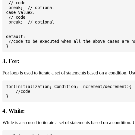
 // code

 break;  // optional

case value2:

 // code

 break;  // optional

...

default:

 //code to be executed when all the above cases are no
3. For:
For loop is used to iterate a set of statements based on a condition. U
for(Initialization; Condition; Increment/decrement){

    //code

4. While:
While is also used to iterate a set of statements based on a condition