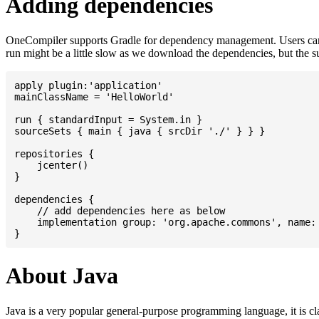
Adding dependencies
OneCompiler supports Gradle for dependency management. Users can
run might be a little slow as we download the dependencies, but the 
apply plugin:'application'

mainClassName = 'HelloWorld'

run { standardInput = System.in }

sourceSets { main { java { srcDir './' } } }

repositories {

    jcenter()

}

dependencies {

    // add dependencies here as below

    implementation group: 'org.apache.commons', name: 
About Java
Java is a very popular general-purpose programming language, it is cl