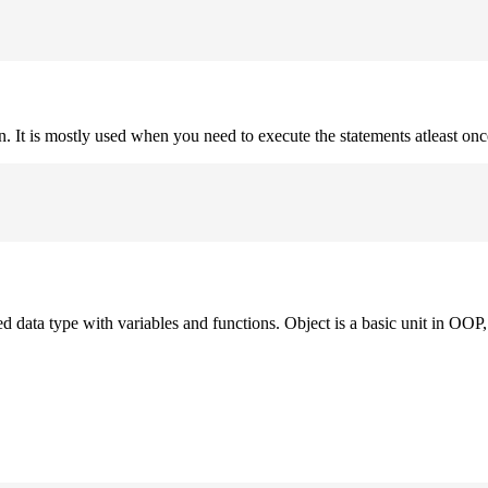
on. It is mostly used when you need to execute the statements atleast onc
ned data type with variables and functions. Object is a basic unit in OOP, 