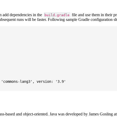
 add dependencies in the
file and use them in their p
build.gradle
subsequent runs will be faster. Following sample Gradle configuration
'commons-lang3', version: '3.9'

ass-based and object-oriented. Java was developed by James Gosling at S