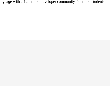
anguage with a 12 million developer community, 5 million students