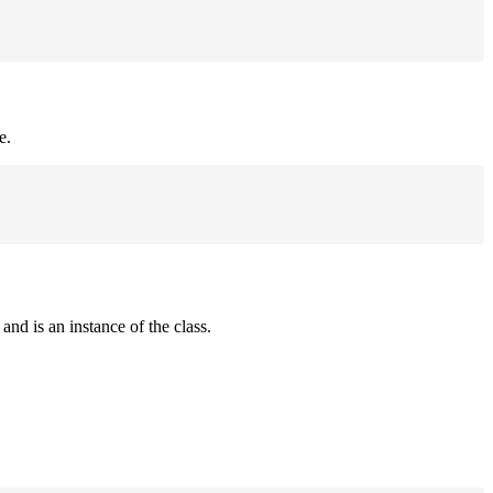
e.
and is an instance of the class.