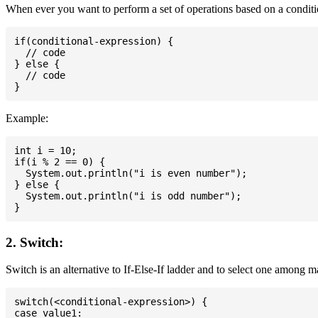
When ever you want to perform a set of operations based on a conditio
if(conditional-expression) {

  // code

} else {

  // code

Example:
int i = 10;

if(i % 2 == 0) {

  System.out.println("i is even number");

} else {

  System.out.println("i is odd number");

2. Switch:
Switch is an alternative to If-Else-If ladder and to select one among 
switch(<conditional-expression>) {

case value1:
