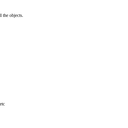
l the objects.
etc