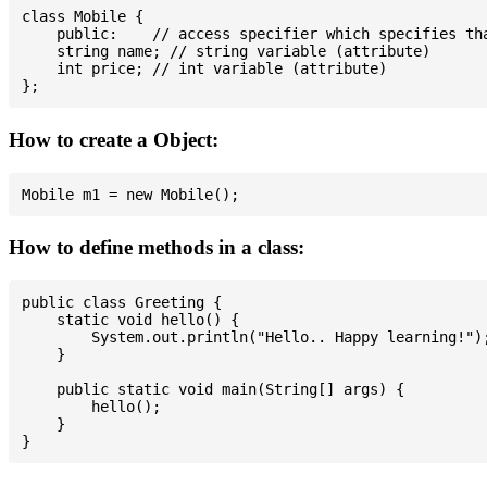
class Mobile {

    public:    // access specifier which specifies tha
    string name; // string variable (attribute)

    int price; // int variable (attribute)

How to create a Object:
How to define methods in a class:
public class Greeting {

    static void hello() {

        System.out.println("Hello.. Happy learning!");
    }

    public static void main(String[] args) {

        hello();

    }
