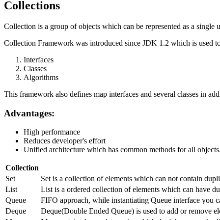
Collections
Collection is a group of objects which can be represented as a single u
Collection Framework was introduced since JDK 1.2 which is used to 
Interfaces
Classes
Algorithms
This framework also defines map interfaces and several classes in addi
Advantages:
High performance
Reduces developer's effort
Unified architecture which has common methods for all objects
Collection
Set
Set is a collection of elements which can not contain dup
List
List is a ordered collection of elements which can have dup
Queue
FIFO approach, while instantiating Queue interface you c
Deque
Deque(Double Ended Queue) is used to add or remove ele