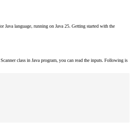
for Java language, running on Java 25. Getting started with the
Scanner class in Java program, you can read the inputs. Following is