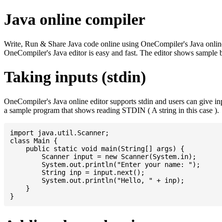
Java online compiler
Write, Run & Share Java code online using OneCompiler's Java online co
OneCompiler's Java editor is easy and fast. The editor shows sample 
Taking inputs (stdin)
OneCompiler's Java online editor supports stdin and users can give i
a sample program that shows reading STDIN ( A string in this case ).
import java.util.Scanner;

class Main {

    public static void main(String[] args) {

    	Scanner input = new Scanner(System.in);

    	System.out.println("Enter your name: ");

    	String inp = input.next();

    	System.out.println("Hello, " + inp);

    }
