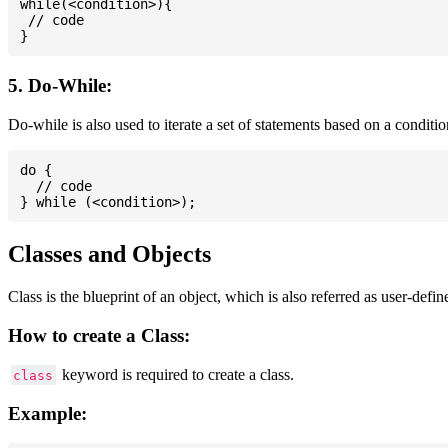
while(<condition>){

 // code

5. Do-While:
Do-while is also used to iterate a set of statements based on a conditi
do {

  // code

Classes and Objects
Class is the blueprint of an object, which is also referred as user-defi
How to create a Class:
keyword is required to create a class.
class
Example: