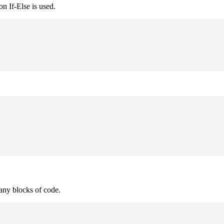
n If-Else is used.
many blocks of code.