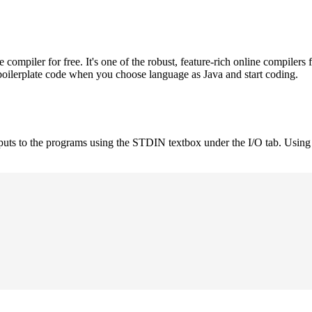
mpiler for free. It's one of the robust, feature-rich online compilers 
boilerplate code when you choose language as Java and start coding.
nputs to the programs using the STDIN textbox under the I/O tab. Using 