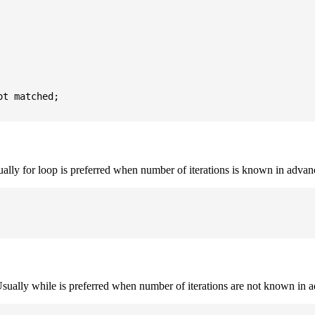
t matched;

sually for loop is preferred when number of iterations is known in advan
. Usually while is preferred when number of iterations are not known in 