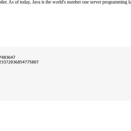
ler. As of today, Java is the world's number one server programming l
3372036854775807
